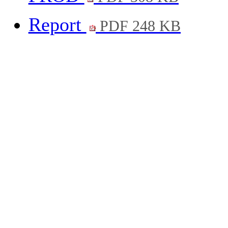
Report
PDF 248 KB