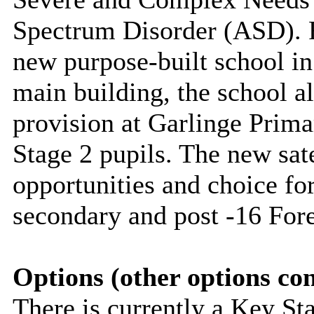
Spectrum Disorder (ASD). F
new purpose-built school in
main building, the school al
provision at
Garlinge
Primar
Stage 2 pupils. The new sate
opportunities and choice for
secondary and post -16 Fore
Options (other options co
There is currently a Key Sta