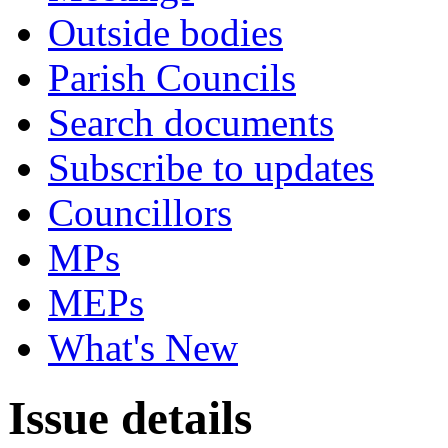
Outside bodies
Parish Councils
Search documents
Subscribe to updates
Councillors
MPs
MEPs
What's New
Issue details