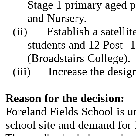
Stage 1 primary aged p
and Nursery.
(ii)
Establish a satelli
students and 12 Post -
(Broadstairs College).
(iii)
Increase the desi
Reason for the decision:
Foreland Fields School is u
school site and demand for