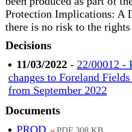
been produced as part of th
Protection Implications: A
there is no risk to the right
Decisions
11/03/2022
-
22/00012 - 
changes to Foreland Fields
from September 2022
Documents
PROD
PDF 308 KB