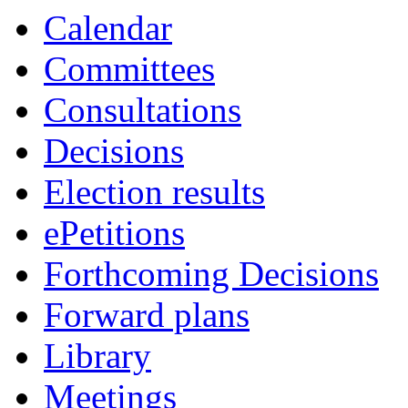
Calendar
Committees
Consultations
Decisions
Election results
ePetitions
Forthcoming Decisions
Forward plans
Library
Meetings