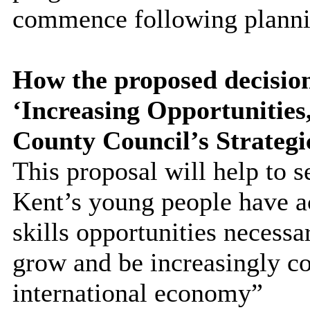
commence following planni
How the proposed decision
‘Increasing Opportunitie
County Council’s Strategi
This proposal will help to s
Kent’s young people have a
skills opportunities necessa
grow and be increasingly co
international economy”