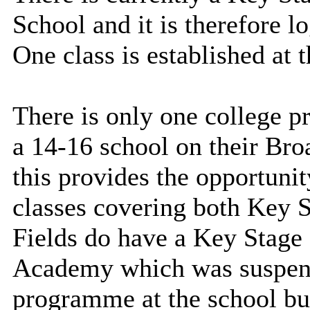
School and it is therefore l
One class is established at 
There is only one college p
a 14-16 school on their Broa
this provides the opportunit
classes covering both Key S
Fields do have a Key Stage 3
Academy which was suspend
programme at the school but