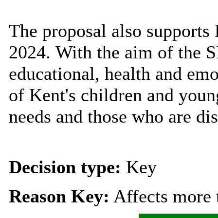
The proposal also support
2024.
With the aim of the S
educational, health and emo
of Kent's children and youn
needs and those who are dis
Decision type:
Key
Reason Key:
Affects more t