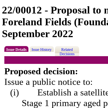
22/00012 - Proposal to 
Foreland Fields (Found
September 2022
Issue Details
Issue History
Related
Decisions
Proposed decision:
Issue a public notice to:
(i)
Establish a satelli
Stage 1 primary aged p