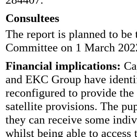
Consultees
The report is planned to be
Committee on 1 March 202
Financial implications:
Cap
and EKC Group have identif
reconfigured to provide the
satellite provisions. The p
they can receive some indiv
whilst being able to access t