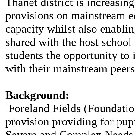
Thanet district is increasin
provisions on mainstream ed
capacity whilst also enablin
shared with the host school
students the opportunity to 
with their mainstream peers
Background:
Foreland Fields (Foundatio
provision providing for pup
Severe and Complex Needs 