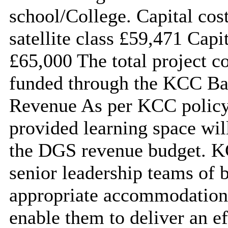
school/College. Capital cos
satellite class £59,471 Cap
£65,000 The total project c
funded through the KCC Ba
Revenue As per KCC policy 
provided learning space wil
the DGS revenue budget. KC
senior leadership teams of b
appropriate accommodation a
enable them to deliver an e