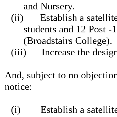
and Nursery.
(ii)
Establish a satelli
students and 12 Post -
(
Broadstairs
College).
(iii)
Increase the desi
And, subject to no objection
notice:
(i)
Establish a satelli