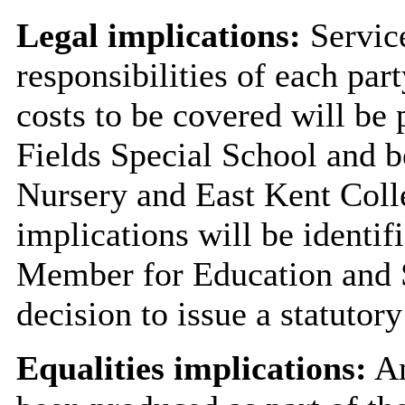
Legal implications:
Service
responsibilities of each par
costs to be covered will be
Fields Special School and 
Nursery and East Kent Coll
implications will be identifi
Member for Education and Sk
decision to issue a statutory
Equalities implications:
An