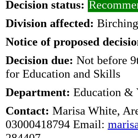
Decision status:
Recommen
Division affected:
Birchin
Notice of proposed decisio
Decision due:
Not before 
for Education and Skills
Department:
Education & 
Contact:
Marisa White, Are
03000418794 Email:
maris
284407.