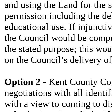
and using the Land for the 
permission including the del
educational use. If injuncti
the Council would be compel
the stated purpose; this wo
on the Council’s delivery of
Option 2 -
Kent County Coun
negotiations with all identi
with a view to coming to di