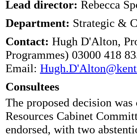
Lead director:
Rebecca Sp
Department:
Strategic & C
Contact:
Hugh D'Alton, Pr
Programmes) 03000 418 83
Email:
Hugh.D'Alton@kent
Consultees
The proposed decision was 
Resources Cabinet Committ
endorsed, with two abstenti