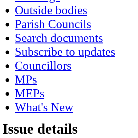
Outside bodies
Parish Councils
Search documents
Subscribe to updates
Councillors
MPs
MEPs
What's New
Issue details