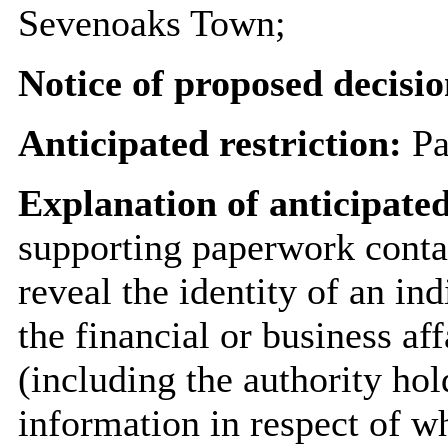
Sevenoaks Town;
Notice of proposed decisio
Anticipated restriction:
Pa
Explanation of anticipated
supporting paperwork contai
reveal the identity of an ind
the financial or business aff
(including the authority hol
information in respect of wh