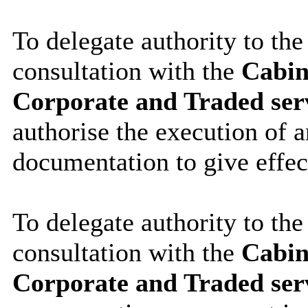
To delegate authority to the
consultation with the
Cabin
Corporate and Traded ser
authorise the execution of a
documentation to give effec
To delegate authority to the
consultation with the
Cabin
Corporate and Traded serv