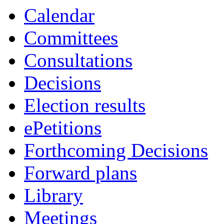
Calendar
Committees
Consultations
Decisions
Election results
ePetitions
Forthcoming Decisions
Forward plans
Library
Meetings