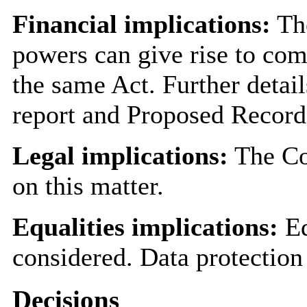
Financial implications:
The
powers can give rise to co
the same Act. Further detai
report and Proposed Record
Legal implications:
The Cou
on this matter.
Equalities implications:
Eq
considered. Data protection
Decisions