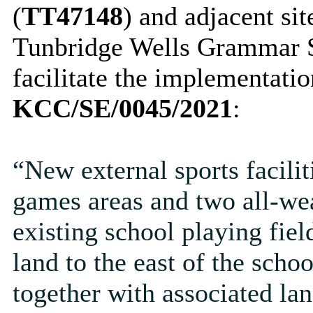
(
TT47148
) and adjacent si
Tunbridge Wells Grammar S
facilitate the implementati
KCC/SE/0045/2021
:
“New external sports facili
games areas and two all-wea
existing school playing fiel
land to the east of the schoo
together with associated la