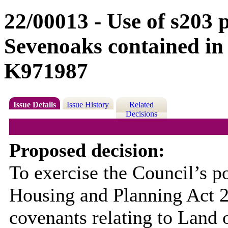
22/00013 - Use of s203 
Sevenoaks contained in
K971987
Issue Details
Issue History
Related
Decisions
Proposed decision:
To exercise the Council’s p
Housing and Planning Act 20
covenants relating to Land 