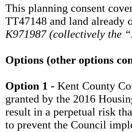
This planning consent cover
TT47148 and land already o
K971987 (collectively the 
Options (other options co
Option 1 -
Kent County Cou
granted by the 2016 Housin
result in a perpetual risk th
to prevent the Council imp