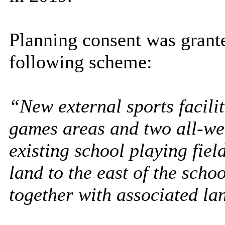
Planning consent was grant
following scheme:
“New external sports facilit
games areas and two all-wea
existing school playing fiel
land to the east of the schoo
together with associated l