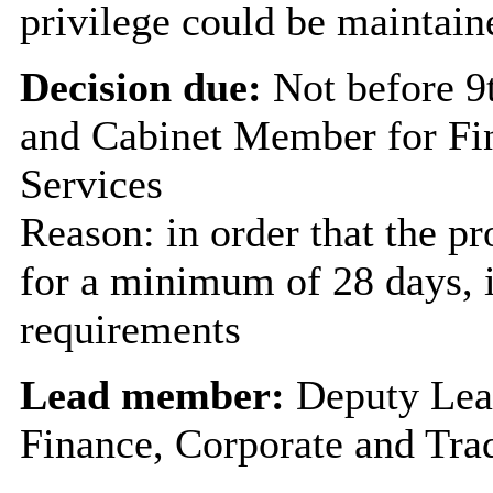
privilege could be maintain
Decision due:
Not before 
and Cabinet Member for Fi
Services
Reason: in order that the p
for a minimum of 28 days, i
requirements
Lead member:
Deputy Lea
Finance, Corporate and Tra