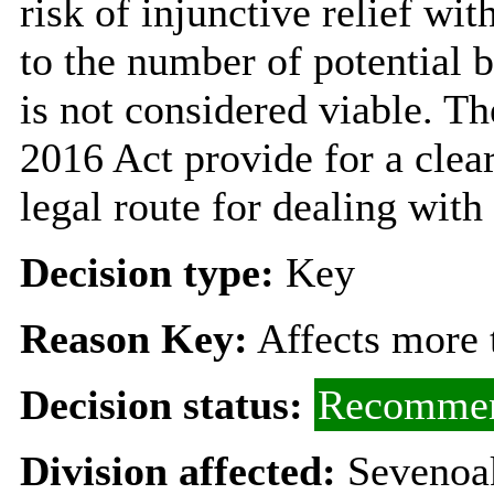
risk of injunctive relief wi
to the number of potential b
is not considered viable. T
2016 Act provide for a clea
legal route for dealing with
Decision type:
Key
Reason Key:
Affects more t
Decision status:
Recommen
Division affected:
Sevenoa