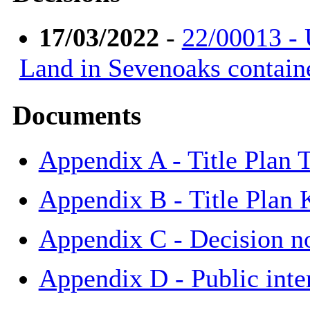
17/03/2022
-
22/00013 - 
Land in Sevenoaks contain
Documents
Appendix A - Title Plan
Appendix B - Title Plan
Appendix C - Decision n
Appendix D - Public int