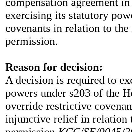
compensation agreement in 
exercising its statutory powe
covenants in relation to th
permission.
Reason for decision:
A decision is required to ex
powers under s203 of the H
override restrictive covenan
injunctive relief in relatio
permission
KCC/SE/0045/2