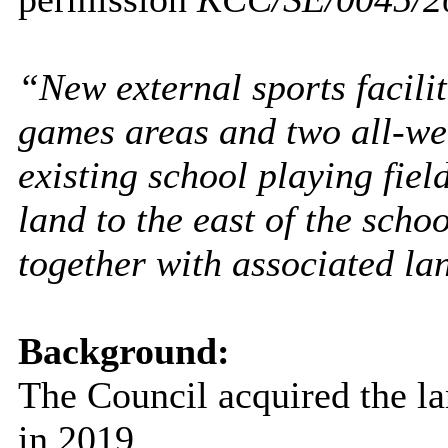
“New external sports facili
games areas and two all-wea
existing school playing fiel
land to the east of the schoo
together with associated l
Background:
The Council acquired the la
in 2019.