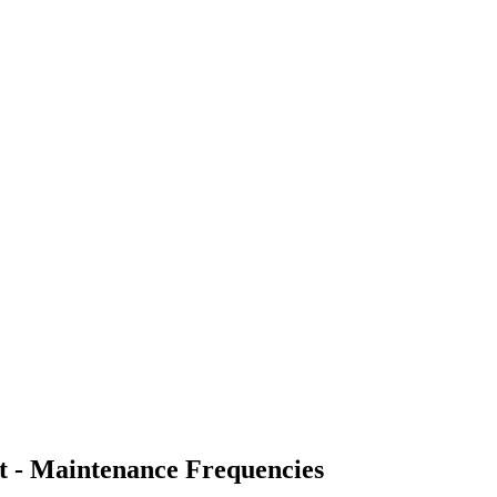
t - Maintenance Frequencies