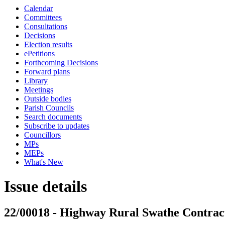
Calendar
Committees
Consultations
Decisions
Election results
ePetitions
Forthcoming Decisions
Forward plans
Library
Meetings
Outside bodies
Parish Councils
Search documents
Subscribe to updates
Councillors
MPs
MEPs
What's New
Issue details
22/00018 - Highway Rural Swathe Contrac