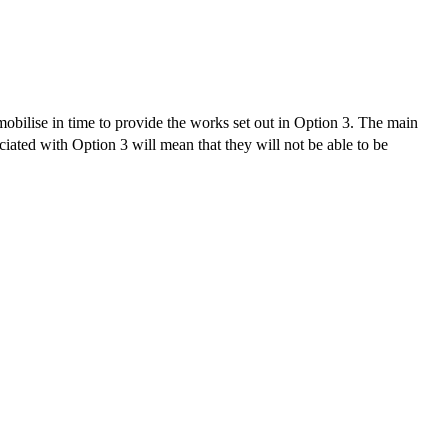
obilise in time to provide the works set out in Option 3. The main
iated with Option 3 will mean that they will not be able to be