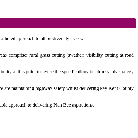
 tiered approach to all biodiversity assets.
 comprise; rural grass cutting (swathe); visibility cutting at road
ity at this point to revise the specifications to address this strategy
 we are maintaining highway safety whilst delivering key Kent County
able approach to delivering Plan Bee aspirations.