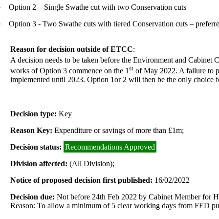
·
Option 2 – Single Swathe cut with two Conservation cuts
·
Option 3 - Two Swathe cuts with tiered Conservation cuts – preferr
Reason for decision outside of ETCC
:
A decision needs to be taken before the Environment and Cabinet 
st
works of Option 3 commence on the 1
of May 2022. A failure to p
implemented until 2023. Option 1or 2 will then be the only choice 
Decision type:
Key
Reason Key:
Expenditure or savings of more than £1m;
Decision status:
Recommendations Approved
Division affected:
(All Division);
Notice of proposed decision first published:
16/02/2022
Decision due:
Not before 24th Feb 2022 by Cabinet Member for H
Reason: To allow a minimum of 5 clear working days from FED publ