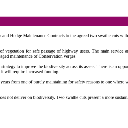
ty and Hedge Maintenance Contracts to the agreed two swathe cuts with a
 vegetation for safe passage of highway users. The main service areas
aged maintenance of Conservation verges.
ategy to improve the biodiversity across its assets. There is an opportun
 it will require increased funding.
 years from one of purely maintaining for safety reasons to one where
oes not deliver on biodiversity. Two swathe cuts present a more sustain