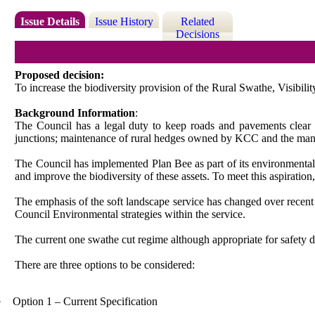
Issue Details
Issue History
Related
Decisions
Proposed decision:
To increase the biodiversity provision of the Rural Swathe, Visibili
Background Information
:
The Council has a legal duty to keep roads and pavements clear of
junctions; maintenance of rural hedges owned by KCC and the man
The Council has implemented Plan Bee as part of its environmental str
and improve the biodiversity of these assets. To meet this aspiration,
The emphasis of the soft landscape service has changed over recent
Council Environmental strategies within the service.
The current one swathe cut regime although appropriate for safety d
There are three options to be considered:
·
Option 1 – Current Specification