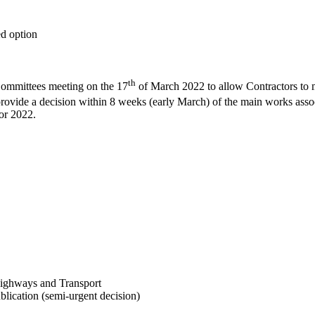
ed option
th
Committees meeting on the 17
of March 2022 to allow Contractors to m
rovide a decision within 8 weeks (early March) of the main works assoc
for 2022.
ighways and Transport
ication (semi-urgent decision)