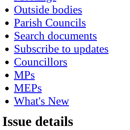
Outside bodies
Parish Councils
Search documents
Subscribe to updates
Councillors
MPs
MEPs
What's New
Issue details