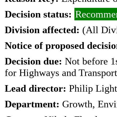
Decision status:
Recommen
Division affected:
(All Div
Notice of proposed decisio
Decision due:
Not before 
for Highways and Transpor
Lead director:
Philip Ligh
Department:
Growth, Envi