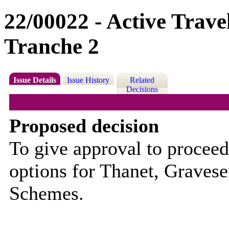
22/00022 - Active Trav
Tranche 2
Issue Details
Issue History
Related
Decisions
Proposed decision
To give approval to proceed 
options for
Thanet, Gravesen
Schemes.