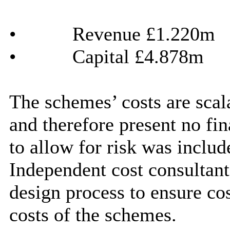
•
Revenue £1.220m
•
Capital £4.878m
The schemes’ costs are scala
and therefore present no fi
to allow for risk was includ
Independent cost consultant
design process to ensure cos
costs of the schemes.