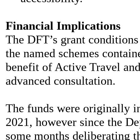
Financial Implications
The DFT’s grant conditions s
the named schemes contained
benefit of Active Travel and
advanced consultation.
The funds were originally 
2021, however since the De
some months deliberating t