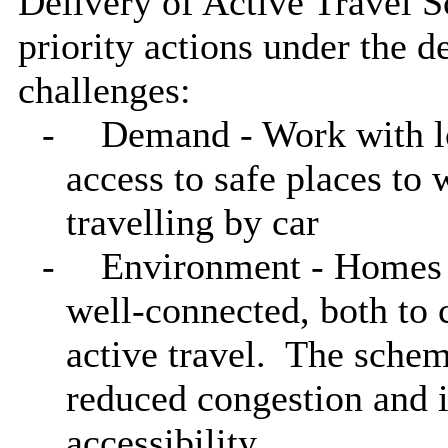
Delivery of Active Travel S
priority actions under the
challenges:
-
Demand - Work with l
access to safe places to 
travelling by car
-
Environment - Homes 
well-connected, both to 
active travel.
The scheme
reduced
congestion and 
accessibility.