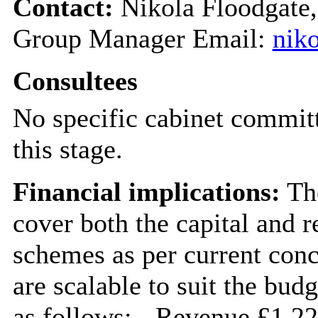
Contact:
Nikola Floodgate,
Group Manager Email:
nik
Consultees
No specific cabinet committ
this stage.
Financial implications:
The
cover both the capital and r
schemes as per current conc
are scalable to suit the budg
as follows: - Revenue £1.2