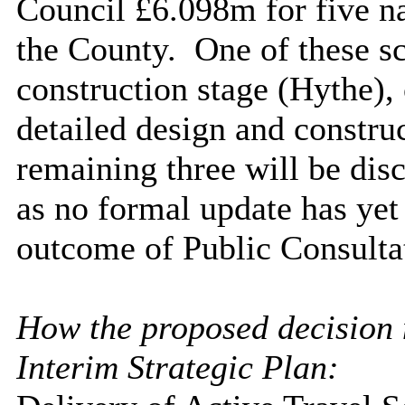
Council £6.098m for five n
the County.
One of these s
construction stage (Hythe),
detailed design and constru
remaining three will be dis
as no formal update has yet
outcome of Public Consulta
How the proposed decision m
Interim Strategic Plan: