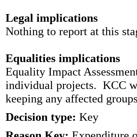
Legal implications
Nothing to report at this sta
Equalities implications
Equality Impact Assessment
individual projects.
KCC wil
keeping any affected group
Decision type:
Key
Reason Key:
Expenditure o