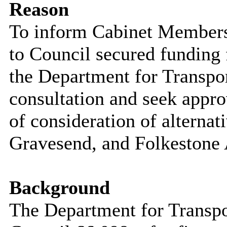
Reason
To inform Cabinet Members 
to
Council secured funding 
the Department for Transpor
consultation and seek appro
of consideration of alternat
Gravesend, and Folkestone 
Background
The Department for Transp