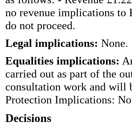
no revenue implications to
do not proceed.
Legal implications:
None.
Equalities implications:
An
carried out as part of the o
consultation work and will 
Protection Implications: Non
Decisions