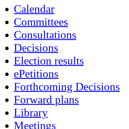
Calendar
Committees
Consultations
Decisions
Election results
ePetitions
Forthcoming Decisions
Forward plans
Library
Meetings