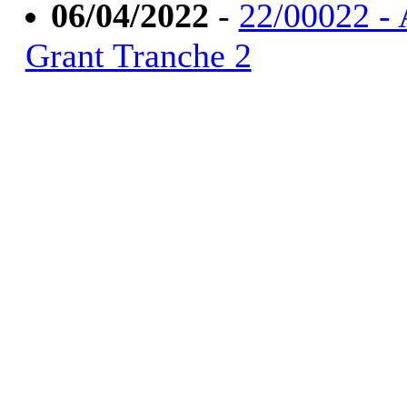
06/04/2022
-
22/00022 - 
Grant Tranche 2