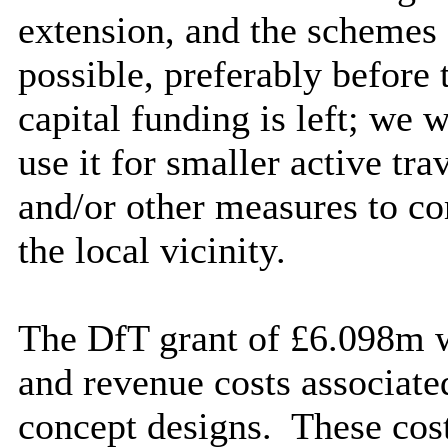
extension, and the schemes 
possible, preferably before
capital funding is left; we 
use it for smaller active tr
and/or other measures to c
the local vicinity.
The DfT grant of £6.098m wi
and revenue costs associate
concept designs.
These costs