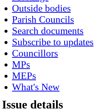
Outside bodies
Parish Councils
Search documents
Subscribe to updates
Councillors
MPs
MEPs
What's New
Issue details