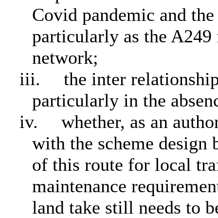
Covid pandemic and the i
particularly as the A249 
network;
iii.
the inter relationsh
particularly in the abs
iv.
whether, as an auth
with the scheme design b
of this route for local tr
maintenance requirement
land take still needs to 