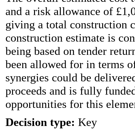
and a risk allowance of £1,
giving a total construction 
construction estimate is con
being based on tender retur
been allowed for in terms of
synergies could be delivere
proceeds and is fully funde
opportunities for this eleme
Decision type:
Key