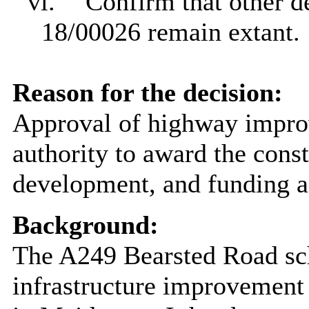
vi.
Confirm that other d
18/00026 remain extant.
Reason for the decision:
Approval of highway impro
authority to award the const
development, and funding 
Background:
The A249 Bearsted Road sc
infrastructure improvement