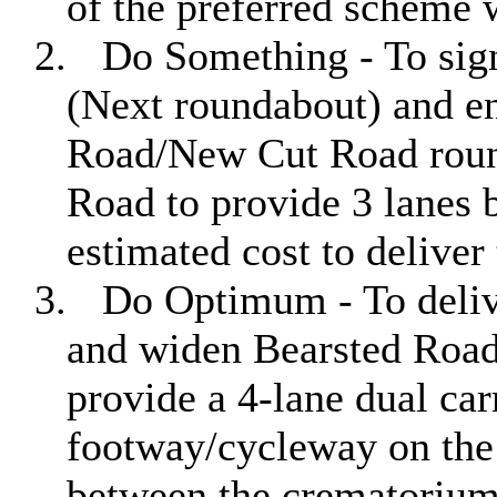
of the preferred scheme 
2.
Do Something - To sig
(Next roundabout) and en
Road/New Cut Road roun
Road to provide 3 lanes 
estimated cost to deliver
3.
Do Optimum - To deliv
and widen Bearsted Road
provide a 4-lane dual ca
footway/cycleway on the
between the crematoriu