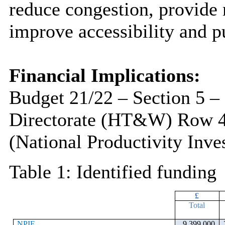
reduce congestion, provide 
improve accessibility and pu
Financial Implications:
Budget 21/22 – Section 5 –
Directorate (HT&W) Row 
(National Productivity Inv
Table 1: Identified funding
£
Total
NPIF
9,399,000