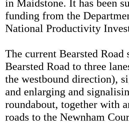
in Maidstone. It has been s
funding from the Departmen
National Productivity Inve
The current Bearsted Road
Bearsted Road to three lane
the westbound direction), s
and enlarging and signalis
roundabout, together with a
roads to the Newnham Cour