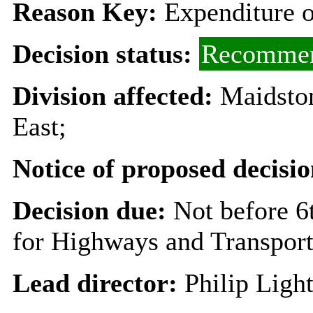
Reason Key:
Expenditure o
Decision status:
Recommen
Division affected:
Maidston
East;
Notice of proposed decisio
Decision due:
Not before 
for Highways and Transpor
Lead director:
Philip Ligh