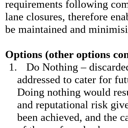
requirements following comp
lane closures, therefore ena
be maintained and minimisi
Options (other options co
1.
Do Nothing – discarded
addressed to cater for fut
Doing nothing would resu
and reputational risk giv
been achieved, and the ca