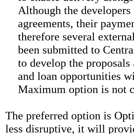
Although the developers 
agreements, their payment
therefore several externa
been submitted to Centr
to develop the proposals
and loan opportunities wi
Maximum option is not cu
The preferred option is Opti
less disruptive, it will pro