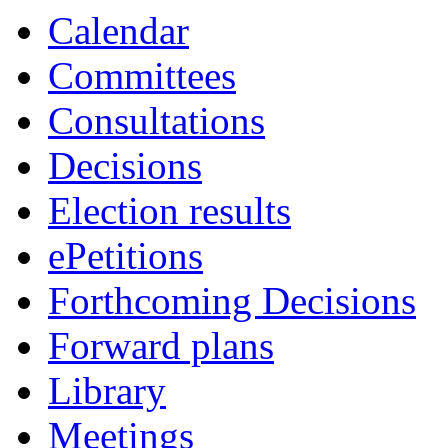
Calendar
Committees
Consultations
Decisions
Election results
ePetitions
Forthcoming Decisions
Forward plans
Library
Meetings