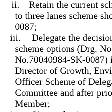
ii.
Retain the current s
to three lanes scheme s
0087;
iii.
Delegate the decisio
scheme options (Drg. No
No.70040984-SK-0087) is
Director of Growth, Env
Officer Scheme of Delega
Committee and after prio
Member;