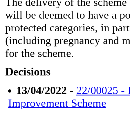
The delivery of the scheme 
will be deemed to have a po
protected categories, in par
(including pregnancy and ma
for the scheme.
Decisions
13/04/2022
-
22/00025 -
Improvement Scheme