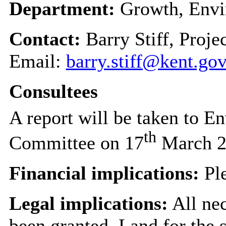
Department:
Growth, Envi
Contact:
Barry Stiff, Proj
Email:
barry.stiff@kent.go
Consultees
A report will be taken to E
th
Committee on 17
March 2
Financial implications:
Ple
Legal implications:
All nec
been granted. Land for the 