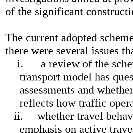
of the significant constructi
The current adopted scheme 
there were several issues th
i.
a review of the sc
transport model has que
assessments and whether 
reflects how traffic opera
ii.
whether travel behav
emphasis on active trave