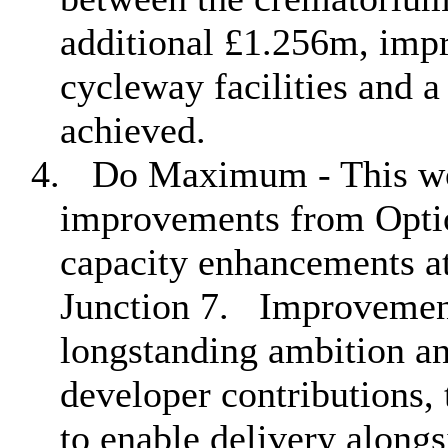
additional £1.256m, impr
cycleway facilities and 
achieved.
4.
Do Maximum - This wou
improvements from Option
capacity enhancements a
Junction 7.
Improvement
longstanding ambition a
developer contributions, 
to enable delivery along