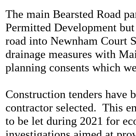
The main Bearsted Road par
Permitted Development but r
road into Newnham Court Sh
drainage measures with Ma
planning consents which we
Construction tenders have b
contractor selected.
This en
to be let during 2021 for ec
investigations aimed at pro