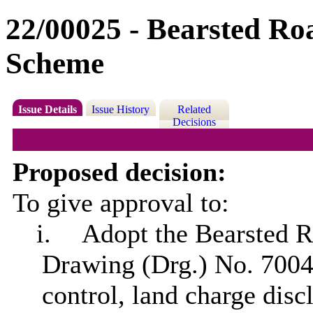
22/00025 - Bearsted R
Scheme
Issue Details
Issue History
Related
Decisions
Proposed decision:
To give approval to:
i.
Adopt the Bearsted 
Drawing (Drg.) No. 700
control, land charge dis