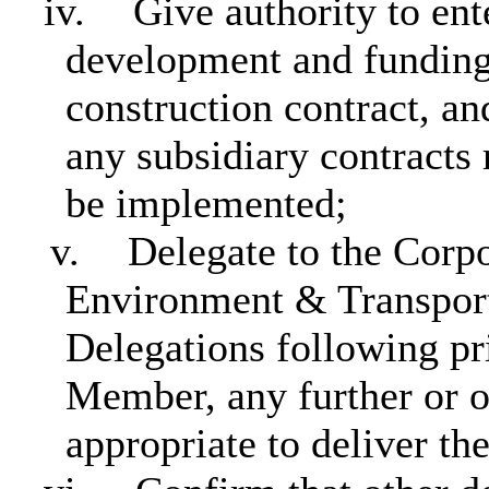
iv.
Give authority to ent
development and funding
construction contract, an
any subsidiary contracts 
be implemented;
v.
Delegate to the Corp
Environment & Transport
Delegations following pr
Member, any further or o
appropriate to deliver t