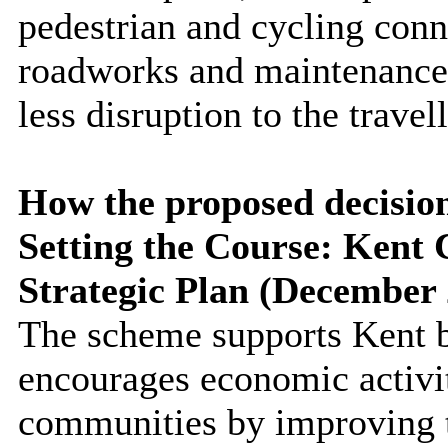
pedestrian and cycling conn
roadworks and maintenance a
less disruption to the travel
How the proposed decision 
Setting the Course: Kent 
Strategic Plan (December 
The scheme supports Kent 
encourages economic activit
communities by improving t