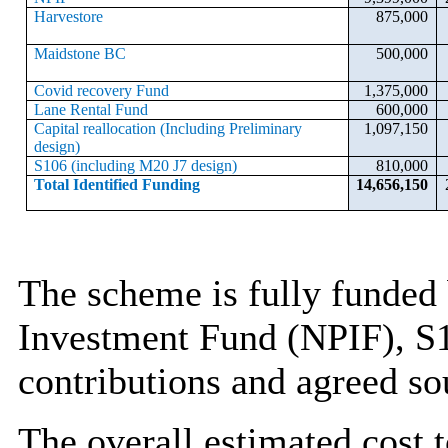
Harvestore
875,000
Maidstone BC
500,000
Covid recovery Fund
1,375,000
Lane Rental Fund
600,000
Capital reallocation (Including Preliminary
1,097,150
design)
S106 (including M20 J7 design)
810,000
Total Identified Funding
14,656,150
The scheme is fully funded 
Investment Fund (NPIF), S1
contributions and agreed sou
The overall estimated cost 