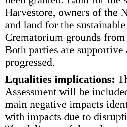
Harvestore, owners of the
and land for the sustainabl
Crematorium grounds from
Both parties are supportive
progressed.
Equalities implications:
Th
Assessment will be include
main negative impacts ident
with impacts due to disrupt