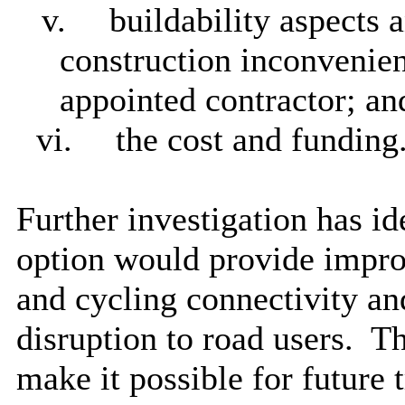
v.
buildability aspects 
construction inconvenien
appointed contractor; an
vi.
the cost and funding
Further investigation has id
option would provide improv
and cycling connectivity and
disruption to road users.
Th
make it possible for future 