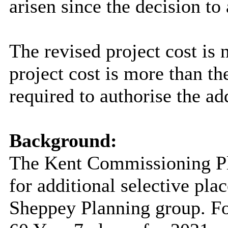
arisen since the decision to
The revised project cost is
project cost is more than 
required to authorise the add
Background:
The Kent Commissioning Pl
for additional selective pla
Sheppey Planning group. For