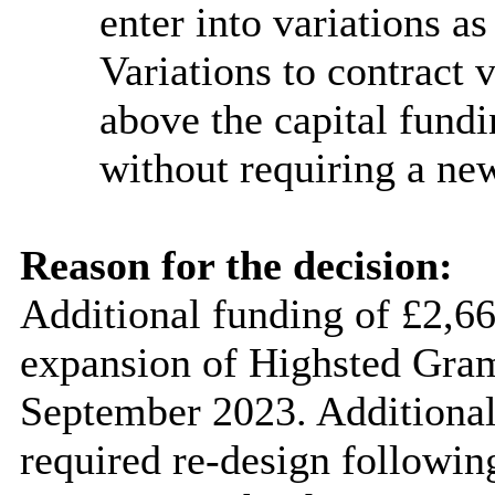
enter into variations a
Variations to contract
above the capital fund
without requiring a ne
Reason for the decision:
Additional funding of £2,66
expansion of
Highsted
Gram
September 2023. Additional 
required re-design following