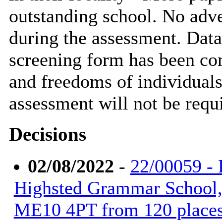
outstanding school. No adve
during the assessment. Data
screening form has been com
and freedoms of individuals 
assessment will not be requ
Decisions
02/08/2022
-
22/00059 - 
Highsted Grammar School, 
ME10 4PT from 120 places 