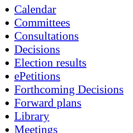
Calendar
Committees
Consultations
Decisions
Election results
ePetitions
Forthcoming Decisions
Forward plans
Library
Meetings