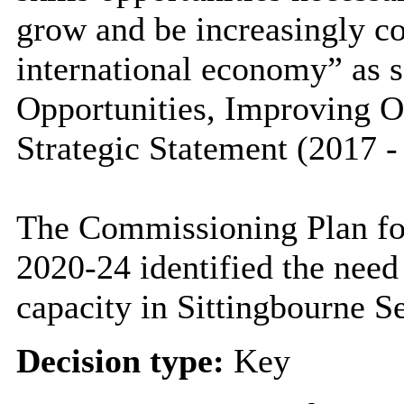
grow and be increasingly co
international economy” as s
Opportunities, Improving 
Strategic Statement (2017 -
The Commissioning Plan for
2020-24 identified the need
capacity in Sittingbourne S
Decision type:
Key