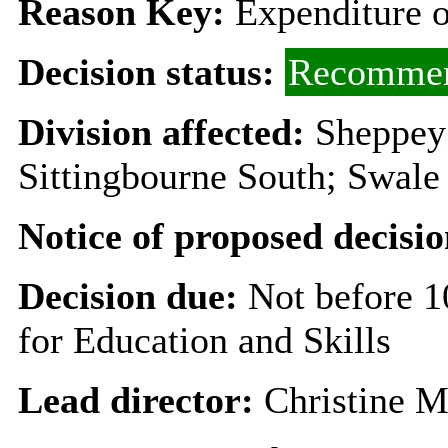
Reason Key:
Expenditure o
Decision status:
Recommen
Division affected:
Sheppey;
Sittingbourne South; Swale
Notice of proposed decisio
Decision due:
Not before 
for Education and Skills
Lead director:
Christine 