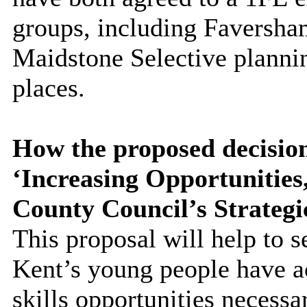
groups, including Faversha
Maidstone Selective plannin
places.
How the proposed decision
‘Increasing Opportunitie
County Council’s Strategi
This proposal will help to s
Kent’s young people have a
skills opportunities necessa