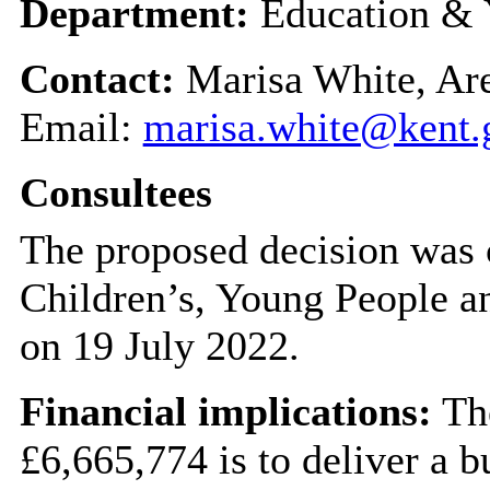
Department:
Education & 
Contact:
Marisa White, Are
Email:
marisa.white@kent.
Consultees
The proposed decision was 
Children’s, Young People 
on 19 July 2022.
Financial implications:
The
£6,665,774 is to deliver a 