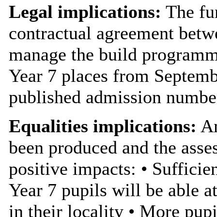
Legal implications:
The fun
contractual agreement betw
manage the build programm
Year 7 places from Septemb
published admission numbe
Equalities implications:
An
been produced and the asses
positive impacts: • Sufficie
Year 7 pupils will be able 
in their locality • More pupi