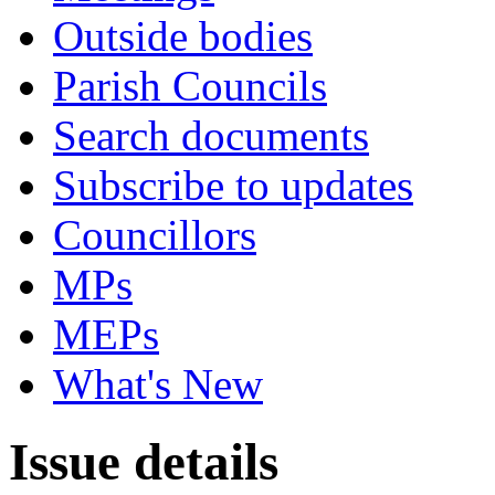
Outside bodies
Parish Councils
Search documents
Subscribe to updates
Councillors
MPs
MEPs
What's New
Issue details