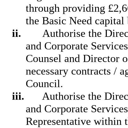
through providing £2,6
the Basic Need capital
ii.
Authorise the Direct
and Corporate Services
Counsel and Director o
necessary contracts / 
Council.
iii.
Authorise the Direct
and Corporate Services
Representative within 