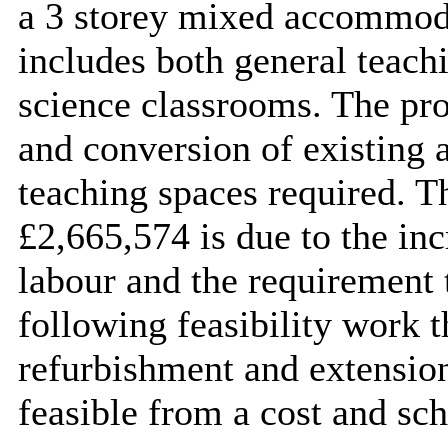
a 3 storey mixed accommod
includes both general teach
science classrooms. The pro
and conversion of existing a
teaching spaces required. T
£2,665,574 is due to the inc
labour and the requirement t
following feasibility work th
refurbishment and extension
feasible from a cost and sch