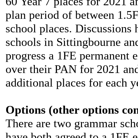
60 Year 7 places for 2021 a
plan period of between 1.5F
school places. Discussions
schools in Sittingbourne an
progress a 1FE
permanent
e
over their PAN for 2021 and
additional places for each y
Options (other options co
There are two grammar scho
have both agreed to a 1FE 