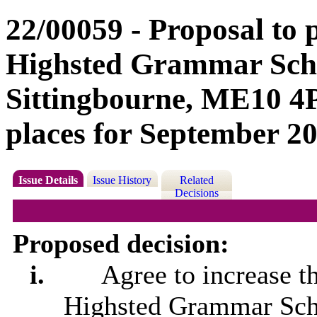
22/00059 - Proposal to
Highsted Grammar Scho
Sittingbourne, ME10 4P
places for September 20
Issue Details
Issue History
Related
Decisions
Proposed decision:
i.
Agree to increase t
Highsted
Grammar Scho