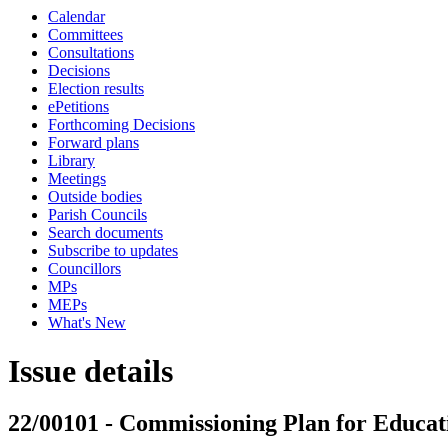
Calendar
Committees
Consultations
Decisions
Election results
ePetitions
Forthcoming Decisions
Forward plans
Library
Meetings
Outside bodies
Parish Councils
Search documents
Subscribe to updates
Councillors
MPs
MEPs
What's New
Issue details
22/00101 - Commissioning Plan for Educati