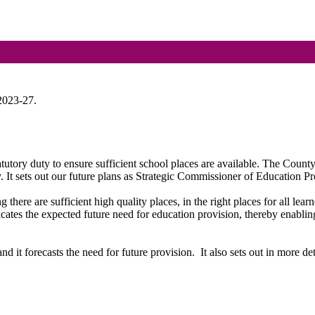
2023-27.
utory duty to ensure sufficient school places are available. The Coun
 It sets out our
future plans
as Strategic Commissioner of Education Pro
g there are sufficient
high quality
places, in the right places for all learn
cates the expected future need for education provision, thereby enablin
d it forecasts the need for future provision.
It also sets out in more d