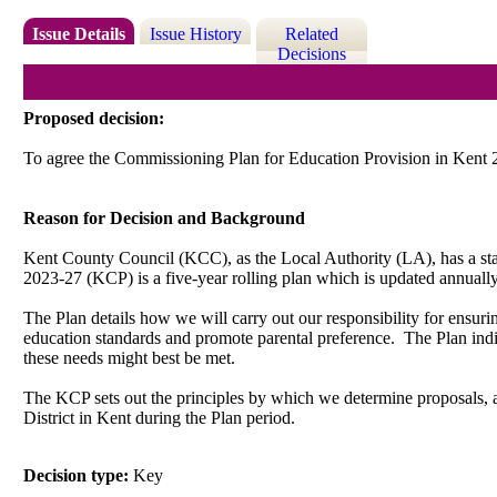
Issue Details
Issue History
Related
Decisions
Proposed decision:
To agree the Commissioning Plan for Education Provision in Kent 
Reason for Decision and Background
Kent County Council (KCC), as the Local Authority (LA), has a stat
2023-27 (KCP) is a five-year rolling plan which is updated annually.
The Plan details how we will carry out our responsibility for ensurin
education standards and promote parental preference.
The Plan indi
these needs might best be met.
The KCP sets out the principles by which we determine proposals, an
District in Kent during the Plan period.
Decision type:
Key