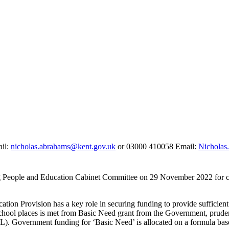
ail:
nicholas.abrahams@kent.gov.uk
or 03000 410058 Email:
Nicholas
ng People and Education Cabinet Committee on 29 November 2022 for c
on Provision has a key role in securing funding to provide sufficient e
al school places is met from Basic Need grant from the Government, pru
). Government funding for ‘Basic Need’ is allocated on a formula base