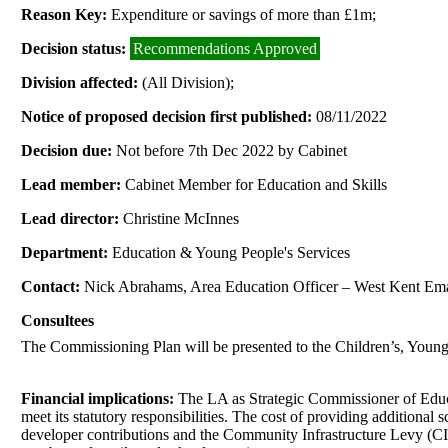
Reason Key:
Expenditure or savings of more than £1m;
Decision status:
Recommendations Approved
Division affected:
(All Division);
Notice of proposed decision first published:
08/11/2022
Decision due:
Not before 7th Dec 2022 by Cabinet
Lead member:
Cabinet Member for Education and Skills
Lead director:
Christine McInnes
Department:
Education & Young People's Services
Contact:
Nick Abrahams, Area Education Officer – West Kent Em
Consultees
The Commissioning Plan will be presented to the Children’s, You
Financial implications:
The LA as Strategic Commissioner of Educati
meet its statutory responsibilities. The cost of providing addition
developer contributions and the Community Infrastructure Levy (CIL