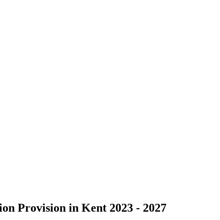
on Provision in Kent 2023 - 2027