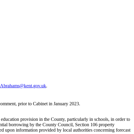
.Abrahams@kent.gov.uk
.
omment, prior to Cabinet in January 2023.
ducation provision in the County, particularly in schools, in order to
dential borrowing by the County Council, Section 106 property
d upon information provided by local authorities concerning forecast