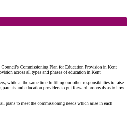
ty Council’s Commissioning Plan for Education Provision in Kent
vision across all types and phases of education in Kent.
ers, while at the same time fulfilling our other responsibilities to raise
g parents and education providers to put forward proposals as to how
etail plans to meet the commissioning needs which arise in each