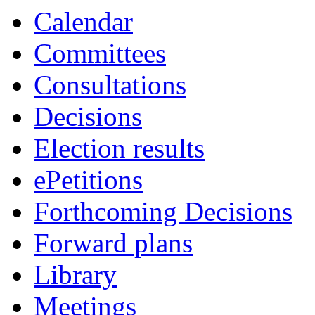
Calendar
Committees
Consultations
Decisions
Election results
ePetitions
Forthcoming Decisions
Forward plans
Library
Meetings