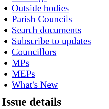
Outside bodies
Parish Councils
Search documents
Subscribe to updates
Councillors
MPs
MEPs
What's New
Issue details