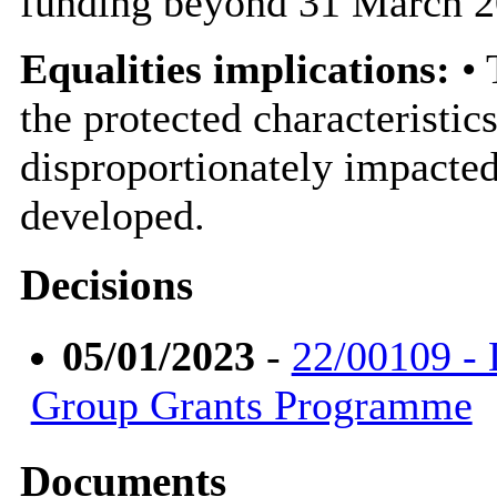
funding beyond 31 March 2
Equalities implications:
• 
the protected characteristic
disproportionately impacted
developed.
Decisions
05/01/2023
-
22/00109 - 
Group Grants Programme
Documents