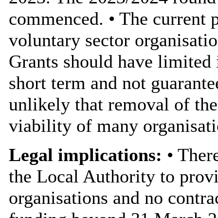
commenced. • The current p
voluntary sector organisat
Grants should have limited 
short term and not guarantee
unlikely that removal of th
viability of many organisati
Legal implications:
• There
the Local Authority to prov
organisations and no contra