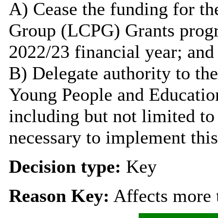
A) Cease the funding for th
Group (LCPG) Grants progr
2022/23 financial year; and
B) Delegate authority to th
Young People and Education 
including but not limited to
necessary to implement this
Decision type:
Key
Reason Key:
Affects more t