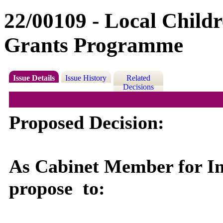
22/00109 - Local Child
Grants Programme
Issue Details
Issue History
Related
Decisions
Proposed Decision:
As Cabinet Member for Int
propose
to: