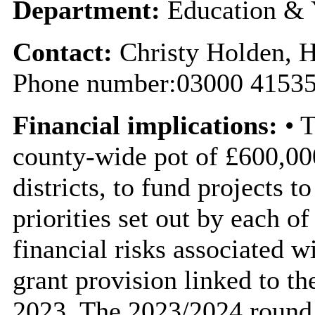
Department:
Education & 
Contact:
Christy Holden, 
Phone number:03000 41535
Financial implications:
• T
county-wide pot of £600,00
districts, to fund projects 
priorities set out by each o
financial risks associated wi
grant provision linked to t
2023. The 2023/2024 round 