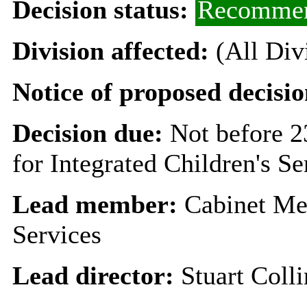
Decision status:
Recommen
Division affected:
(All Div
Notice of proposed decisio
Decision due:
Not before 
for Integrated Children's Se
Lead member:
Cabinet Mem
Services
Lead director:
Stuart Colli