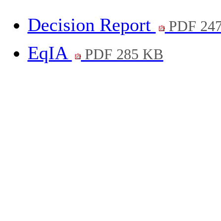
Decision Report
PDF 24
EqIA
PDF 285 KB