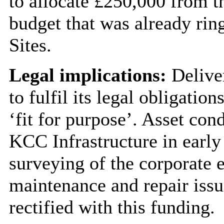
to allocate £250,000 from t
budget that was already rin
Sites.
Legal implications:
Deliver
to fulfil its legal obligatio
‘fit for purpose’. Asset co
KCC Infrastructure in early 
surveying of the corporate e
maintenance and repair issue
rectified with this funding.