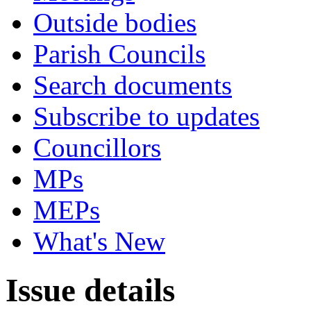
Outside bodies
Parish Councils
Search documents
Subscribe to updates
Councillors
MPs
MEPs
What's New
Issue details