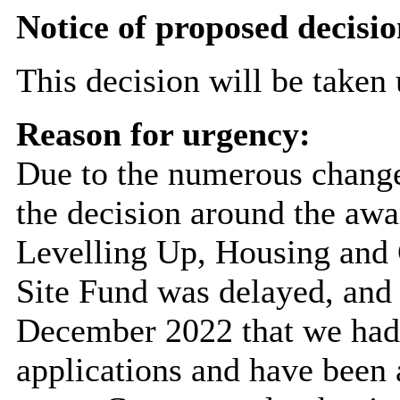
Notice of proposed decisio
This decision will be taken
Reason for urgency:
Due to the numerous changes
the decision around the awa
Levelling Up, Housing an
Site Fund was delayed, and 
December 2022 that we had 
applications and have been 