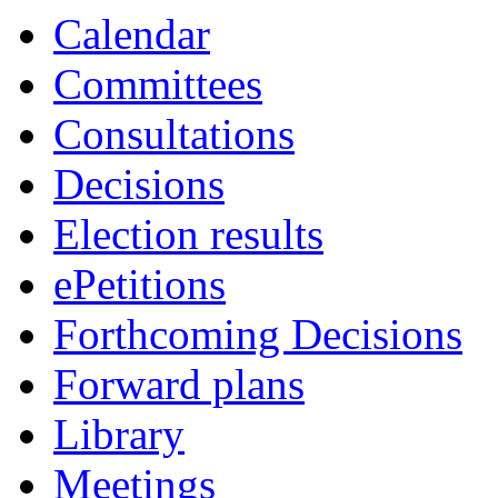
Calendar
Committees
Consultations
Decisions
Election results
ePetitions
Forthcoming Decisions
Forward plans
Library
Meetings