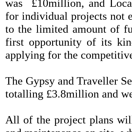
was
£10million, and Local
for individual projects not
to the limited amount of fu
first opportunity of its ki
applying for the competitiv
The Gypsy and Traveller Ser
totalling £3.8million and we
All of the project plans wi