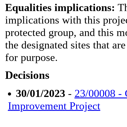
Equalities implications:
Th
implications with this proje
protected group, and this 
the designated sites that ar
for purpose.
Decisions
30/01/2023
-
23/00008 - 
Improvement Project