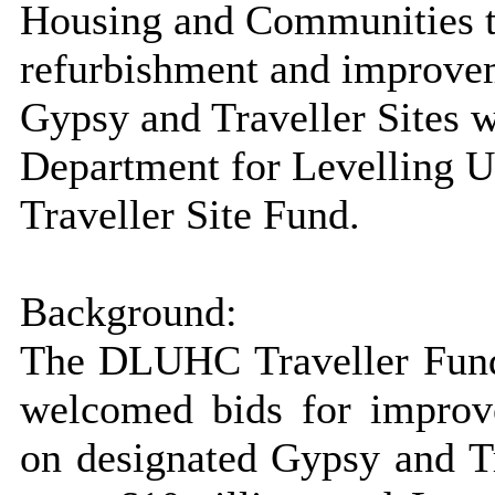
Housing and Communities to
refurbishment and improv
Gypsy and Traveller Sites w
Department for Levelling 
Traveller Site Fund.
Background:
The DLUHC Traveller Fund
welcomed bids for improv
on designated Gypsy and Tr