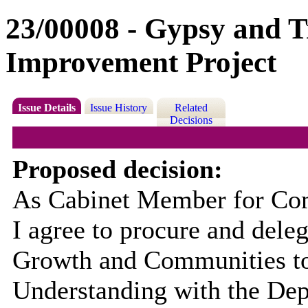
23/00008 - Gypsy and Tr
Improvement Project
Issue Details
Issue History
Related
Decisions
Proposed decision:
As Cabinet Member for Com
I agree to procure and deleg
Growth and Communities to
Understanding with the Dep