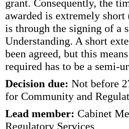
grant. Consequently, the ti
awarded is extremely short
is through the signing of 
Understanding. A short exten
been agreed, but this means 
required has to be a semi-u
Decision due:
Not before 
for Community and Regulat
Lead member:
Cabinet Me
Regulatory Services