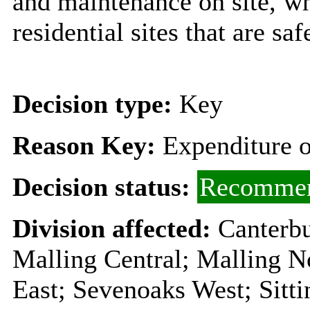
and maintenance on site, w
residential sites that are sa
Decision type:
Key
Reason Key:
Expenditure o
Decision status:
Recommen
Division affected:
Canterbu
Malling Central; Malling N
East; Sevenoaks West; Sitt