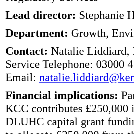
Lead director:
Stephanie H
Department:
Growth, Envi
Contact:
Natalie Liddiard,
Service Telephone: 03000 
Email:
natalie.liddiard@ke
Financial implications:
Par
KCC contributes £250,000 i
DLUHC capital grant fundin