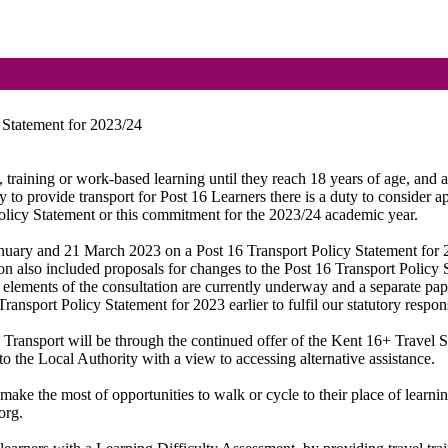
 Statement for 2023/24
n,
training
or work-based learning until they reach 18 years of age, and as
ty to provide transport for Post 16 Learners there is a duty to consider a
olicy Statement or this commitment for the 2023/24 academic year.
anuary and 21 March 2023 on a Post 16 Transport Policy Statement for
tion also included proposals for changes to the Post 16 Transport Policy
e elements of the consultation are currently underway and a separate p
ansport Policy Statement for 2023 earlier to fulfil our statutory respons
 Transport will be through the continued offer of the Kent 16+ Travel
to the Local Authority with a view to accessing alternative assistance.
ake the most of opportunities to walk or cycle to their place of learni
org.