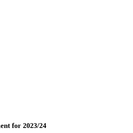
ent for 2023/24