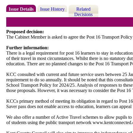
Issue Details
Issue History
Related
Decisions
Proposed decision:
The Cabinet Member is asked to agree the Post 16 Transport Policy
Further information:
There is a legal requirement for post 16 learners to stay in educatio
of their travel in most circumstances. Whilst there is no statutory du
education. There are no planned changes to the Post 16 Transport P
KCC consulted with current and future service users between 25 J
requirement to do so annually. It should be noted that this consulta
School Transport Policy for 2024/25. Analysis of responses to thes
those proposals. However, it was necessary to consider the Post 16 Tr
KCCs primary method of meeting its obligation
in regard to
Post 16
Saver pass does not enable access to education, learners can appeal 
We also offer
a number of
Active Travel schemes to allow pupils to m
of students using the public transport network www.kentconnected.