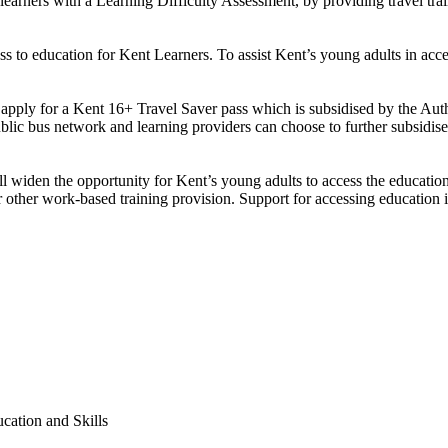
arners with a Learning Difficulty Assessment, by providing travel train
 to education for Kent Learners. To assist Kent’s young adults in acces
 apply for a Kent 16+ Travel Saver pass which is subsidised by the Au
ic bus network and learning providers can choose to further subsidise th
ll widen the opportunity for Kent’s young adults to access the education 
 other work-based training provision. Support for accessing education i
cation and Skills