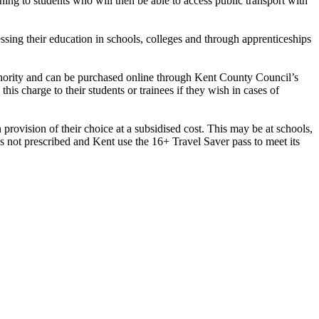
ing to students who will then be able to access public transport with
sing their education in schools, colleges and through apprenticeships
thority and can be purchased online through Kent County Council’s
is charge to their students or trainees if they wish in cases of
provision of their choice at a subsidised cost. This may be at schools,
s not prescribed and Kent use the 16+ Travel Saver pass to meet its