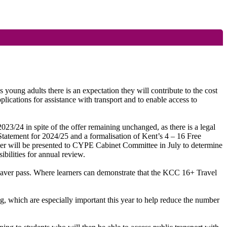
 young adults there is an expectation they will contribute to the cost
pplications for assistance with transport and to enable access to
 2023/24
in spite of
the offer remaining unchanged, as there is a legal
 Statement for 2024/25 and a formalisation of Kent’s 4 – 16 Free
aper will be presented to CYPE Cabinet Committee in July to determine
ibilities for annual review.
 Saver pass. Where learners can demonstrate that the KCC 16+ Travel
ng, which are especially important this year to help reduce the number