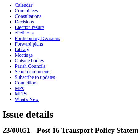
Calendar
Committees
Consultations
Decisions
Election results
ePetitions
Forthcoming Decisions
Forward plans
Library
Meetings
Outside bodies
Parish Councils
Search documents
Subscribe to updates
Councillors
MPs
MEPs
What's New
Issue details
23/00051 - Post 16 Transport Policy Statem