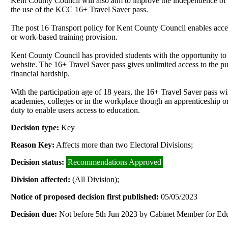
Kent County Council will also aim to improve the independence of le
the use of the KCC 16+ Travel Saver pass.
The post 16 Transport policy for Kent County Council enables access
or work-based training provision.
Kent County Council has provided students with the opportunity to
website. The 16+ Travel Saver pass gives unlimited access to the publ
financial hardship.
With the participation age of 18 years, the 16+ Travel Saver pass wi
academies, colleges or in the workplace though an apprenticeship or
duty to enable users access to education.
Decision type:
Key
Reason Key:
Affects more than two Electoral Divisions;
Decision status:
Recommendations Approved
Division affected:
(All Division);
Notice of proposed decision first published:
05/05/2023
Decision due:
Not before 5th Jun 2023 by Cabinet Member for Edu