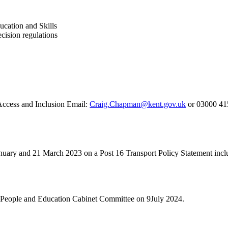
cation and Skills
cision regulations
Access and Inclusion Email:
Craig.Chapman@kent.gov.uk
or 03000 41
uary and 21 March 2023 on a Post 16 Transport Policy Statement includ
g People and Education Cabinet Committee on 9July 2024.