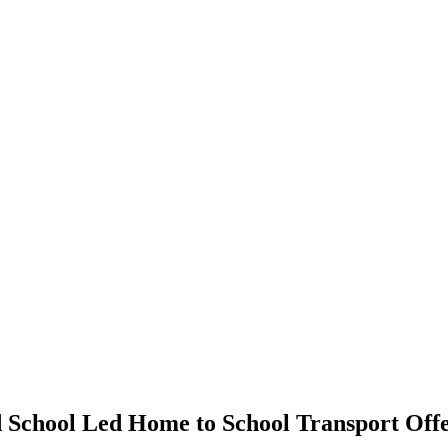
d School Led Home to School Transport Offe