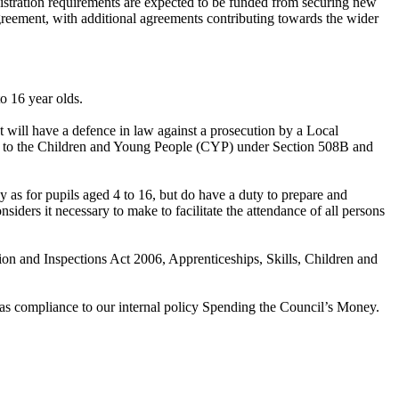
ministration requirements are expected to be funded from securing new
agreement, with additional agreements contributing towards the wider
o 16 year olds.
nt will have a defence in law against a prosecution by a Local
tion to the Children and Young People (CYP) under Section 508B and
y as for pupils aged 4 to 16, but do have a duty to prepare and
nsiders it necessary to make to facilitate the attendance of all persons
on and Inspections Act 2006, Apprenticeships, Skills, Children and
l as compliance to our internal policy Spending the Council’s Money.