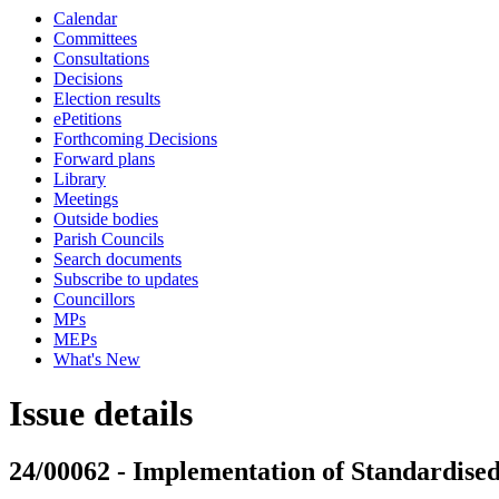
Calendar
Committees
Consultations
Decisions
Election results
ePetitions
Forthcoming Decisions
Forward plans
Library
Meetings
Outside bodies
Parish Councils
Search documents
Subscribe to updates
Councillors
MPs
MEPs
What's New
Issue details
24/00062 - Implementation of Standardise