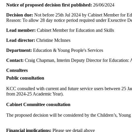
Notice of proposed decision first published:
26/06/2024
Decision due:
Not before 25th Jul 2024 by Cabinet Member for Edu
Reason: To allow 28 day notice period required under Exeuctive De
Lead member:
Cabinet Member for Education and Skills
Lead director:
Christine McInnes
Department:
Education & Young People's Services
Contact:
Craig Chapman, Interim Deputy Director for Education: 
Consultees
Public consultation
KCC consulted with current and future service users between 25 Jan
from 2024-25 Academic Year).
Cabinet Committee consultation
The proposed decision will be considered by the Children’s, Youn
Financial implications:
Please see detail above