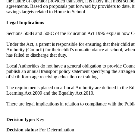
the nature of operator provided transport, it is likely that most sc
agreements. Based on proposals put forward by providers to date, it
savings targets related to Home to School.
Legal Implications
Sections 508B and 508C of the Education Act 1996 explain how Co
Under the Act, a parent is responsible for ensuring that their child
Authority (Council) for their child’s non-attendance at school, wh
has failed to discharge that duty.
Local Authorities do not have a general obligation to provide Counc
publish an annual transport policy statement specifying the arrangemen
of sixth form age receiving education or training.
The requirements placed on a Local Authority are defined in the Ed
Learning Act 2009 and the Equality Act 2010.
There are legal implications in relation to compliance with the Pub
Decision type:
Key
Decision status:
For Determination