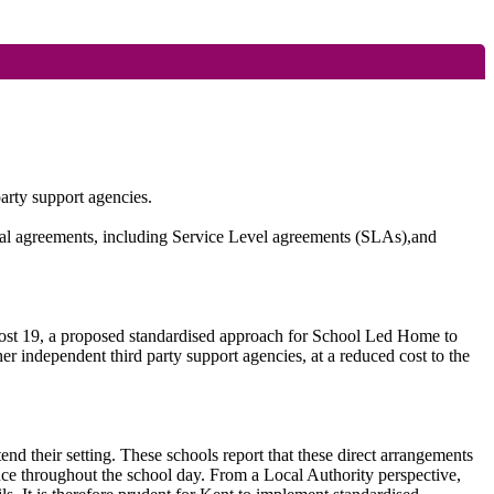
arty support agencies.
legal agreements, including Service Level agreements (SLAs),
and
 Post 19, a proposed standardised approach for School Led Home to
ther independent third party support agencies, at a reduced cost to the
tend their setting. These schools report that these direct arrangements
ence throughout the school day. From a Local Authority perspective,