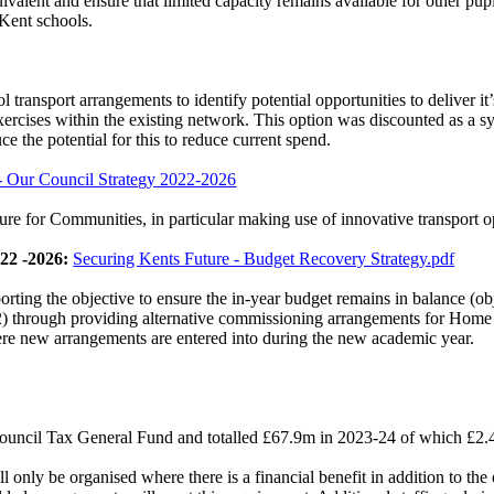
valent and ensure that limited capacity remains available for other pupi
 Kent schools.
transport arrangements to identify potential opportunities to deliver
it
 exercises within the existing network. This option was discounted as a
ce the potential for this to reduce current spend.
- Our Council Strategy 2022-2026
ture for Communities, in particular making use of innovative transport o
22 -2026:
Securing Kents Future - Budget Recovery Strategy.pdf
rting the objective to ensure the in-year budget remains in balance (ob
2) through providing alternative commissioning arrangements for Home t
re new arrangements are entered into during the new academic year.
 Council Tax General Fund and totalled £67.9m in 2023-24 of which £2.4
ll only be organised where there is a financial benefit in addition to the