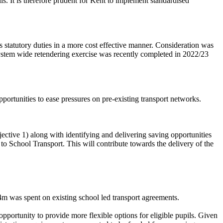
ls. It is therefore prudent for Kent to implement standardised
’s
statutory duties in a more cost effective manner. Consideration was
 system wide retendering exercise was recently completed in 2022/23
pportunities to ease pressures on pre-existing transport networks.
jective 1) along with identifying and delivering saving opportunities
o School Transport. This will contribute towards the delivery of the
m was spent on existing school led transport agreements.
 opportunity to provide more flexible options for eligible pupils. Given