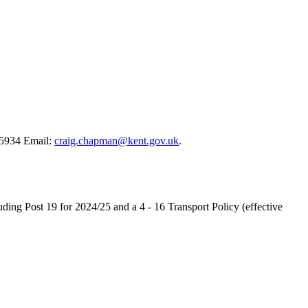
5934 Email:
craig.chapman@kent.gov.uk
.
ing Post 19 for 2024/25 and a 4 - 16 Transport Policy (effective