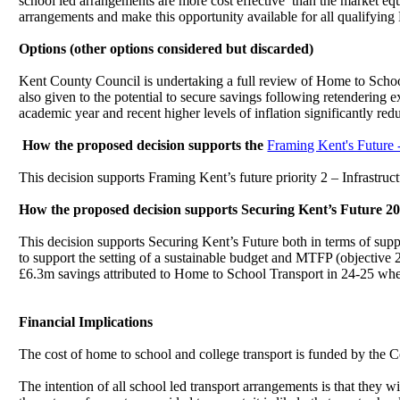
school led arrangements are more cost effective
than the market equi
arrangements and make this opportunity available for all qualifying
Options (other options considered but discarded)
Kent County Council is undertaking a full review of Home to School 
also given to the potential to secure savings following retendering
academic year and recent higher levels of inflation significantly redu
How the proposed decision supports the
Framing Kent's Future 
This decision supports Framing Kent’s future priority 2 – Infrastruc
How the proposed decision supports Securing Kent’s Future 20
This decision supports Securing Kent’s Future both in terms of suppo
to support the setting of a sustainable budget and MTFP (objective 
£6.3m savings attributed to Home to School Transport in 24-25 whe
Financial Implications
The cost of home to school and college transport is funded by the
The intention of all school led transport arrangements is that they wi