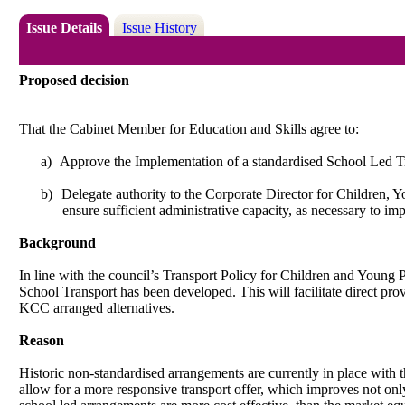
Issue Details
Issue History
Proposed decision
That the Cabinet Member for Education and Skills agree to:
a)
Approve the Implementation of a standardised School Led Tra
b)
Delegate authority to the Corporate Director for Children,
ensure sufficient administrative capacity,
as necessary to imp
Background
In line with the council’s Transport Policy for Children and Young
School Transport has been developed. This will facilitate direct provi
KCC arranged alternatives.
Reason
Historic non-standardised arrangements are currently in place with th
allow for a more responsive transport offer, which improves not onl