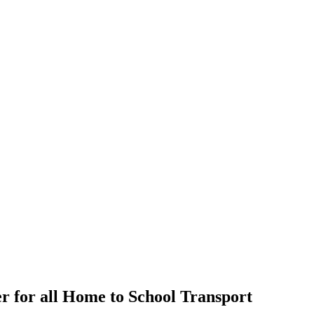
r for all Home to School Transport