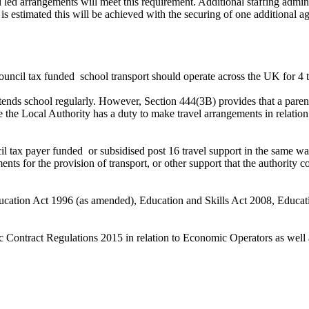
hool led arrangements will meet this requirement. Additional staffing ad
 is estimated this will be achieved with the securing of one additional 
uncil tax funded
school transport should operate across the UK for 4 t
 attends school regularly. However, Section 444(3B) provides that a pare
ere the Local Authority has a duty to make travel arrangements in rela
il tax payer funded
or subsidised post 16 travel support in the same wa
ts for the provision of transport, or other support that the authority co
ucation Act 1996 (as amended), Education and Skills Act 2008, Educati
lic Contract Regulations 2015 in relation to Economic Operators as wel