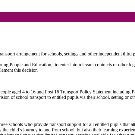
nsport arrangement for schools, settings and other independent third p
 Young People and Education,
to enter into relevant contracts or other 
lement this decision
 People aged 4 to 16 and Post 16 Transport Policy Statement including
sion of school transport to entitled pupils via their school, setting or o
ree schools who provide transport support for all entitled pupils that at
y the child’s journey to and from school, but also their learning experi