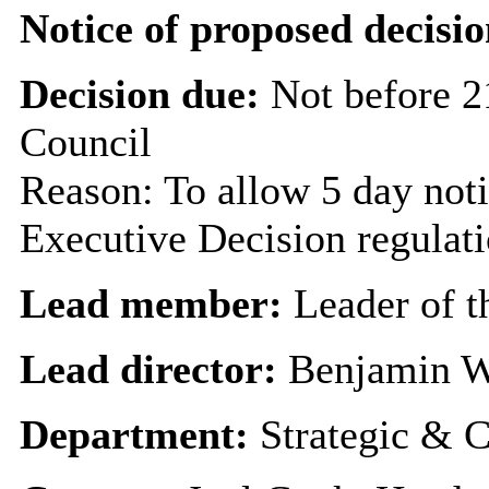
Notice of proposed decisio
Decision due:
Not before 2
Council
Reason: To allow 5 day noti
Executive Decision regulat
Lead member:
Leader of t
Lead director:
Benjamin W
Department:
Strategic & C