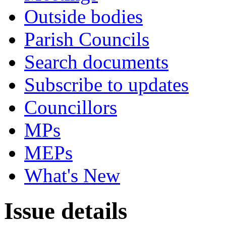
Outside bodies
Parish Councils
Search documents
Subscribe to updates
Councillors
MPs
MEPs
What's New
Issue details