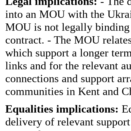
Legal implications:
- The d
into an MOU with the Ukrai
MOU is not legally binding
contract. - The MOU relates
which support a longer term
links and for the relevant au
connections and support ar
communities in Kent and Ch
Equalities implications:
Eq
delivery of relevant support