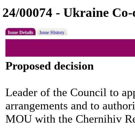
24/00074 - Ukraine Co-
Issue Details
Issue History
Proposed decision
Leader of the Council to a
arrangements and to authoris
MOU with the Chernihiv R