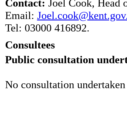
Contact:
Joel Cook, Head 
Email:
Joel.cook@kent.gov
Tel: 03000 416892.
Consultees
Public consultation under
No consultation undertaken 