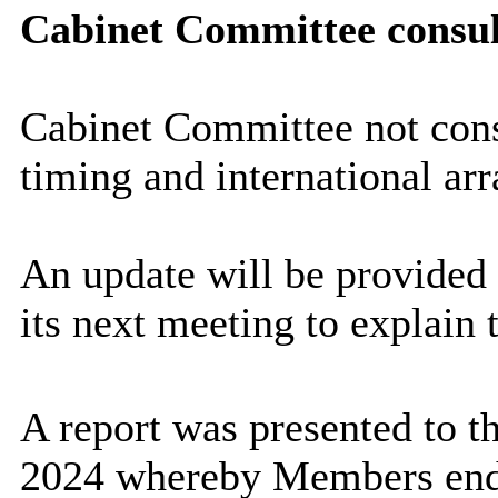
Cabinet Committee consul
Cabinet Committee not consu
timing and international ar
An update will be provided
its next meeting to explain 
A report was presented to 
2024 whereby Members endo