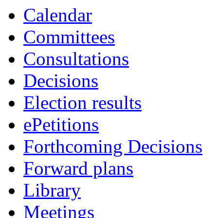
Calendar
Committees
Consultations
Decisions
Election results
ePetitions
Forthcoming Decisions
Forward plans
Library
Meetings