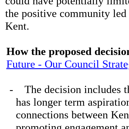
could have potentially limit
the positive community led 
Kent.
How the proposed decisio
Future - Our Council Strat
-
The decision includes 
has longer term aspirati
connections between Kent
promoting engagement a