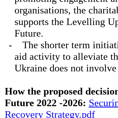
organisations, the charita
supports the Levelling U
Future.
-
The shorter term initia
aid activity to alleviate 
Ukraine does not involv
How the proposed decisio
Future 2022 -2026:
Securi
Recovery Strategy.pdf