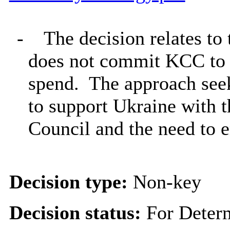
-
The decision relates t
does not commit KCC to 
spend.
The approach seeks
to support Ukraine with t
Council and the need to 
Decision type:
Non-key
Decision status:
For Deter