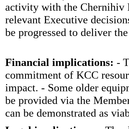
activity with the Chernihiv
relevant Executive decision
be progressed to deliver the
Financial implications:
- T
commitment of KCC resources
impact. - Some older equip
be provided via the Member 
can be demonstrated as viab