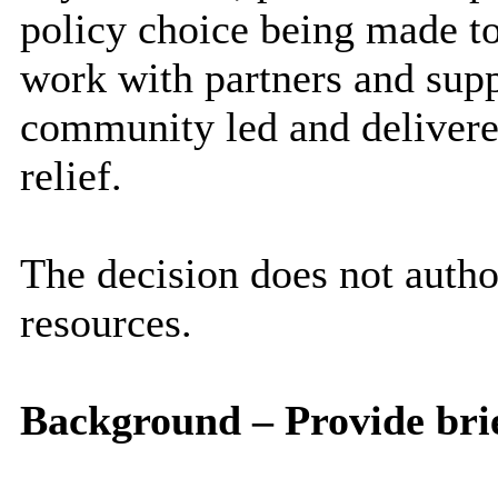
policy choice being made 
work with partners and sup
community led and deliver
relief.
The decision does not aut
resources.
Background – Provide brie