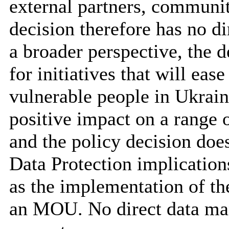
external partners, communit
decision therefore has no di
a broader perspective, the 
for initiatives that will ease
vulnerable people in Ukrain
positive impact on a range o
and the policy decision doe
Data Protection implicatio
as the implementation of th
an MOU. No direct data ma