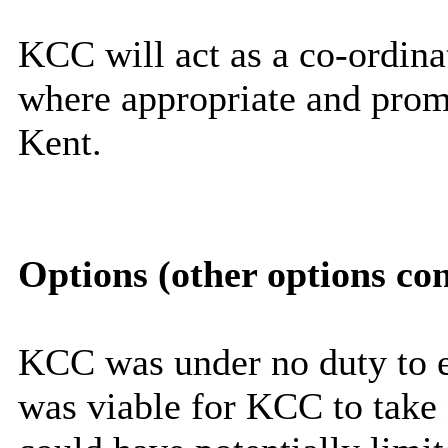
KCC will act as a co-ordinat
where appropriate and promo
Kent.
Options (other options co
KCC was under no duty to e
was viable for KCC to take n