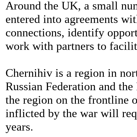
Around the UK, a small num
entered into agreements wit
connections, identify opport
work with partners to facilit
Chernihiv is a region in no
Russian Federation and the 
the region on the frontline 
inflicted by the war will r
years.