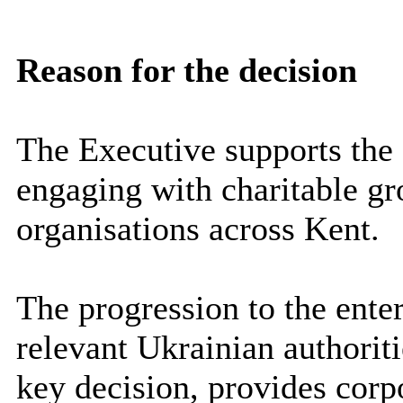
Reason for the decision
The Executive supports the
engaging with charitable g
organisations across Kent.
The progression to the ent
relevant Ukrainian authorit
key decision, provides corp