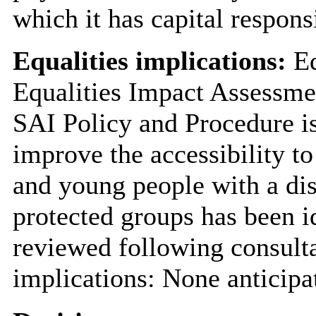
which it has capital responsi
Equalities implications:
Eq
Equalities Impact Assessme
SAI Policy and Procedure is
improve the accessibility to
and young people with a dis
protected groups has been id
reviewed following consulta
implications: None anticipa