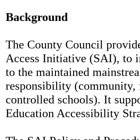
Background
The County Council provide
Access Initiative (SAI), to 
to the maintained mainstrea
responsibility (community,
controlled schools). It supp
Education Accessibility Str