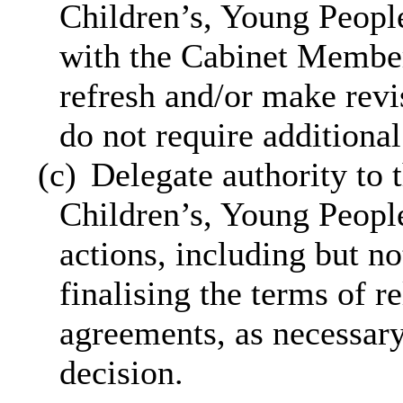
Children’s, Young People
with the Cabinet Member 
refresh and/or
make revi
do not require additiona
(c)
Delegate authority to 
Children’s, Young People
actions, including but no
finalising the terms of r
agreements, as necessar
decision.