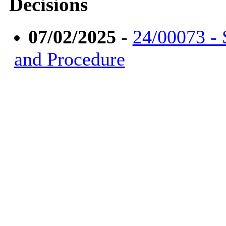
Decisions
07/02/2025
-
24/00073 - 
and Procedure