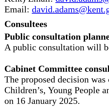
Email:
david.adams@kent.
Consultees
Public consultation plann
A public consultation will 
Cabinet Committee consul
The proposed decision was 
Children’s, Young People 
on 16 January 2025.