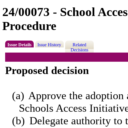
24/00073 - School Access
Procedure
Issue Details
Issue History
Related
Decisions
Proposed decision
(a)
Approve the adoption 
Schools Access Initiativ
(b)
Delegate authority to 