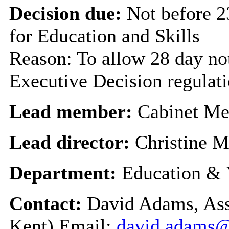
Decision due:
Not before 
for Education and Skills
Reason: To allow 28 day not
Executive Decision regulat
Lead member:
Cabinet Me
Lead director:
Christine 
Department:
Education & 
Contact:
David Adams, Assi
Kent) Email:
david.adams@