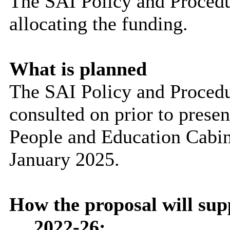
The SAI Policy and Procedur
allocating the funding.
What is planned
The SAI Policy and Procedur
consulted on prior to presen
People and Education Cabin
January 2025.
How the proposal will su
2022-26: