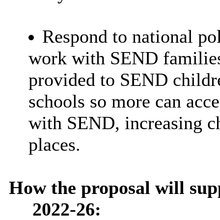
Respond to national po
work with SEND families 
provided to SEND childr
schools so more can acce
with SEND, increasing ch
places.
How the proposal will sup
2022-26: