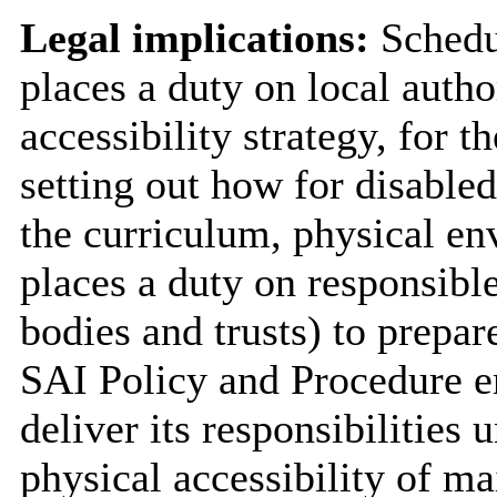
Legal implications:
Schedul
places a duty on local autho
accessibility strategy, for th
setting out how for disabled 
the curriculum, physical en
places a duty on responsible
bodies and trusts) to prepar
SAI Policy and Procedure en
deliver its responsibilities
physical accessibility of m