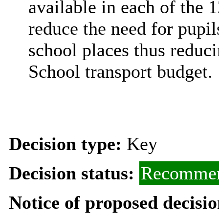
available in each of the 1
reduce the need for pupils
school places thus reduc
School transport budget.
Decision type:
Key
Decision status:
Recommen
Notice of proposed decisio