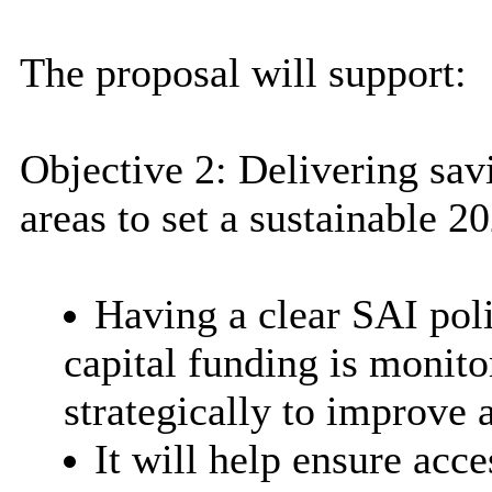
The proposal will support:
O
bjective 2: Delivering sav
areas to set a sustainable 
Having a clear SAI poli
capital funding is monit
strategically to improve a
It will help ensure acce