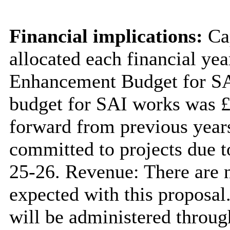
Financial implications:
Cap
allocated each financial ye
Enhancement Budget for SAI
budget for SAI works was £
forward from previous years
committed to projects due t
25-26. Revenue: There are n
expected with this proposal
will be administered throug