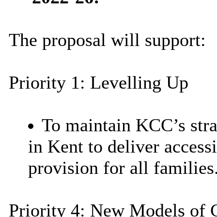
The proposal will support:
Priority 1: Levelling Up
To maintain KCC’s strat
in Kent to deliver access
provision for all families
Priority 4: New Models of 