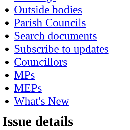
Outside bodies
Parish Councils
Search documents
Subscribe to updates
Councillors
MPs
MEPs
What's New
Issue details