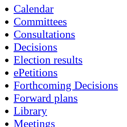
Calendar
Committees
Consultations
Decisions
Election results
ePetitions
Forthcoming Decisions
Forward plans
Library
Meetings