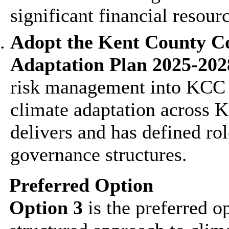
significant financial resour
Adopt the Kent County C
Adaptation Plan 2025-202
risk management into KCC s
climate adaptation across 
delivers and has defined rol
governance structures.
Preferred Option
Option 3
is the preferred o