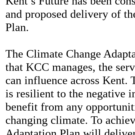
Kent’s Future has been con
and proposed delivery of t
Plan
.
The Climate Change Adaptat
that KCC manages, the servic
can influence across Kent. 
is resilient to the negative
benefit from any opportunit
changing climate. To achiev
Adaptation Plan will deliver