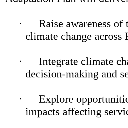
·
Raise awareness of t
climate change across
·
Integrate climate c
decision-making and se
·
Explore opportunitie
impacts affecting servi