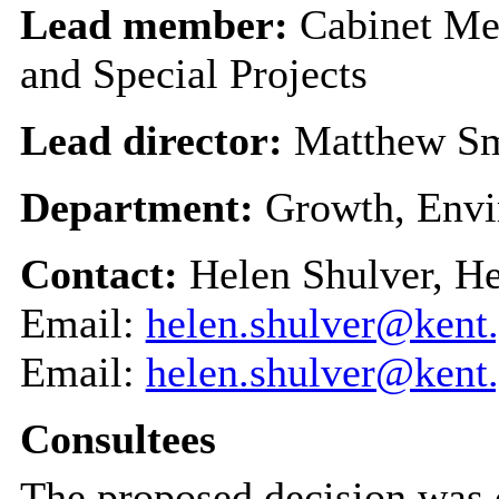
Lead member:
Cabinet Me
and Special Projects
Lead director:
Matthew S
Department:
Growth, Envi
Contact:
Helen Shulver, H
Email:
helen.shulver@kent
Email:
helen.shulver@kent
Consultees
The proposed decision was 