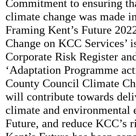
Commitment to ensuring that
climate change was made i
Framing Kent’s Future 2022
Change on KCC Services’ is
Corporate Risk Register and
‘Adaptation Programme acti
County Council Climate Ch
will contribute towards de
climate and environmental
Future, and reduce KCC’s ri