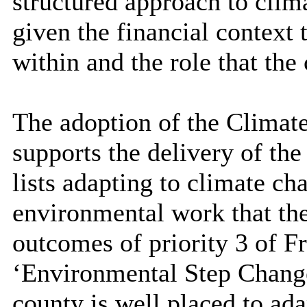
structured approach to clima
given the financial context 
within and the role that the
The adoption of the Climat
supports the delivery of t
lists adapting to climate cha
environmental work that the 
outcomes of priority 3 of 
‘Environmental Step Change’
county is well placed to ada