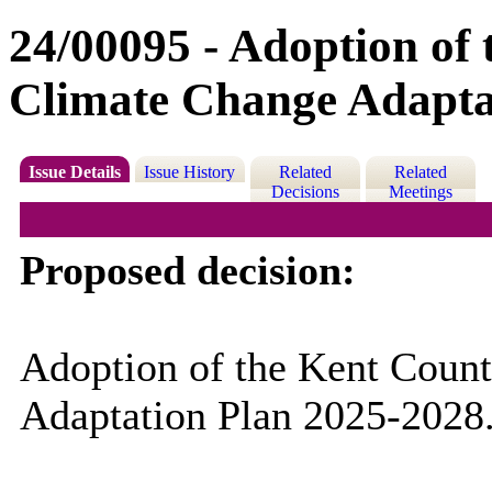
24/00095 - Adoption of
Climate Change Adapta
Issue Details
Issue History
Related
Related
Decisions
Meetings
Proposed decision:
Adoption of the Kent Coun
Adaptation Plan 2025-2028