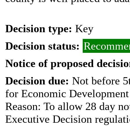
Decision type:
Key
Decision status:
Recommen
Notice of proposed decisio
Decision due:
Not before 
for Economic Development 
Reason: To allow 28 day not
Executive Decision regulat