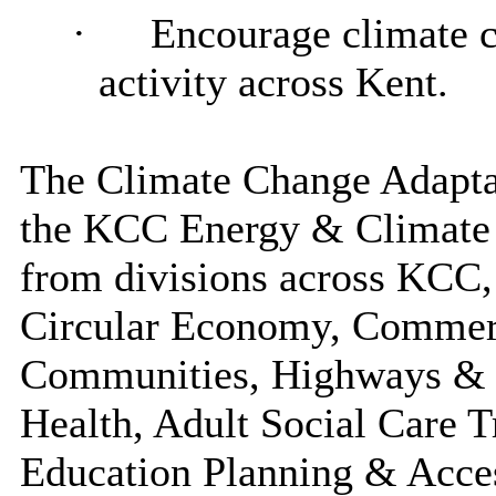
·
Encourage climate 
activity across Kent.
The Climate Change Adaptat
the KCC Energy & Climate 
from divisions across KCC,
Circular Economy, Commer
Communities, Highways & Tr
Health, Adult Social Care T
Education Planning & Acce