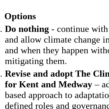
Options
Do nothing
- continue with
and allow climate change i
and when they happen witho
mitigating them.
Revise and adopt The Cl
for Kent and Medway
– ad
based approach to adaptatio
defined roles and governanc