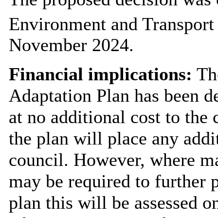
Environment and Transport
November 2024.
Financial implications:
Th
Adaptation Plan has been d
at no additional cost to the c
the plan will place any addi
council. However, where ma
may be required to further 
plan this will be assessed o