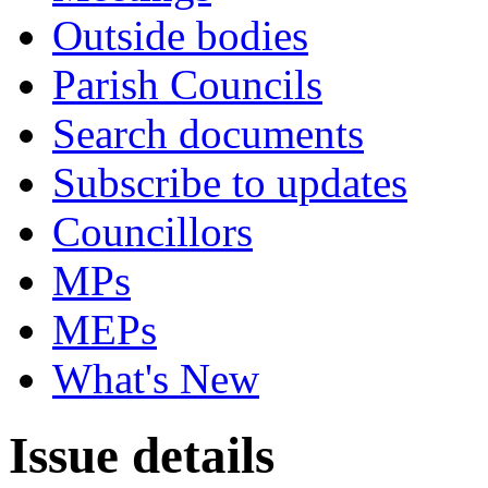
Outside bodies
Parish Councils
Search documents
Subscribe to updates
Councillors
MPs
MEPs
What's New
Issue details