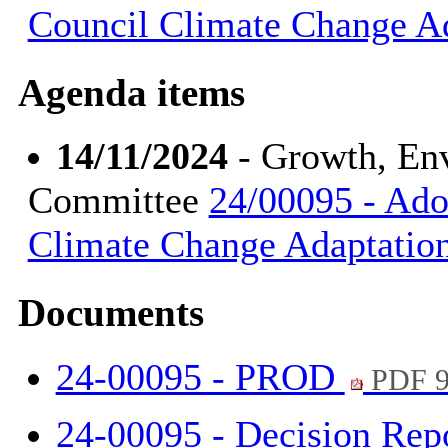
Council Climate Change A
Agenda items
14/11/2024
- Growth, En
Committee
24/00095 - Ado
Climate Change Adaptatio
Documents
24-00095 - PROD
PDF 9
24-00095 - Decision Rep