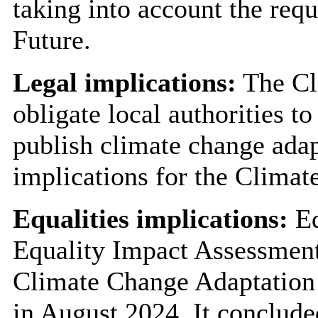
taking into account the req
Future.
Legal implications:
The Cl
obligate local authorities t
publish climate change adap
implications for the Climat
Equalities implications:
Eq
Equality Impact Assessment
Climate Change Adaptation 
in August 2024. It concluded