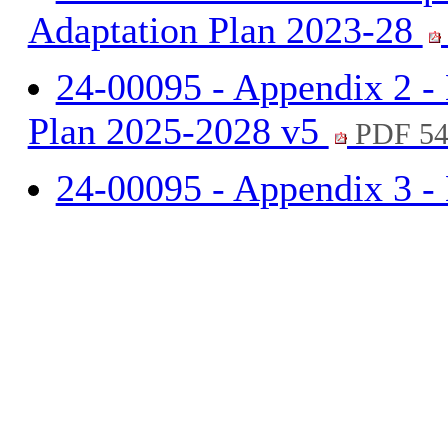
Adaptation Plan 2023-28
24-00095 - Appendix 2 -
Plan 2025-2028 v5
PDF 54
24-00095 - Appendix 3 