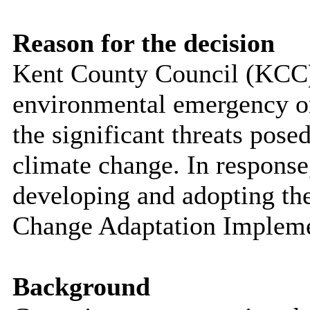
Reason for the decision
Kent County Council (KCC)
environmental emergency o
the significant threats pose
climate change. In response
developing and adopting t
Change Adaptation Impleme
Background