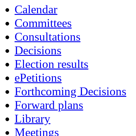
Calendar
Committees
Consultations
Decisions
Election results
ePetitions
Forthcoming Decisions
Forward plans
Library
Meetings