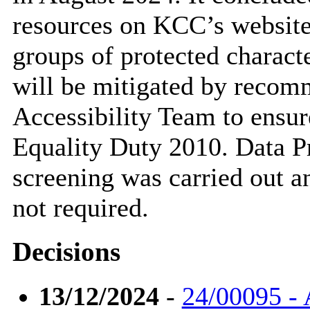
resources on KCC’s website
groups of protected characte
will be mitigated by recom
Accessibility Team to ensur
Equality Duty 2010. Data P
screening was carried out a
not required.
Decisions
13/12/2024
-
24/00095 - 