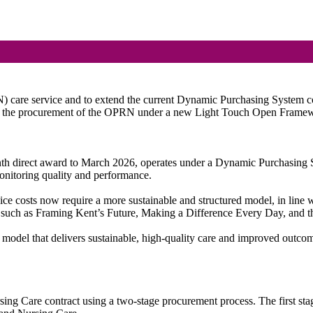
care service and to extend the current Dynamic Purchasing System contr
 of the procurement of the OPRN under a new Light Touch Open Frame
th direct award to March 2026, operates under a Dynamic Purchasing Sy
monitoring quality and performance.
rvice costs now require a more sustainable and structured model, in lin
es such as Framing Kent’s Future, Making a Difference Every Day, and
 model that delivers sustainable, high-quality care and improved outcome
rsing Care contract using a two-stage procurement process. The first s