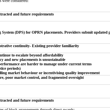
s were considered:
racted and future requirements
g System (DPS) for OPRN placements. Providers submit updated pr
ative continuity- Existing provider familiarity
ntinue to escalate beyond affordability
acy and new placements is unsustainable
 performance are harder to manage under current terms
otice periods)
ling market behaviour or incentivising quality improvement
re, poor market control, and fragmented oversight
racted and future requirements
ies of block arrangements through direct awards
: