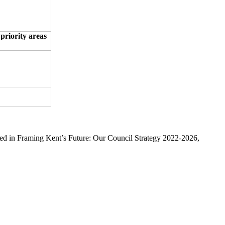
 priority areas
ined in Framing Kent’s Future: Our Council Strategy 2022-2026,