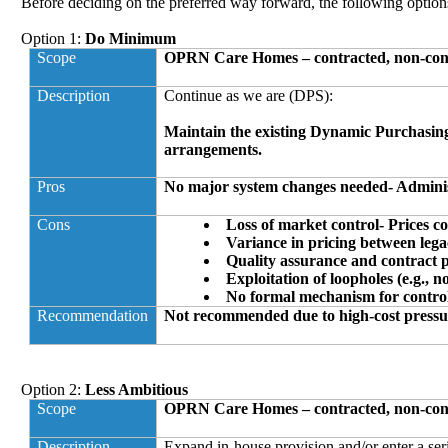
Before deciding on the preferred way forward, the following option
Option 1:
Do Minimum
Scope
OPRN Care Homes – contracted, non-cont
Description
Continue as we are (DPS
):
Maintain the existing Dynamic Purchasin
arrangements.
Pros
No major system changes needed- Administr
Cons
Loss of market control- Prices co
Variance in pricing between leg
Quality assurance and contract
Exploitation of loopholes (e.g., n
No formal mechanism for control
Recommendation
Not recommended due to high-cost pressu
Option 2:
Less Ambitious
Scope
OPRN Care Homes – contracted, non-cont
Description
Expand in-house provision and/or enter a ser