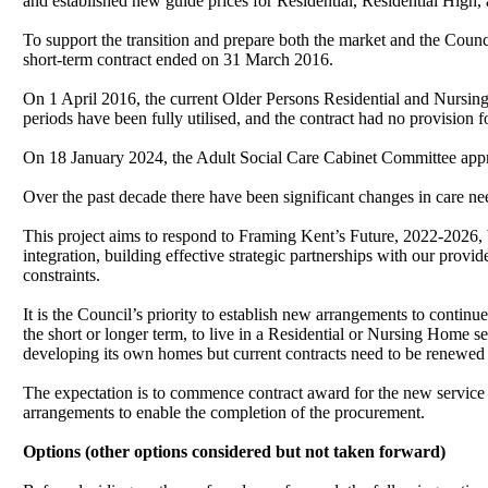
and established new guide prices for Residential, Residential High,
To support the transition and prepare both the market and the Coun
short-term contract ended on 31 March 2016.
On 1 April 2016, the current Older Persons Residential and Nursing
periods have been fully utilised, and the contract had no provision
On 18 January 2024, the Adult Social Care Cabinet Committee appr
Over the past decade there have been significant changes in care ne
This project aims to respond to Framing Kent’s Future, 2022-2026, 
integration, building effective strategic partnerships with our prov
constraints.
It is the Council’s priority to establish new arrangements to continu
the short or longer term, to live in a Residential or Nursing Home s
developing its own homes but current contracts need to be renewed 
The expectation is to commence contract award for the new service
arrangements to enable the completion of the procurement.
Options (other options considered but not taken forward)