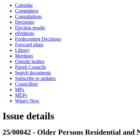
Calendar
Committees
Consultations
Decisions
Election results
ePetitions
Forthcoming Decisions
Forward plans
Library
Meetings
Outside bodies
Parish Councils
Search documents
Subscribe to updates
Councillors
MPs
MEPs
What's New
Issue details
25/00042 - Older Persons Residential and 