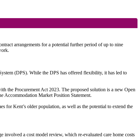
act arrangements for a potential further period of up to nine
work.
stem (DPS). While the DPS has offered flexibility, it has led to
e with the Procurement Act 2023. The proposed solution is a new Open
 the Accommodation Market Position Statement.
s for Kent’s older population, as well as the potential to extend the
tage involved a cost model review, which re-evaluated care home costs