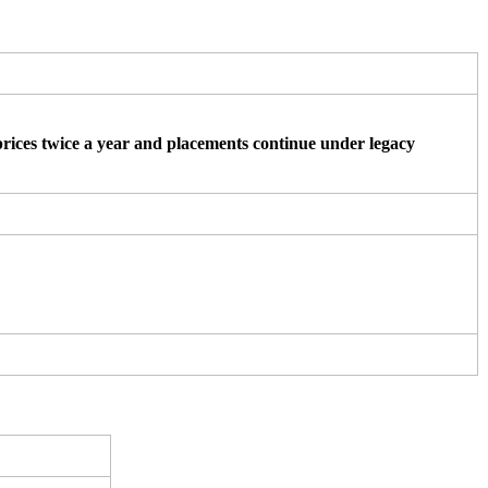
ices twice a year and placements continue under legacy