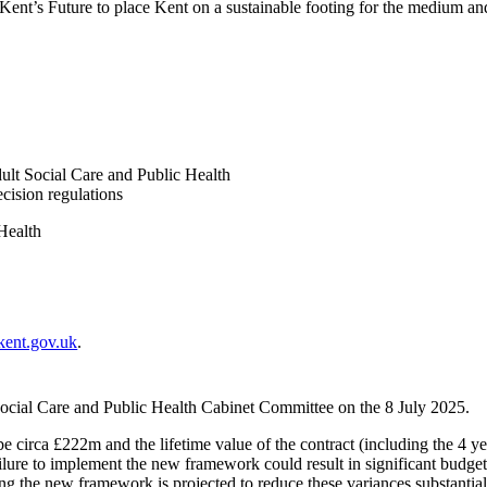
 Kent’s Future to place Kent on a sustainable footing for the medium an
lt Social Care and Public Health
cision regulations
Health
kent.gov.uk
.
ocial Care and Public Health Cabinet Committee on the 8 July 2025.
e circa £222m and the lifetime value of the contract (including the 4 ye
ilure to implement the new framework could result in significant budget v
g the new framework is projected to reduce these variances substantiall