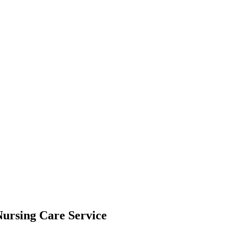
Nursing Care Service