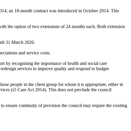
 2014, an 18-month contract was introduced in October 2014. This
with the option of two extensions of 24 months each. Both extension
ntil 31 March 2026.
ectations and service costs.
t by recognising the importance of health and social care
o redesign services to improve quality and respond to budget
hose people in the client group for whom it is appropriate, either in
ervices (s5 Care Act 2014). This does not preclude the council
ensure continuity of provision the council may require the existing