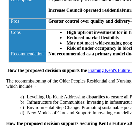
Increase Council-operated residential/nur
Pros
Greater control over quality and delivery- 
Cons
High upfront investment for in-h
Reduced market flexibility
May not meet wide-ranging geo
Risk of under-occupancy in blo
Recommendation
Not recommended as a primary model due t
How the proposed decision supports the
Framing Kent's Future 
The recommissioning of the Older Peoples Residential and Nursing 
which include: -
a)
Levelling Up Kent: Addressing disparities to ensure all P
b)
Infrastructure for Communities: Investing in infrastruct
c)
Environmental Step Change: Promoting sustainable practi
d)
New Models of Care and Support: Innovating care deliv
How the proposed decision supports Securing Kent’s Future 20