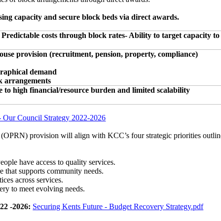
sing capacity and secure block beds via direct awards.
Predictable costs through block rates- Ability to target capacity to
ouse provision (recruitment, pension, property, compliance)
graphical demand
ck arrangements
o high financial/resource burden and limited scalability
- Our Council Strategy 2022-2026
(OPRN) provision will align with KCC’s four strategic priorities outl
eople have access to quality services.
ure that supports community needs.
ces across services.
ery to meet evolving needs.
22 -2026:
Securing Kents Future - Budget Recovery Strategy.pdf