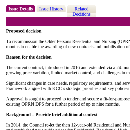
Issue Details
Issue History
Related
Decisions
Proposed decision
To
r
ecommission the Older Persons Residential and Nursing (OPRN) 
months to enable the awarding of new contracts and mobilisation
Reason for the decision
The current contract, introduced in 2016 and extended via a 24-mon
growing price variation, limited market control, and challenges in 
Significant changes in care needs, regulatory requirements, and se
Framework aligned with KCC’s strategic priorities and key polici
Approval is sought to proceed to tender and secure a fit-for-purpose
existing OPRN DPS for a further period of up to nine months.
Background – Provide brief additional context
In 2014, the Council re-let the then 12-year-old Residential and Nu