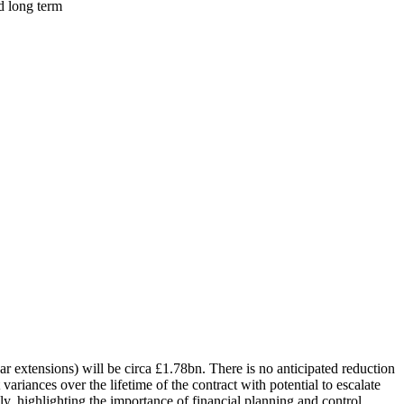
d long term
ar extensions) will be circa £1.78bn. There is no anticipated reduction
ariances over the lifetime of the contract with potential to escalate
y, highlighting the importance of financial planning and control.