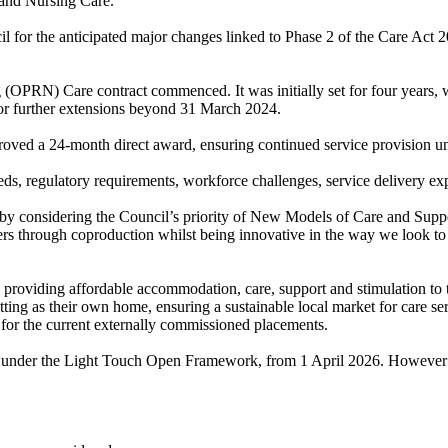
 and Nursing Care.
cil for the anticipated major changes linked to Phase 2 of the Care Act
 (OPRN) Care contract commenced. It was initially set for four years, 
 for further extensions beyond 31 March 2024.
oved a 24-month direct award, ensuring continued service provision u
eds, regulatory requirements, workforce challenges, service delivery exp
by considering the Council’s priority of New Models of Care and Suppor
iders through coproduction whilst being innovative in the way we look t
e providing affordable accommodation, care, support and stimulation to t
etting as their own home, ensuring a sustainable local market for care s
for the current externally commissioned placements.
 under the Light Touch Open Framework, from 1 April 2026. However to 