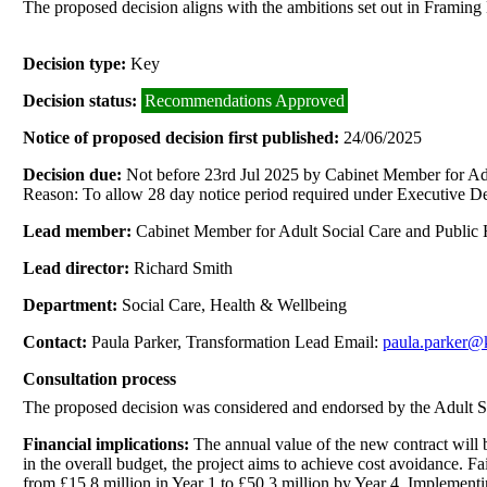
The proposed decision aligns with the ambitions set out in Framing
Decision type:
Key
Decision status:
Recommendations Approved
Notice of proposed decision first published:
24/06/2025
Decision due:
Not before 23rd Jul 2025 by Cabinet Member for Adu
Reason: To allow 28 day notice period required under Executive De
Lead member:
Cabinet Member for Adult Social Care and Public 
Lead director:
Richard Smith
Department:
Social Care, Health & Wellbeing
Contact:
Paula Parker, Transformation Lead Email:
paula.parker@
Consultation process
The proposed decision was considered and endorsed by the Adult S
Financial implications:
The annual value of the new contract will b
in the overall budget, the project aims to achieve cost avoidance. Fa
from £15.8 million in Year 1 to £50.3 million by Year 4. Implementin