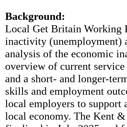
Background:
Local Get Britain Working
inactivity (unemployment) a
analysis of the economic ina
overview of current service
and a short- and longer-ter
skills and employment outc
local employers to support 
local economy. The Kent &