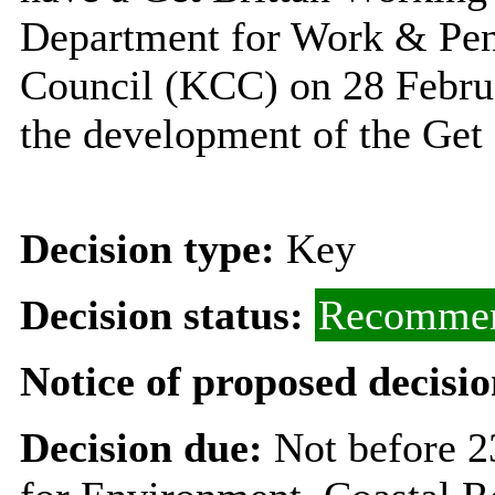
Department for Work & Pen
Council (KCC) on 28 Februa
the development of the Ge
Decision type:
Key
Decision status:
Recommen
Notice of proposed decisio
Decision due:
Not before 