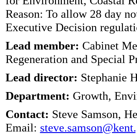
for Environment, Coastal R
Reason: To allow 28 day not
Executive Decision regulat
Lead member:
Cabinet Me
Regeneration and Special P
Lead director:
Stephanie H
Department:
Growth, Envi
Contact:
Steve Samson, H
Email:
steve.samson@kent.