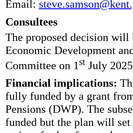
Email:
steve.samson@kent.
Consultees
The proposed decision will 
Economic Development and
st
Committee on 1
July 2025
Financial implications:
The
fully funded by a grant fr
Pensions (DWP). The subseq
funded but the plan will set