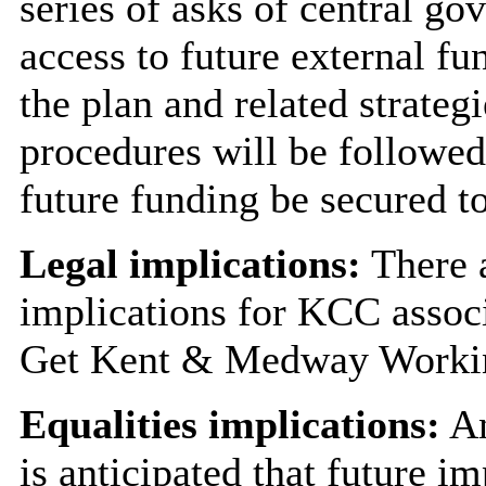
series of asks of central go
access to future external fu
the plan and related strate
procedures will be followe
future funding be secured t
Legal implications:
There a
implications for KCC assoc
Get Kent & Medway Workin
Equalities implications:
An
is anticipated that future i