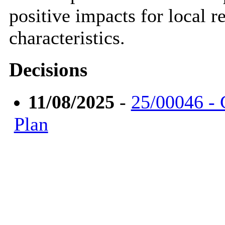
positive impacts for local r
characteristics.
Decisions
11/08/2025
-
25/00046 -
Plan