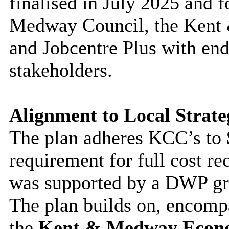
finalised in July 2025 and 
Medway Council, the Kent
and Jobcentre Plus with en
stakeholders.
Alignment to Local Strateg
The plan adheres KCC’s to
requirement for full cost r
was supported by a DWP gra
The plan builds on, encomp
the
Kent & Medway Econ