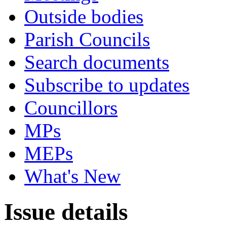
Outside bodies
Parish Councils
Search documents
Subscribe to updates
Councillors
MPs
MEPs
What's New
Issue details