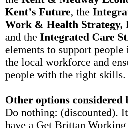
Kent’s Future
, the
Integr
Work & Health Strategy, 
and the
Integrated Care St
elements to support people 
the local workforce and ens
people with the right skills.
Other options considered 
Do nothing: (discounted). 
have a Get Brittan Working 