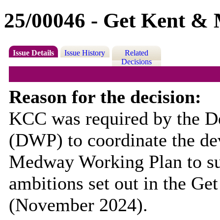
25/00046 - Get Kent &
Issue Details
Issue History
Related
Decisions
Reason for the decision:
KCC was required by the D
(DWP) to coordinate the de
Medway Working Plan to su
ambitions set out in the Ge
(November 2024).