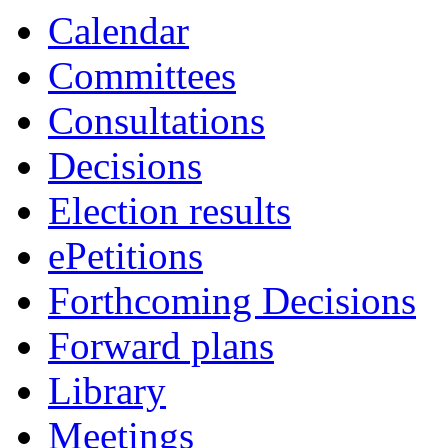
Calendar
Committees
Consultations
Decisions
Election results
ePetitions
Forthcoming Decisions
Forward plans
Library
Meetings