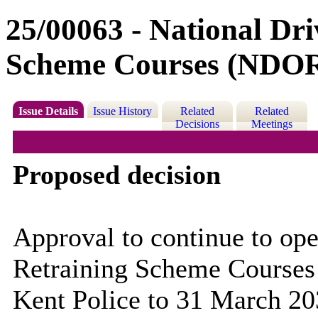
25/00063 - National Dri
Scheme Courses (NDO
Issue Details
Issue History
Related
Related
Decisions
Meetings
Proposed decision
Approval to continue to ope
Retraining Scheme Courses
Kent Police to 31 March 20