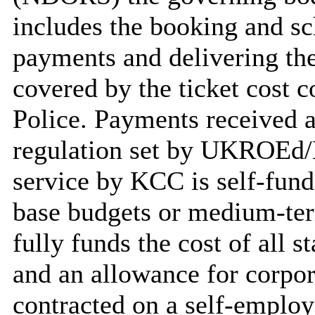
includes the booking and sc
payments and delivering the 
covered by the ticket cost 
Police. Payments received a
regulation set by UKROEd/
service by KCC is self-fund
base budgets or medium-ter
fully funds the cost of all s
and an allowance for corpor
contracted on a self-employ