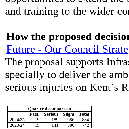
and training to the wider c
How the proposed decisio
Future - Our Council Strat
The proposal supports Infr
specially to deliver the ambi
serious injuries on Kent’s 
Quarter 4 comparison
Fatal
Serious
Slight
Total
2024/25
9
189
686
884
2023/24
15
141
586
742