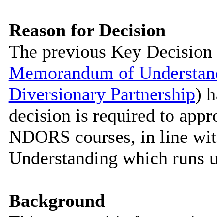
Reason for Decision
The previous Key Decision 
Memorandum of Understandi
Diversionary Partnership
) 
decision is required to appr
NDORS courses, in line wi
Understanding which runs u
Background