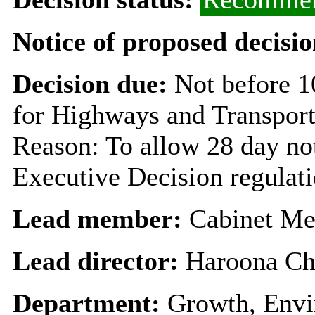
Notice of proposed decisio
Decision due:
Not before 
for Highways and Transpor
Reason: To allow 28 day not
Executive Decision regulat
Lead member:
Cabinet Me
Lead director:
Haroona Ch
Department:
Growth, Envi