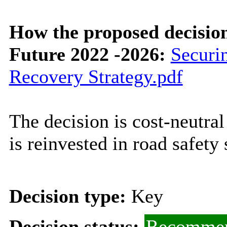
How the proposed decisio
Future 2022 -2026:
Securi
Recovery Strategy.pdf
The decision is cost-neutr
is reinvested in road safety
Decision type:
Key
Decision status:
Recommen