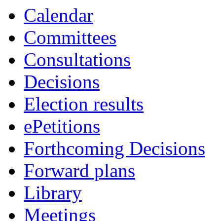
Calendar
Committees
Consultations
Decisions
Election results
ePetitions
Forthcoming Decisions
Forward plans
Library
Meetings