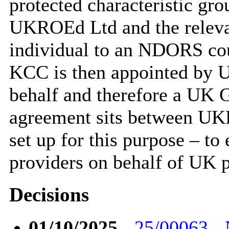
protected characteristic gro
UKROEd Ltd and the relevan
individual to an NDORS cour
KCC is then appointed by U
behalf and therefore a UK 
agreement sits between 
set up for this purpose – to
providers on behalf of UK p
Decisions
01/10/2025
-
25/00063 - 