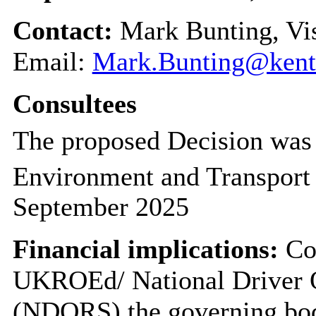
Contact:
Mark Bunting, Vi
Email:
Mark.Bunting@kent
Consultees
The proposed Decision was 
Environment and Transport
September 2025
Financial implications:
Cou
UKROEd/ National Driver 
(NDORS) the governing body