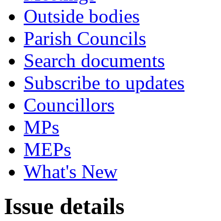
Outside bodies
Parish Councils
Search documents
Subscribe to updates
Councillors
MPs
MEPs
What's New
Issue details