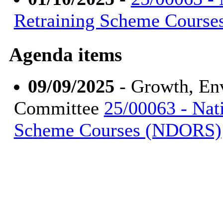
Retraining Scheme Cours
Agenda items
09/09/2025
- Growth, En
Committee
25/00063 - Nat
Scheme Courses (NDORS)