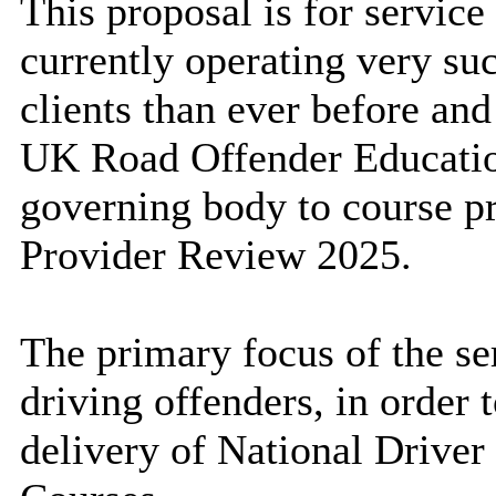
This proposal is for service 
currently operating very suc
clients than ever before an
UK Road Offender Educati
governing body to course pr
Provider Review 2025.
The primary focus of the se
driving offenders, in order 
delivery of National Drive