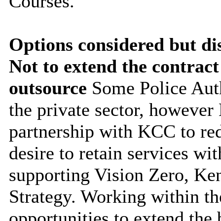
Courses.
Options considered but di
Not to extend the contract
outsource
Some Police Aut
the private sector, however 
partnership with KCC to red
desire to retain services wit
supporting Vision Zero, Ke
Strategy. Working within th
opportunities to extend
the 