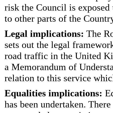
risk the Council is exposed 
to other parts of the Countr
Legal implications:
The Ro
sets out the legal framework
road traffic in the United
a Memorandum of Understan
relation to this service whi
Equalities implications:
Eq
has been undertaken. There