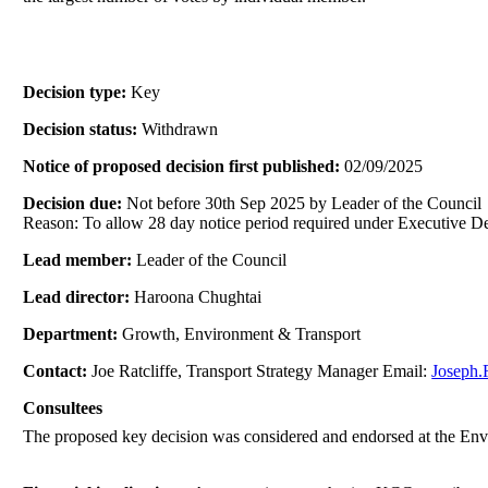
Decision type:
Key
Decision status:
Withdrawn
Notice of proposed decision first published:
02/09/2025
Decision due:
Not before 30th Sep 2025 by Leader of the Council
Reason: To allow 28 day notice period required under Executive De
Lead member:
Leader of the Council
Lead director:
Haroona Chughtai
Department:
Growth, Environment & Transport
Contact:
Joe Ratcliffe, Transport Strategy Manager Email:
Joseph.
Consultees
The proposed key decision was considered and endorsed at the En