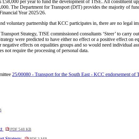
 £58,000 per year to fund the development of TfSE. All constituent upp
,000. The Department for Transport (DfT) provides the majority of fund
 Financial Year 2025/26.
d voluntary partnership that KCC participates in, there are no legal im
t Transport Strategy, TfSE commissioned consultants ‘Steer’ to carry out
tegy were predicted to have either no effect or a positive effect on eq
r negative effects on equalities groups and so would need individual as
es not require the processing of personal data.
mittee
25/00080 - Transport for the South East - KCC endorsement of Tr
B
xt
PDF 548 KB
rt Strategy
PDF 3 MB