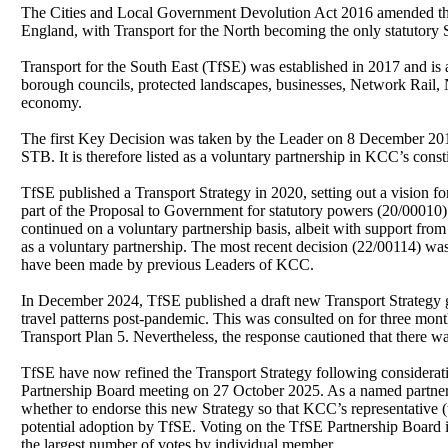
The Cities and Local Government Devolution Act 2016 amended the
England, with Transport for the North becoming the only statutory
Transport for the South East (
TfSE
) was established in 2017 and is 
borough councils, protected landscapes, businesses, Network Rail, N
economy.
The first Key Decision was taken by the Leader on 8 December 201
STB. It is therefore listed as a voluntary partnership in KCC’s cons
TfSE
published a Transport Strategy in 2020, setting out a vision f
part of the Proposal to Government for statutory powers (20/00010
continued on a voluntary partnership basis, albeit with support fro
as a voluntary partnership. The most recent decision (22/00114) wa
have been made by previous Leaders of KCC.
In December 2024,
TfSE
published a draft new Transport Strategy 
travel patterns post-pandemic. This was consulted on for three mont
Transport Plan 5. Nevertheless, the response cautioned that there
TfSE
have now refined the Transport Strategy following consideratio
Partnership Board meeting on 27 October 2025. As a named partnership
whether to endorse this new Strategy so that KCC’s representative
potential adoption by
TfSE
. Voting on the
TfSE
Partnership Board is
the largest number of votes by individual member.