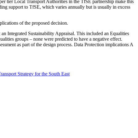
er tier Local Transport Authorities in the TfSE partnership make this
ing support to TfSE, which varies annually but is usually in excess
plications of the proposed decision.
 an Integrated Sustainability Appraisal. This included an Equalities
ualities groups – none were predicted to have a negative effect.
sessment as part of the design process. Data Protection implications A
ansport Strategy for the South East