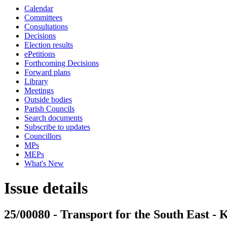
Calendar
Committees
Consultations
Decisions
Election results
ePetitions
Forthcoming Decisions
Forward plans
Library
Meetings
Outside bodies
Parish Councils
Search documents
Subscribe to updates
Councillors
MPs
MEPs
What's New
Issue details
25/00080 - Transport for the South East