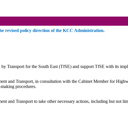
 revised policy direction of the KCC Administration.
y Transport for the South East (
TfSE
) and support
TfSE
with its imp
 and Transport, in consultation with the Cabinet Member for Highways
n-making procedures.
nd Transport to take other necessary actions, including but not limited