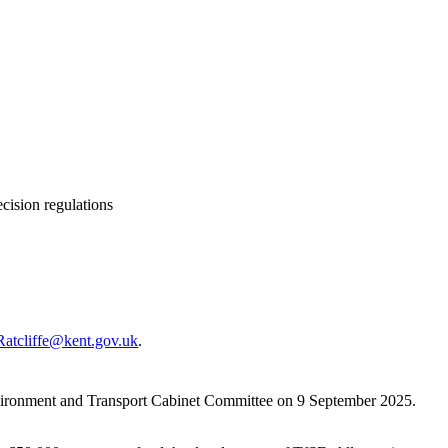
cision regulations
Ratcliffe@kent.gov.uk
.
vironment and Transport Cabinet Committee on 9 September 2025.