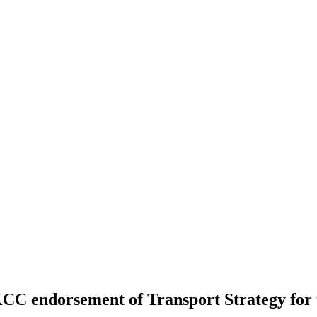
 - KCC endorsement of Transport Strategy 