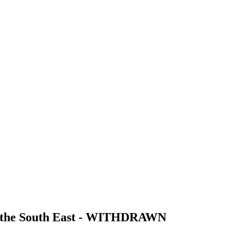
for the South East - WITHDRAWN