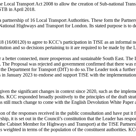
 Local Transport Act 2008 to allow the creation of Sub-national Tran
 STB in April 2018.
a partnership of 16 Local Transport Authorities. These form the Partners
ational Highways and Transport for London. Its stated purpose is to det
8 (16/00120) to agree to KCC’s participation in
TfSE
as an informal no
titution and so decisions pertaining to it are required to be made by th
or a better connected, more prosperous and sustainable South East. The L
). The Proposal was rejected and government confirmed that there was n
m the Department for Transport (DfT) to do so.The Leader took a furthe
s in January 2023 to endorse and support
TfSE
with the implementation 
given the significant changes in context since 2020, such as the implem
hs. KCC responded broadly positively to the principles of the draft stra
 was still much change to come with the English Devolution White Paper
n of the responses received in the public consultation and have put it fo
, it is set out in the Council’s constitution that the Leader has respon
 (the Cabinet Member for Highways and Transport) at the
TfSE
Partners
 weighted in terms of the population of the constituent authorities. KCC