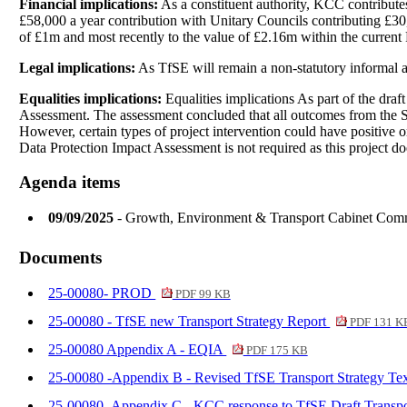
Financial implications:
As a constituent authority, KCC contributes
£58,000 a year contribution with Unitary Councils contributing £30
of £1m and most recently to the value of £2.16m within the current
Legal implications:
As TfSE will remain a non-statutory informal an
Equalities implications:
Equalities implications As part of the draf
Assessment. The assessment concluded that all outcomes from the Stra
However, certain types of project intervention could have positive o
Data Protection Impact Assessment is not required as this project do
Agenda items
09/09/2025
- Growth, Environment & Transport Cabinet Com
Documents
25-00080- PROD
PDF 99 KB
25-00080 - TfSE new Transport Strategy Report
PDF 131 K
25-00080 Appendix A - EQIA
PDF 175 KB
25-00080 -Appendix B - Revised TfSE Transport Strategy Te
25-00080- Appendix C - KCC response to TfSE Draft Transpo