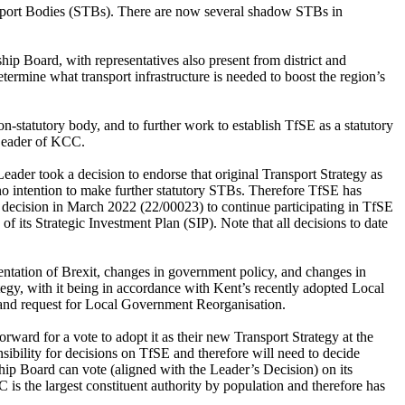
sport Bodies (STBs). There are now several shadow STBs in
hip Board, with representatives also present from district and
ermine what transport infrastructure is needed to boost the region’s
n-statutory body, and to further work to establish
TfSE
as a statutory
e Leader of KCC.
eader took a decision to endorse that original Transport Strategy as
o intention to make further statutory STBs. Therefore
TfSE
has
r decision in March 2022 (22/00023) to continue participating in
TfSE
of its Strategic Investment Plan (SIP).
Note that all decisions to date
entation of Brexit, changes in government policy, and changes in
tegy, with it being in accordance with Kent’s recently adopted Local
 and request for Local Government Reorganisation.
rward for a vote to adopt it as their new Transport Strategy at the
sibility for decisions on
TfSE
and therefore will need to decide
hip Board can vote (aligned with the Leader’s Decision) on its
 is the largest constituent authority by population and therefore has