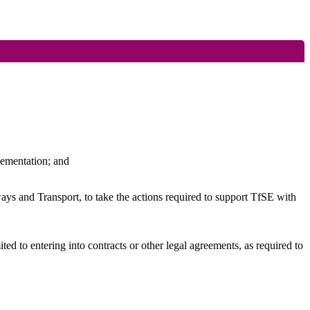
lementation
; and
 and Transport, to take the actions required to support
TfSE
with
 to entering into contracts or other legal agreements, as required to