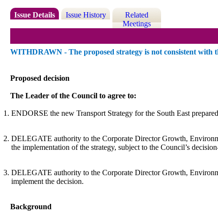
Issue Details
Issue History
Related
Meetings
WITHDRAWN - The proposed strategy is not consistent with the
Proposed decision
The Leader of the Council to agree to:
ENDORSE the new Transport Strategy for the South East prepared b
DELEGATE authority to the Corporate Director Growth, Environment
the implementation of the strategy,
subject to the Council’s decisio
DELEGATE authority to the Corporate Director Growth, Environment a
implement the decision.
Background