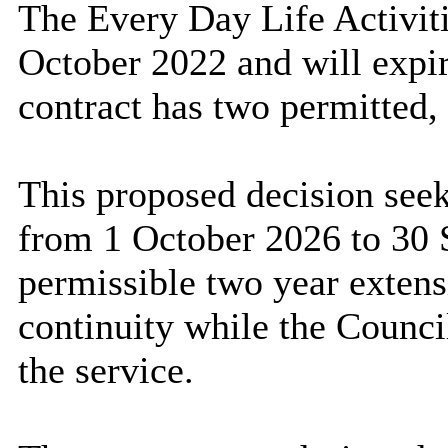
The Every Day Life Activi
October 2022 and will expi
contract has two permitted,
This proposed decision see
from 1 October 2026 to 30 
permissible two year extens
continuity while the Counci
the service.