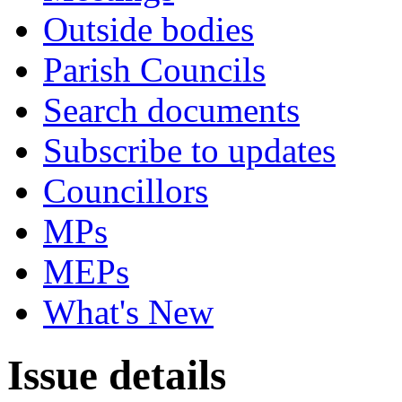
Outside bodies
Parish Councils
Search documents
Subscribe to updates
Councillors
MPs
MEPs
What's New
Issue details