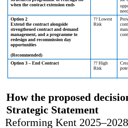
when the contract extension ends
oppo
nee
Option 2
??
Lowest
Prov
Extend the contract alongside
Risk
cont
strengthened contract and demand
mana
management, and a programme to
cont
redesign and recommission day
opportunities
(Recommended)
Option 3 – End Contract
??
High
Crea
Risk
pote
How the proposed decision
Strategic Statement
Reforming Kent 2025–2028 s