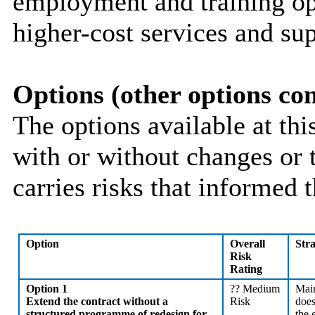
employment and training opp
higher-cost services and sup
Options (other options co
The options available at thi
with or without changes or 
carries risks that informed t
Option
Overall
Str
Risk
Rating
Option 1
??
Medium
Main
Extend the contract without a
Risk
does
structured programme of redesign for
the 