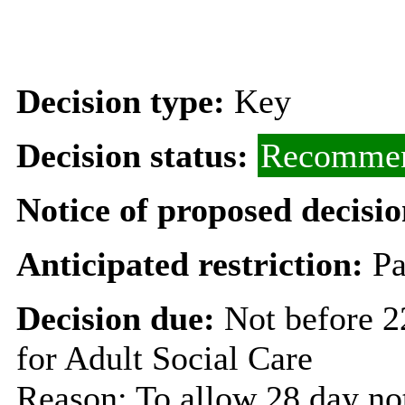
Decision type:
Key
Decision status:
Recommen
Notice of proposed decisio
Anticipated restriction:
Pa
Decision due:
Not before 
for Adult Social Care
Reason: To allow 28 day not