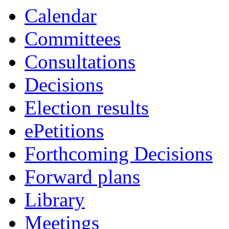
Calendar
Committees
Consultations
Decisions
Election results
ePetitions
Forthcoming Decisions
Forward plans
Library
Meetings