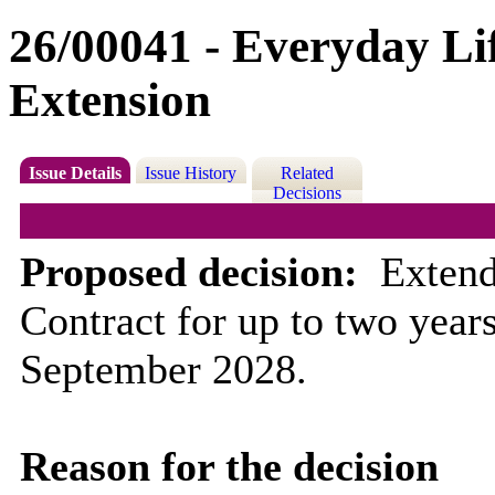
26/00041 - Everyday Lif
Extension
Issue Details
Issue History
Related
Decisions
Proposed decision:
Ex
tend
Contract for up to two year
September 2028.
Reason for the decision