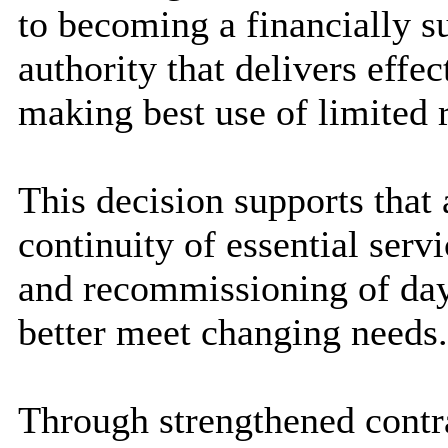
to becoming a financially s
authority that delivers effec
making best use of limited 
This decision supports that
continuity of essential servi
and recommissioning of day 
better meet changing needs.
Through strengthened cont