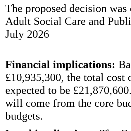
The proposed decision was 
Adult Social Care and Publ
July 2026
Financial implications:
Bas
£10,935,300, the total cost 
expected to be £21,870,600.
will come from the core bud
budgets.