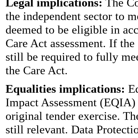
Legal implications:
The Co
the independent sector to m
deemed to be eligible in ac
Care Act assessment. If the 
still be required to fully me
the Care Act.
Equalities implications:
Eq
Impact Assessment (EQIA) w
original tender exercise. T
still relevant. Data Protect