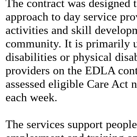
The contract was designed t
approach to day service pro
activities and skill develop
community. It is primarily 
disabilities or physical disab
providers on the EDLA cont
assessed eligible Care Act 
each week.
The services support people