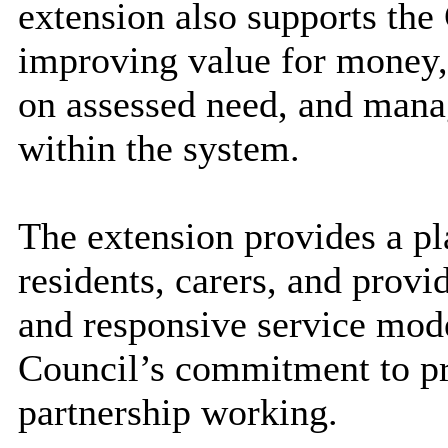
extension also supports the
improving value for money,
on assessed need, and mana
within the system.
The extension provides a pl
residents, carers, and provi
and responsive service model
Council’s commitment to pr
partnership working.