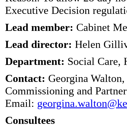
Executive Decision regulat
Lead member:
Cabinet Me
Lead director:
Helen Gilli
Department:
Social Care,
Contact:
Georgina Walton, 
Commissioning and Partner
Email:
georgina.walton@ke
Consultees