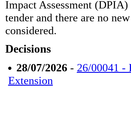
Impact Assessment (DPIA) w
tender and there are no new
considered.
Decisions
28/07/2026
-
26/00041 - 
Extension