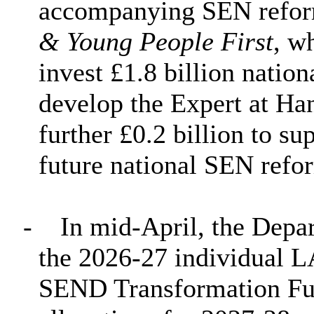
accompanying SEN refor
& Young People First
, w
invest £1.8 billion nation
develop the Expert at Ha
further £0.2 billion to su
future national SEN refo
-
In mid-April, the Depa
the 2026-27 individual L
SEND Transformation Fund