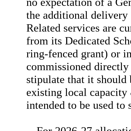
no expectation of a Ge
the additional delivery 
Related services are cu
from its Dedicated Sch
ring-fenced grant) or in
commissioned directly 
stipulate that it shoul
existing local capacity 
intended to be used to 
-
For 2026-27 allocati