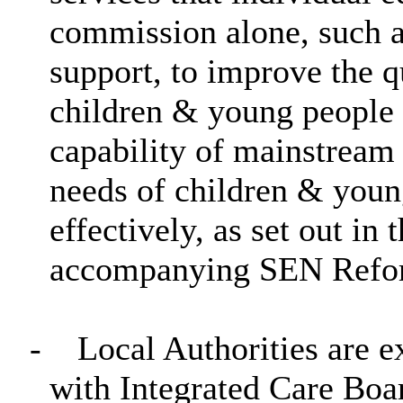
commission alone, such a
support, to improve the q
children & young people
capability of mainstream 
needs of children & you
effectively, as set out in
accompanying SEN Refor
-
Local Authorities are e
with Integrated Care Boa