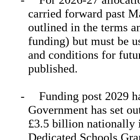
carried forward past M
outlined in the terms a
funding) but must be 
and conditions for futur
published.
-
Funding post 2029 ha
Government has set out 
£3.5 billion nationally
Dedicated Schools Gran