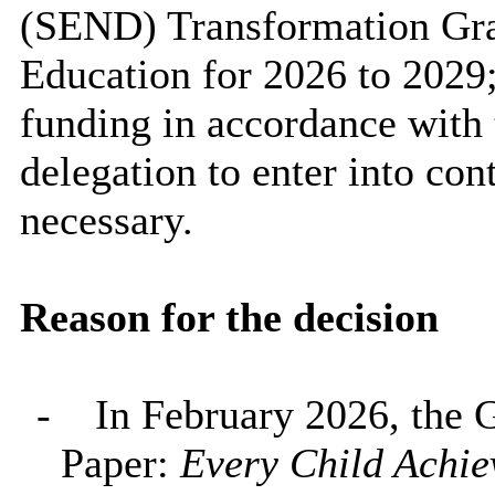
(SEND) Transformation Gra
Education for 2026 to 2029;
funding in accordance with 
delegation to enter into co
necessary.
Reason for the decision
-
In February 2026, the 
Paper:
Every Child Achie