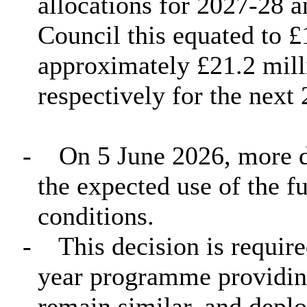
allocations for 2027-28 
Council this equated to £
approximately £21.2 mill
respectively for the next 
-
On 5 June 2026, more d
the expected use of the 
conditions.
-
This decision is require
year programme providing
remain similar, and deplo