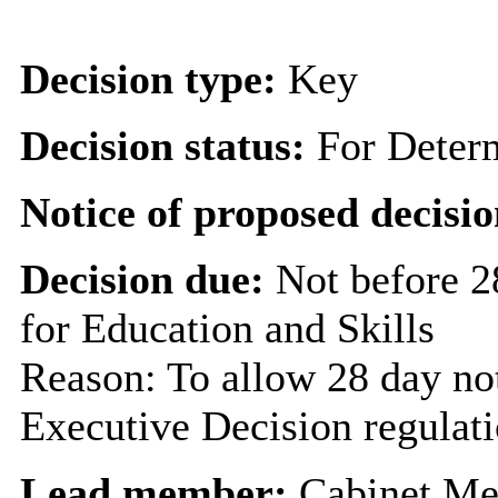
Decision type:
Key
Decision status:
For Deter
Notice of proposed decisio
Decision due:
Not before 2
for Education and Skills
Reason: To allow 28 day not
Executive Decision regulat
Lead member:
Cabinet Me