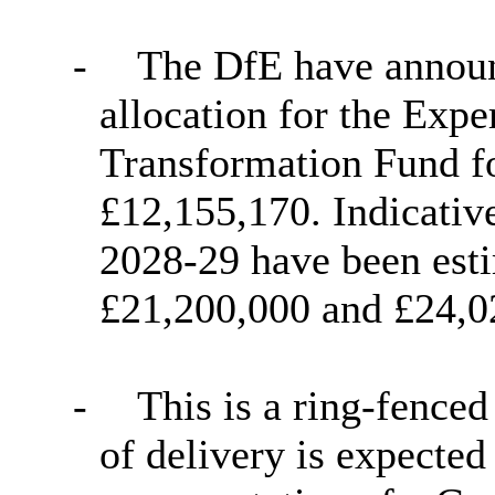
-
The DfE have announ
allocation for the Ex
Transformation Fund f
£12,155,170. Indicativ
2028-29 have been esti
£21,200,000 and £24,02
-
This is a ring-fenced
of delivery is expected