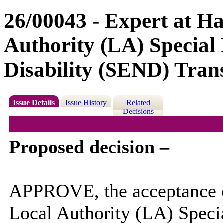
26/00043 - Expert at H
Authority (LA) Special
Disability (SEND) Tran
Issue Details
Issue History
Related
Decisions
Proposed decision –
APPROVE, the acceptance o
Local Authority (LA) Speci