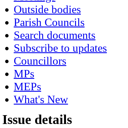
Outside bodies
Parish Councils
Search documents
Subscribe to updates
Councillors
MPs
MEPs
What's New
Issue details