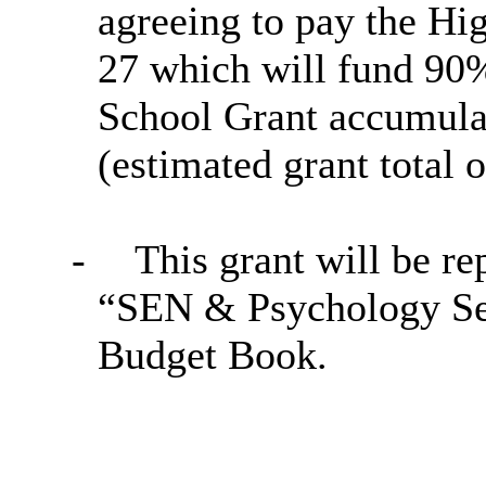
agreeing to pay the Hi
27 which will fund 90%
School Grant accumulat
(estimated grant total 
-
This grant will be re
“SEN & Psychology Se
Budget Book.