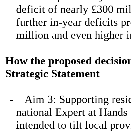
deficit of nearly £300 mi
further in-year deficits 
million and even higher 
How the proposed decision
Strategic Statement
-
Aim 3: Supporting resid
national Expert at Hand
intended to tilt local pro