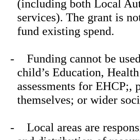
(including both Local A
services). The grant is no
fund existing spend.
-
Funding cannot be used
child’s Education, Healt
assessments for EHCP;, p
themselves; or wider soci
-
Local areas are responsi