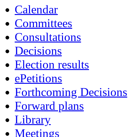
Calendar
Committees
Consultations
Decisions
Election results
ePetitions
Forthcoming Decisions
Forward plans
Library
Meetings