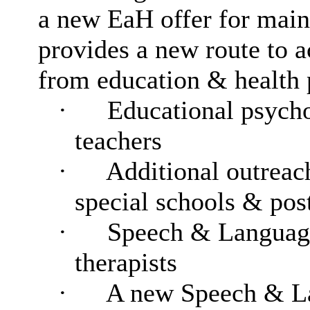
a new EaH offer for main
provides a new route to a
from education & health 
·
Educational psycho
teachers
·
Additional outreach
special schools & post
·
Speech & Language
therapists
·
A new Speech & L