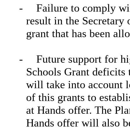
-
Failure to comply wi
result in the Secretary 
grant that has been all
-
Future support for h
Schools Grant deficits 
will take into account l
of this grants to establ
at Hands offer. The Pl
Hands offer will also b