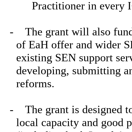
Practitioner in every 
-
The grant will also fun
of EaH offer and wider S
existing SEN support ser
developing, submitting 
reforms.
-
The grant is designed t
local capacity and good p