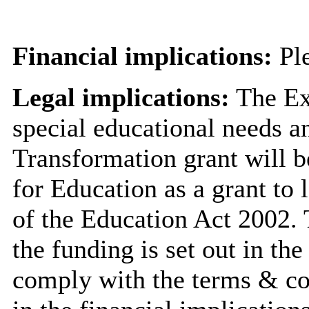
Financial implications:
Ple
Legal implications:
The Ex
special educational needs a
Transformation grant will b
for Education as a grant to 
of the Education Act 2002. 
the funding is set out in th
comply with the terms & cond