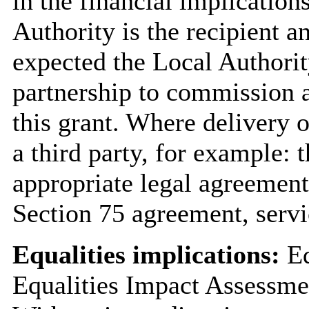
in the financial implication
Authority is the recipient an
expected the Local Authorit
partnership to commission 
this grant. Where delivery 
a third party, for example: 
appropriate legal agreement 
Section 75 agreement, servi
Equalities implications:
Eq
Equalities Impact Assessme