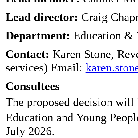
Lead director:
Craig Cha
Department:
Education & 
Contact:
Karen Stone, Rev
services) Email:
karen.sto
Consultees
The proposed decision will 
Education and Young Peopl
July 2026.