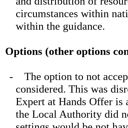
and distribution of resour
circumstances within nati
within the guidance.
Options (other options co
-
The option to not accep
considered. This was disr
Expert at Hands Offer is a
the Local Authority did n
settings would be not hav