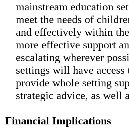
mainstream education setti
meet the needs of childr
and effectively within the
more effective support a
escalating wherever poss
settings will have access
provide whole setting sup
strategic advice, as well
Financial Implications