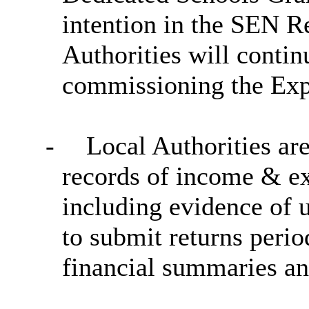
intention in the SEN R
Authorities will contin
commissioning the Expe
-
Local Authorities are
records of income & exp
including evidence of u
to submit returns perio
financial summaries an