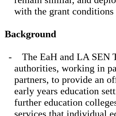
with the grant conditions
Background
-
The EaH and LA SEN Tr
authorities, working in p
partners, to provide an of
early years education set
further education colleges
services that individual 