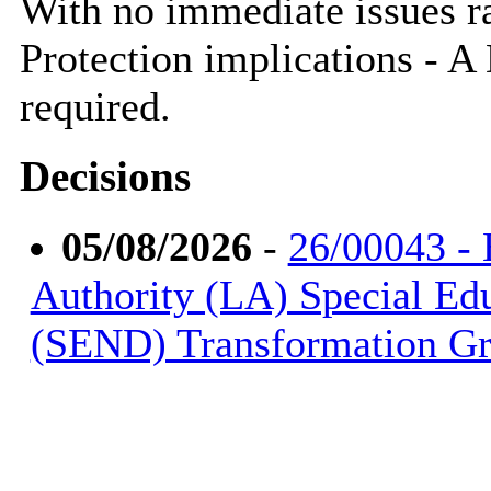
With no immediate issues rai
Protection implications - 
required.
Decisions
05/08/2026
-
26/00043 - 
Authority (LA) Special Ed
(SEND) Transformation Gr