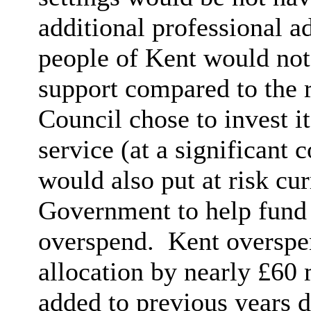
additional professional a
people of Kent would not 
support compared to the r
Council chose to invest i
service (at a significant 
would also put at risk cu
Government to help fund
overspend.
Kent overspen
allocation by nearly £60
added to previous years d