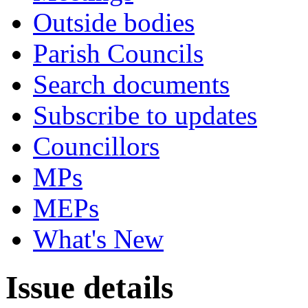
Outside bodies
Parish Councils
Search documents
Subscribe to updates
Councillors
MPs
MEPs
What's New
Issue details