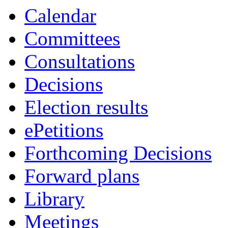
Calendar
Committees
Consultations
Decisions
Election results
ePetitions
Forthcoming Decisions
Forward plans
Library
Meetings