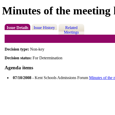
Minutes of the meeting
Issue Details
Issue History
Related
Meetings
Decision type:
Non-key
Decision status:
For Determination
Agenda items
07/10/2008
- Kent Schools Admissions Forum
Minutes of the 