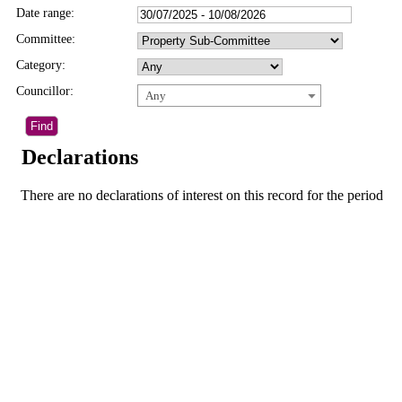
Date range:
Committee:
Category:
Councillor:
Any
Declarations
There are no declarations of interest on this record for the period