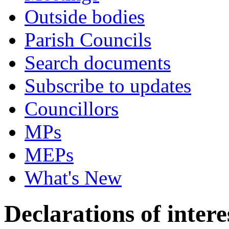
Outside bodies
Parish Councils
Search documents
Subscribe to updates
Councillors
MPs
MEPs
What's New
Declarations of intere