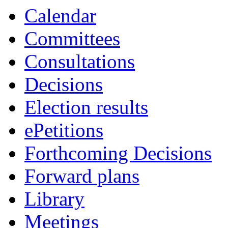
Calendar
Committees
Consultations
Decisions
Election results
ePetitions
Forthcoming Decisions
Forward plans
Library
Meetings