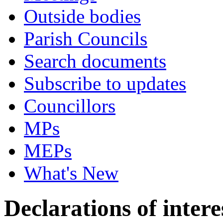
Outside bodies
Parish Councils
Search documents
Subscribe to updates
Councillors
MPs
MEPs
What's New
Declarations of intere