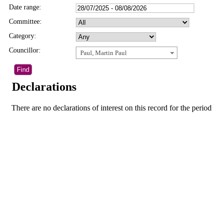
Date range:
Committee:
Category:
Councillor:
Paul, Martin Paul
Declarations
There are no declarations of interest on this record for the period