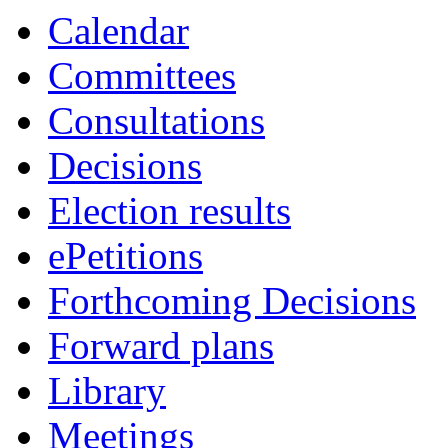
Calendar
Committees
Consultations
Decisions
Election results
ePetitions
Forthcoming Decisions
Forward plans
Library
Meetings