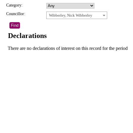
Category:
Councillor:
Wibberley, Nick Wibberley
Declarations
There are no declarations of interest on this record for the period