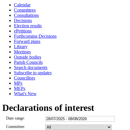
Calendar
Committees
Consultations
Decisions
Election results
ePetitions
Forthcoming Decisions
Forward plans
Library
Meetings
Outside bodies
Parish Councils
Search documents
Subscribe to updates
Councillors
MPs
MEPs
What's New
Declarations of interest
Date range:
Committee: