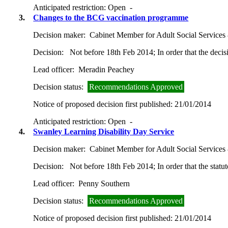
Anticipated restriction:
Open -
3.
Changes to the BCG vaccination programme
Decision maker:
Cabinet Member for Adult Social Services
Decision:
Not before 18th Feb 2014; In order that the decis
Lead officer:
Meradin Peachey
Decision status:
Recommendations Approved
Notice of proposed decision first published:
21/01/2014
Anticipated restriction:
Open -
4.
Swanley Learning Disability Day Service
Decision maker:
Cabinet Member for Adult Social Services
Decision:
Not before 18th Feb 2014; In order that the statut
Lead officer:
Penny Southern
Decision status:
Recommendations Approved
Notice of proposed decision first published:
21/01/2014