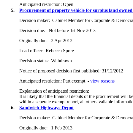
Anticipated restriction:
Open -
5.
Procurement of property vehicle for surplus land owned by
Decision maker:
Cabinet Member for Corporate & Democrat
Decision due:
Not before 1st Nov 2013
Originally due:
2 Apr 2012
Lead officer:
Rebecca Spore
Decision status:
Withdrawn
Notice of proposed decision first published:
31/12/2012
Anticipated restriction:
Part exempt -
view reasons
Explanation of anticipated restriction:
It is likely that the financial details of the procurement will
within a seperate exempt report, all other available informati
6.
Sandwich Highways Depot
Decision maker:
Cabinet Member for Corporate & Democrat
Originally due:
1 Feb 2013