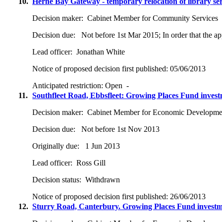
10.
Herne Bay Gateway - temporary relocation of library ser
Decision maker:
Cabinet Member for Community Services
Decision due:
Not before 1st Mar 2015; In order that the ap
Lead officer:
Jonathan White
Notice of proposed decision first published:
05/06/2013
Anticipated restriction:
Open -
11.
Southfleet Road, Ebbsfleet: Growing Places Fund inves
Decision maker:
Cabinet Member for Economic Developme
Decision due:
Not before 1st Nov 2013
Originally due:
1 Jun 2013
Lead officer:
Ross Gill
Decision status:
Withdrawn
Notice of proposed decision first published:
26/06/2013
12.
Sturry Road, Canterbury. Growing Places Fund invest