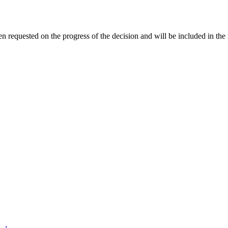
 requested on the progress of the decision and will be included in the