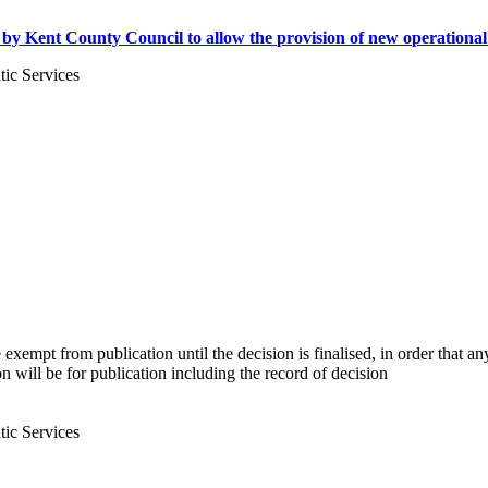
 Kent County Council to allow the provision of new operational faci
ic Services
 be exempt from publication until the decision is finalised, in order that
on will be for publication including the record of decision
ic Services