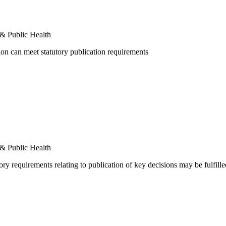
 & Public Health
ion can meet statutory publication requirements
 & Public Health
ory requirements relating to publication of key decisions may be fulfill