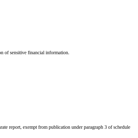
n of sensitive financial information.
eparate report, exempt from publication under paragraph 3 of schedule