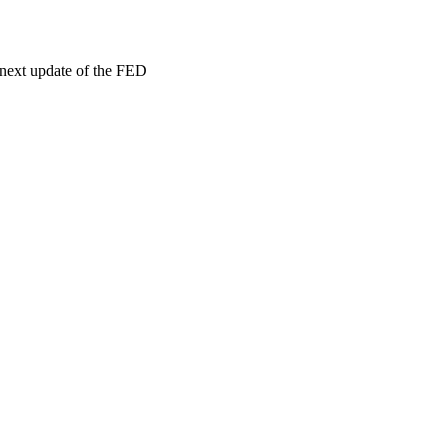
 next update of the FED