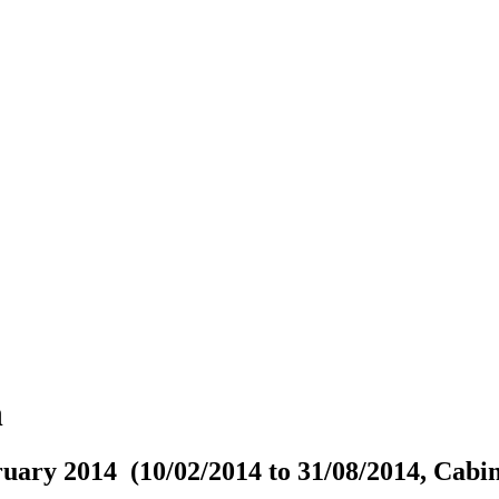
n
uary 2014 (10/02/2014 to 31/08/2014, Cabin