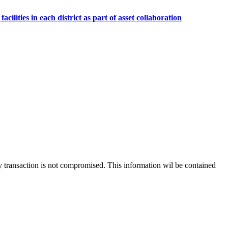
lities in each district as part of asset collaboration
 any transaction is not compromised. This information wil be contained