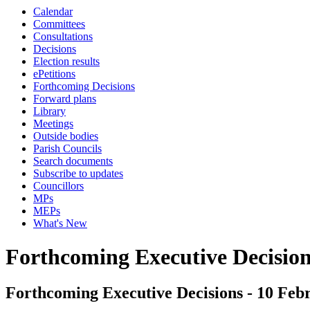
Calendar
Committees
Consultations
Decisions
Election results
ePetitions
Forthcoming Decisions
Forward plans
Library
Meetings
Outside bodies
Parish Councils
Search documents
Subscribe to updates
Councillors
MPs
MEPs
What's New
Forthcoming Executive Decisio
Forthcoming Executive Decisions - 10 Febr