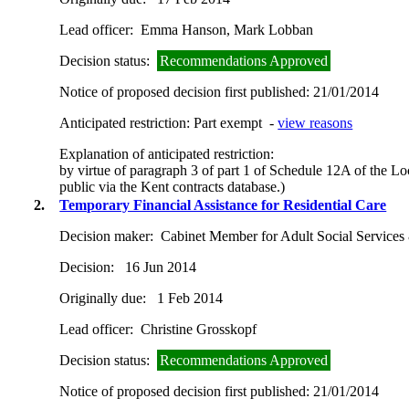
Lead officer:
Emma Hanson, Mark Lobban
Decision status:
Recommendations Approved
Notice of proposed decision first published:
21/01/2014
Anticipated restriction:
Part exempt -
view reasons
Explanation of anticipated restriction:
by virtue of paragraph 3 of part 1 of Schedule 12A of the L
public via the Kent contracts database.)
2.
Temporary Financial Assistance for Residential Care
Decision maker:
Cabinet Member for Adult Social Services
Decision:
16 Jun 2014
Originally due:
1 Feb 2014
Lead officer:
Christine Grosskopf
Decision status:
Recommendations Approved
Notice of proposed decision first published:
21/01/2014