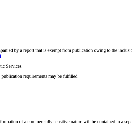
ompanied by a report that is exempt from publication owing to the inclusio
l
ic Services
 publication requirements may be fulfilled
l information of a commercially sensitive nature wil lbe contained in a s