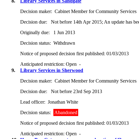
8.
Library Services in Sandgate
Decision maker:
Cabinet Member for Community Services
Decision due:
Not before 14th Apr 2015; An update has been
Originally due:
1 Jun 2013
Decision status:
Withdrawn
Notice of proposed decision first published:
01/03/2013
Anticipated restriction:
Open -
9.
Library Services in Sherwood
Decision maker:
Cabinet Member for Community Services
Decision due:
Not before 23rd Sep 2013
Lead officer:
Jonathan White
Decision status:
Abandoned
Notice of proposed decision first published:
01/03/2013
Anticipated restriction:
Open -