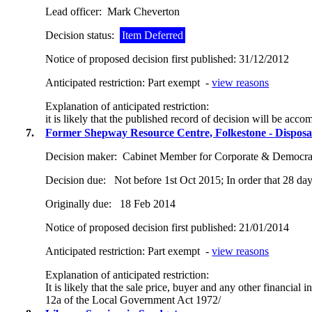
Lead officer:
Mark Cheverton
Decision status:
Item Deferred
Notice of proposed decision first published:
31/12/2012
Anticipated restriction:
Part exempt -
view reasons
Explanation of anticipated restriction:
it is likely that the published record of decision will be acc
7.
Former Shepway Resource Centre, Folkestone - Disposa
Decision maker:
Cabinet Member for Corporate & Democrat
Decision due:
Not before 1st Oct 2015; In order that 28 day
Originally due:
18 Feb 2014
Notice of proposed decision first published:
21/01/2014
Anticipated restriction:
Part exempt -
view reasons
Explanation of anticipated restriction:
It is likely that the sale price, buyer and any other financia
12a of the Local Government Act 1972/