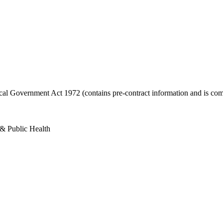
ocal Government Act 1972 (contains pre-contract information and is com
 & Public Health