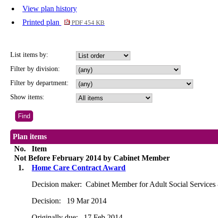
View plan history
Printed plan
PDF 454 KB
List items by:
Filter by division:
Filter by department:
Show items:
Plan items
No.
Item
Not Before February 2014 by Cabinet Member
1.
Home Care Contract Award
Decision maker:
Cabinet Member for Adult Social Services
Decision:
19 Mar 2014
Originally due:
17 Feb 2014