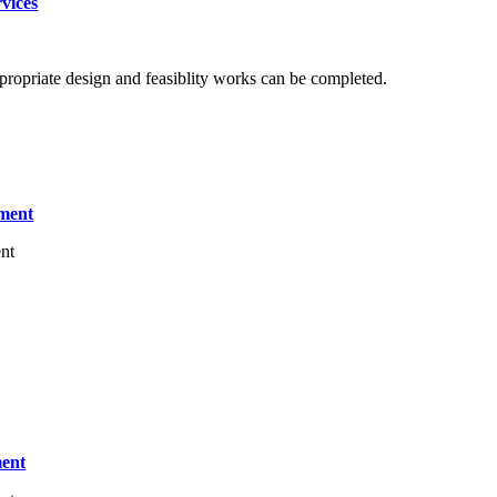
vices
propriate design and feasiblity works can be completed.
tment
nt
ment