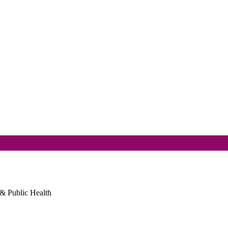
 & Public Health