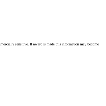
mercially sensitive. If award is made this information may become