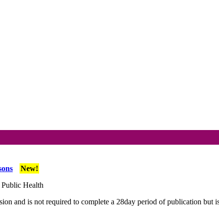
sons
New!
 Public Health
ion and is not required to complete a 28day period of publication but i