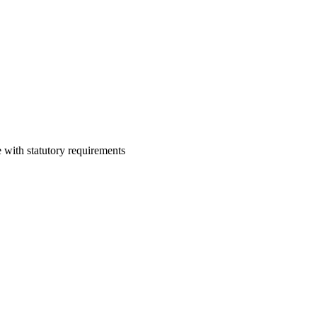
 with statutory requirements