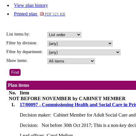
View plan history
Printed plan
PDF 321 KB
List items by:
Filter by division:
Filter by department:
Show items:
Plan items
No.
Item
NOT BEFORE NOVEMBER by CABINET MEMBER
1.
17/00097 - Commissioning Health and Social Care in Pri
Decision maker:
Cabinet Member for Adult Social Care and
Decision:
Not before 30th Oct 2017; This is a non-key decis
Lead officer:
Carol Mellors