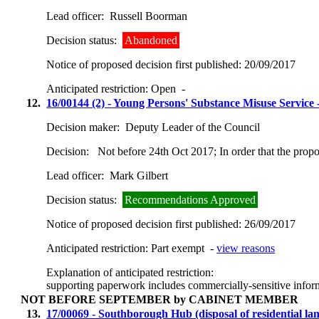
Lead officer:
Russell Boorman
Decision status:
Abandoned
Notice of proposed decision first published:
20/09/2017
Anticipated restriction:
Open -
12.
16/00144 (2) - Young Persons' Substance Misuse Service
Decision maker:
Deputy Leader of the Council
Decision:
Not before 24th Oct 2017; In order that the prop
Lead officer:
Mark Gilbert
Decision status:
Recommendations Approved
Notice of proposed decision first published:
26/09/2017
Anticipated restriction:
Part exempt -
view reasons
Explanation of anticipated restriction:
supporting paperwork includes commercially-sensitive infor
NOT BEFORE SEPTEMBER by CABINET MEMBER
13.
17/00069 - Southborough Hub (disposal of residential la