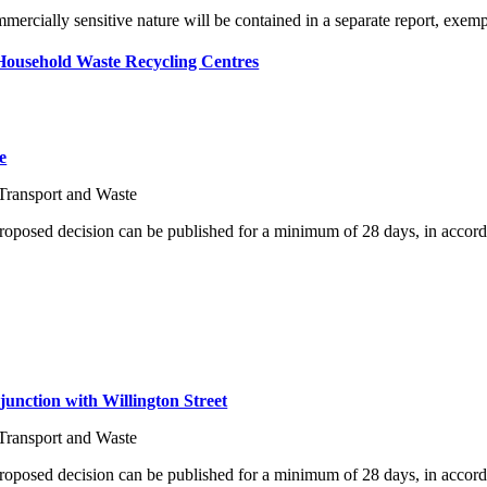
ommercially sensitive nature will be contained in a separate report, exe
Household Waste Recycling Centres
e
Transport and Waste
proposed decision can be published for a minimum of 28 days, in accord
junction with Willington Street
Transport and Waste
proposed decision can be published for a minimum of 28 days, in accord