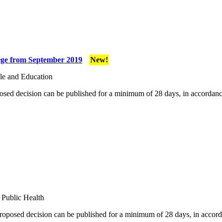
lege from September 2019
New!
le and Education
osed decision can be published for a minimum of 28 days, in accordanc
 Public Health
proposed decision can be published for a minimum of 28 days, in accord