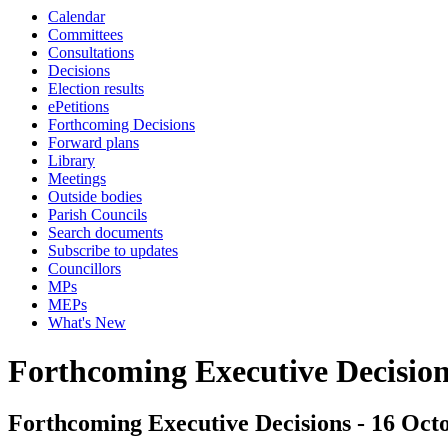
Calendar
Committees
Consultations
Decisions
Election results
ePetitions
Forthcoming Decisions
Forward plans
Library
Meetings
Outside bodies
Parish Councils
Search documents
Subscribe to updates
Councillors
MPs
MEPs
What's New
Forthcoming Executive Decisio
Forthcoming Executive Decisions - 16 Octo