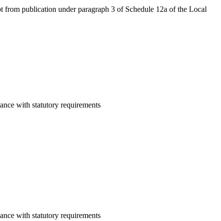
mpt from publication under paragraph 3 of Schedule 12a of the Local
ance with statutory requirements
ance with statutory requirements