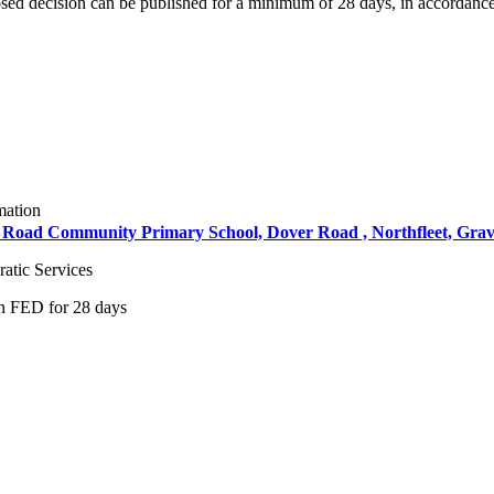
osed decision can be published for a minimum of 28 days, in accordance
mation
ver Road Community Primary School, Dover Road , Northfleet, Gra
atic Services
on FED for 28 days