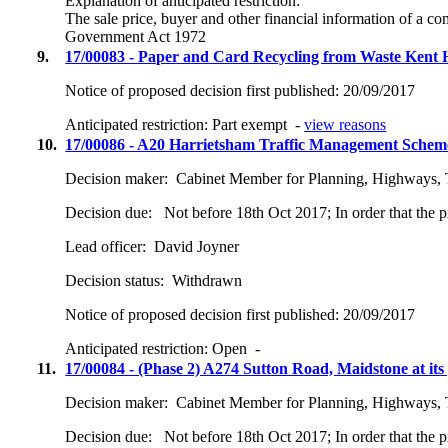
Explanation of anticipated restriction:
The sale price, buyer and other financial information of a c
Government Act 1972
9.
17/00083 - Paper and Card Recycling from Waste Kent 
Notice of proposed decision first published:
20/09/2017
Anticipated restriction:
Part exempt -
view reasons
10.
17/00086 - A20 Harrietsham Traffic Management Schem
Decision maker:
Cabinet Member for Planning, Highways, 
Decision due:
Not before 18th Oct 2017; In order that the 
Lead officer:
David Joyner
Decision status:
Withdrawn
Notice of proposed decision first published:
20/09/2017
Anticipated restriction:
Open -
11.
17/00084 - (Phase 2) A274 Sutton Road, Maidstone at its 
Decision maker:
Cabinet Member for Planning, Highways, 
Decision due:
Not before 18th Oct 2017; In order that the 