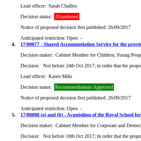
Lead officer:
Sarah Challiss
Decision status:
Abandoned
Notice of proposed decision first published:
26/09/2017
Anticipated restriction:
Open -
4.
17/00077 - Shared Accommodation Service for the provi
Decision maker:
Cabinet Member for Children, Young Peop
Decision:
Not before 24th Oct 2017; in order that the prop
Lead officer:
Karen Mills
Decision status:
Recommendations Approved
Notice of proposed decision first published:
26/09/2017
Anticipated restriction:
Open -
5.
17/00088 (a) and (b) - Acquisition of the Royal School 
Decision maker:
Cabinet Member for Corporate and Democra
Decision:
Not before 18th Oct 2017; In order that the prop