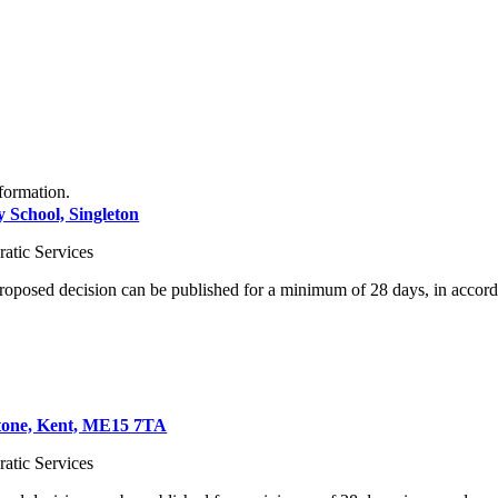
formation.
y School, Singleton
atic Services
proposed decision can be published for a minimum of 28 days, in accord
stone, Kent, ME15 7TA
atic Services