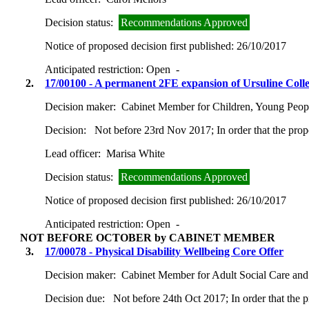
Decision status:
Recommendations Approved
Notice of proposed decision first published:
26/10/2017
Anticipated restriction:
Open -
2.
17/00100 - A permanent 2FE expansion of Ursuline Col
Decision maker:
Cabinet Member for Children, Young Peop
Decision:
Not before 23rd Nov 2017; In order that the prop
Lead officer:
Marisa White
Decision status:
Recommendations Approved
Notice of proposed decision first published:
26/10/2017
Anticipated restriction:
Open -
NOT BEFORE OCTOBER by CABINET MEMBER
3.
17/00078 - Physical Disability Wellbeing Core Offer
Decision maker:
Cabinet Member for Adult Social Care and
Decision due:
Not before 24th Oct 2017; In order that the 