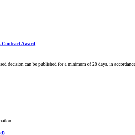
 - Contract Award
osed decision can be published for a minimum of 28 days, in accordance
mation
nd)