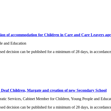
sion of accommodation for Children in Care and Care Leavers age
le and Education
osed decision can be published for a minimum of 28 days, in accordance
for Deaf Children, Margate and creation of new Secondary School
tic Services, Cabinet Member for Children, Young People and Educa
osed decision can be published for a minimum of 28 days, in accordance