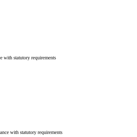
e with statutory requirements
ance with statutory requirements