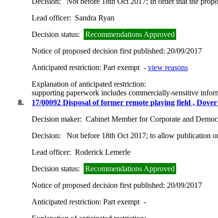
Decision:
Not before 18th Oct 2017; In order that the prop
Lead officer:
Sandra Ryan
Decision status:
Recommendations Approved
Notice of proposed decision first published:
20/09/2017
Anticipated restriction:
Part exempt -
view reasons
Explanation of anticipated restriction:
supporting paperwork includes commercially-sensitive infor
8.
17/00092 Disposal of former remote playing field , Do
Decision maker:
Cabinet Member for Corporate and Democr
Decision:
Not before 18th Oct 2017; to allow publication 
Lead officer:
Roderick Lemerle
Decision status:
Recommendations Approved
Notice of proposed decision first published:
20/09/2017
Anticipated restriction:
Part exempt -