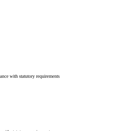
ance with statutory requirements