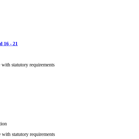
d 16 - 21
 with statutory requirements
tion
 with statutory requirements