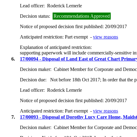
Lead officer:
Roderick Lemerle
Decision status:
Recommendations Approved
Notice of proposed decision first published:
20/09/2017
Anticipated restriction:
Part exempt -
view reasons
Explanation of anticipated restriction:
supporting paperwork will include commercially-sensitive in
6.
17/00094 - Disposal of Land East of Great Chart Primar
Decision maker:
Cabinet Member for Corporate and Democr
Decision due:
Not before 18th Oct 2017; In order that the 
Lead officer:
Roderick Lemerle
Notice of proposed decision first published:
20/09/2017
Anticipated restriction:
Part exempt -
view reasons
7.
17/00093 - Disposal of Dorothy Lucy Care Home, Maid
Decision maker:
Cabinet Member for Corporate and Democr