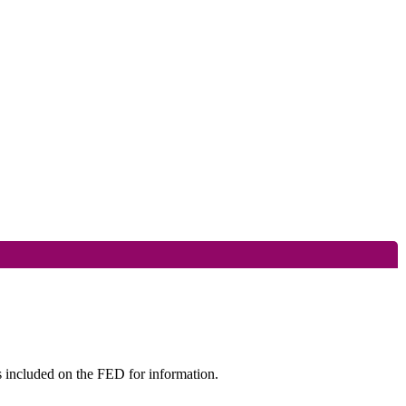
s included on the FED for information.