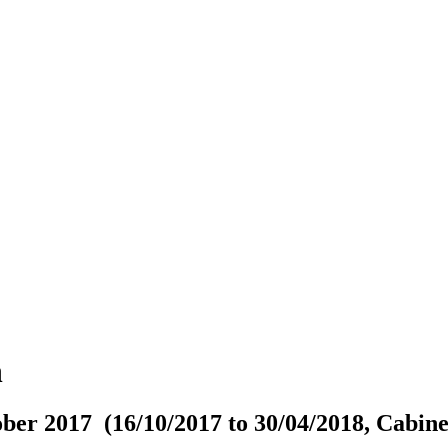
n
ber 2017 (16/10/2017 to 30/04/2018, Cabine