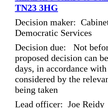
TN23 3HG
Decision maker:
Cabinet
Democratic Services
Decision due:
Not befor
proposed decision can b
days, in accordance with
considered by the relev
being taken
Lead officer:
Joe Reidy