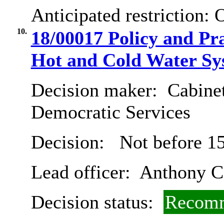
Anticipated restriction:
O
10.
18/00017 Policy and Pr
Hot and Cold Water Sy
Decision maker:
Cabinet
Democratic Services
Decision:
Not before 15
Lead officer:
Anthony Ca
Decision status:
Recomm