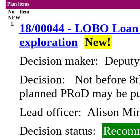
Plan items
No.
Item
NEW
1.
18/00044 - LOBO Loan R
exploration
New!
Decision maker:
Deputy 
Decision:
Not before 8t
planned PRoD may be pub
Lead officer:
Alison Mi
Decision status:
Recomm