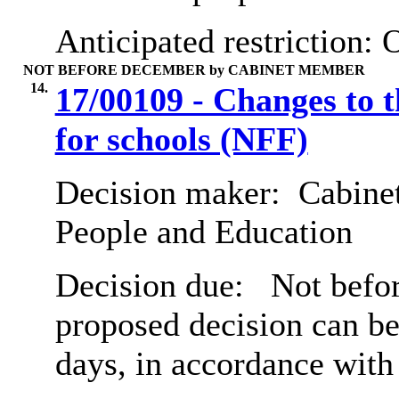
Anticipated restriction:
O
NOT BEFORE DECEMBER by CABINET MEMBER
14.
17/00109 - Changes to 
for schools (NFF)
Decision maker:
Cabinet
People and Education
Decision due:
Not befor
proposed decision can b
days, in accordance with