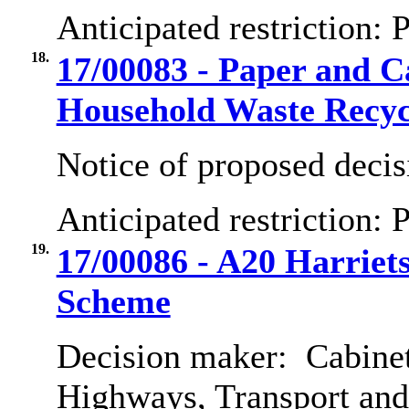
Anticipated restriction:
P
18.
17/00083 - Paper and 
Household Waste Recyc
Notice of proposed decis
Anticipated restriction:
P
19.
17/00086 - A20 Harrie
Scheme
Decision maker:
Cabinet
Highways, Transport an