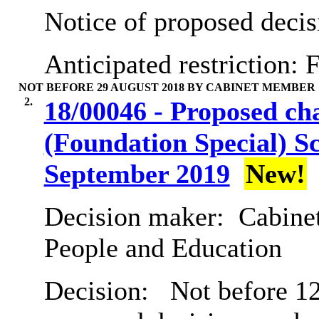
Notice of proposed decis
Anticipated restriction:
F
NOT BEFORE 29 AUGUST 2018 BY CABINET MEMBER
2.
18/00046 - Proposed ch
(Foundation Special) Sc
September 2019
New!
Decision maker:
Cabinet
People and Education
Decision:
Not before 12