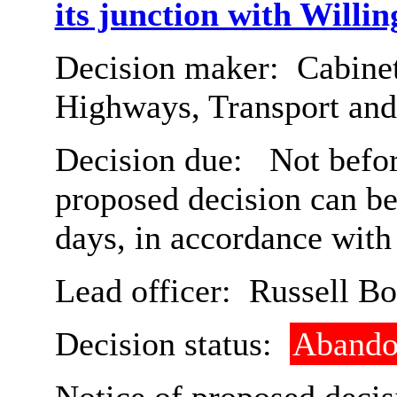
its junction with Willin
Decision maker:
Cabinet
Highways, Transport an
Decision due:
Not befor
proposed decision can b
days, in accordance with
Lead officer:
Russell B
Decision status:
Abando