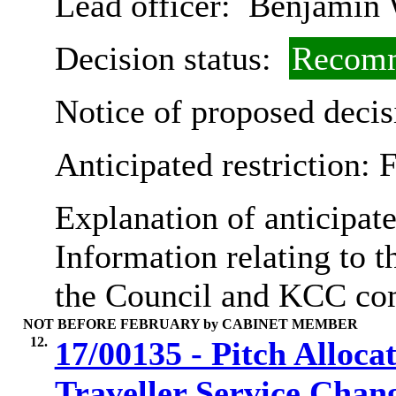
Lead officer:
Benjamin 
Decision status:
Recomm
Notice of proposed decis
Anticipated restriction:
F
Explanation of anticipate
Information relating to th
the Council and KCC co
NOT BEFORE FEBRUARY by CABINET MEMBER
12.
17/00135 - Pitch Alloca
Traveller Service Chan