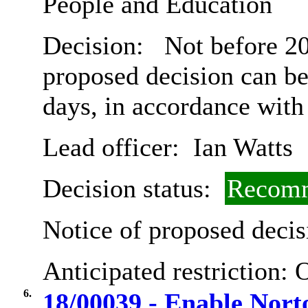
People and Education
Decision:
Not before 20
proposed decision can b
days, in accordance with
Lead officer:
Ian Watts
Decision status:
Recomm
Notice of proposed decis
Anticipated restriction:
O
6.
18/00039 - Enable Nor