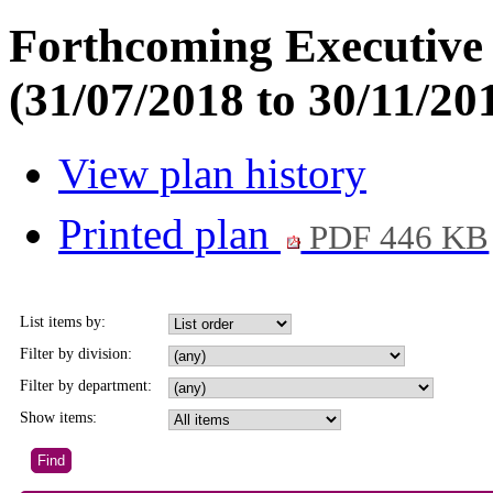
Forthcoming Executive 
(31/07/2018 to 30/11/20
View plan history
Printed plan
PDF 446 KB
List items by:
Filter by division:
Filter by department:
Show items: