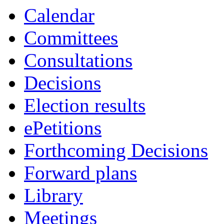
Calendar
Committees
Consultations
Decisions
Election results
ePetitions
Forthcoming Decisions
Forward plans
Library
Meetings