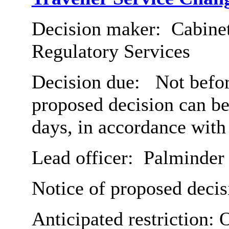
Decision maker:
Cabine
Regulatory Services
Decision due:
Not before
proposed decision can b
days, in accordance with
Lead officer:
Palminder
Notice of proposed decis
Anticipated restriction:
O