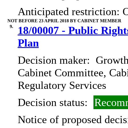
Anticipated restriction:
O
NOT BEFORE 23 APRIL 2018 BY CABINET MEMBER
9.
18/00007 - Public Righ
Plan
Decision maker:
Growth,
Cabinet Committee, Cab
Regulatory Services
Decision status:
Recomm
Notice of proposed decis