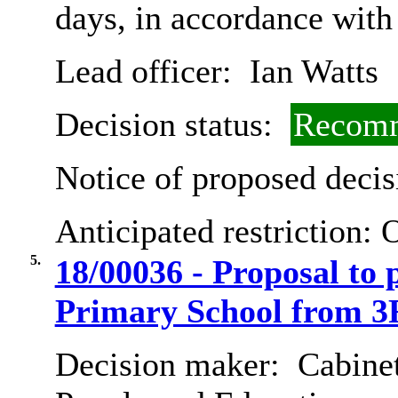
days, in accordance with
Lead officer:
Ian Watts
Decision status:
Recomm
Notice of proposed decis
Anticipated restriction:
O
5.
18/00036 - Proposal to
Primary School from 3
Decision maker:
Cabinet