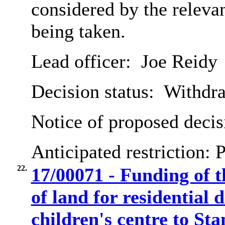
considered by the relev
being taken.
Lead officer:
Joe Reidy
Decision status:
Withdr
Notice of proposed decis
Anticipated restriction:
P
22.
17/00071 - Funding of 
of land for residential
children's centre to St