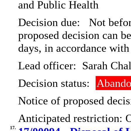
and Public Health
Decision due:
Not befor
proposed decision can b
days, in accordance with
Lead officer:
Sarah Chal
Decision status:
Abando
Notice of proposed decis
Anticipated restriction:
O
17.