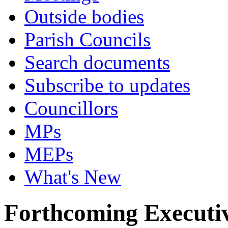
Outside bodies
Parish Councils
Search documents
Subscribe to updates
Councillors
MPs
MEPs
What's New
Forthcoming Executiv