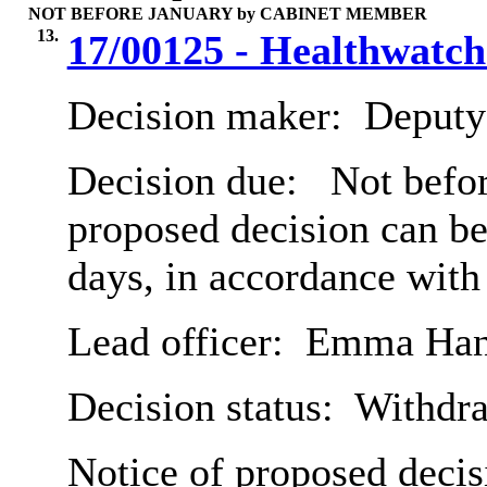
NOT BEFORE JANUARY by CABINET MEMBER
13.
17/00125 - Healthwatch
Decision maker:
Deputy 
Decision due:
Not befor
proposed decision can b
days, in accordance with
Lead officer:
Emma Han
Decision status:
Withdr
Notice of proposed decis