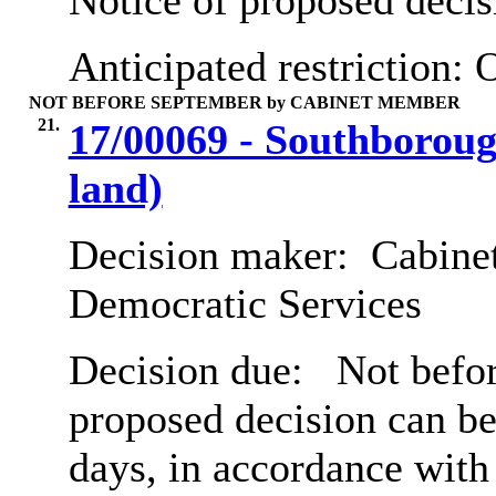
Notice of proposed decis
Anticipated restriction:
O
NOT BEFORE SEPTEMBER by CABINET MEMBER
21.
17/00069 - Southborough
land)
Decision maker:
Cabinet
Democratic Services
Decision due:
Not befor
proposed decision can b
days, in accordance with