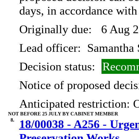
days, in accordance with
Originally due:
6 Aug 2
Lead officer:
Samantha 
Decision status:
Recomm
Notice of proposed decis
Anticipated restriction:
O
NOT BEFORE 25 JULY BY CABINET MEMBER
8.
18/00038 - A256 - Urge
Preservation Works