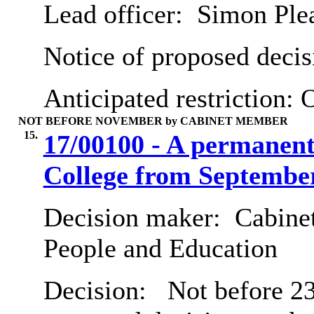
Lead officer:
Simon Ple
Notice of proposed decis
Anticipated restriction:
O
NOT BEFORE NOVEMBER by CABINET MEMBER
15.
17/00100 - A permanent
College from Septembe
Decision maker:
Cabinet
People and Education
Decision:
Not before 23