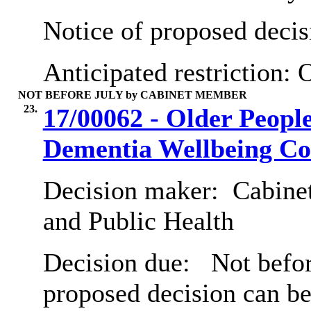
Notice of proposed decis
Anticipated restriction:
O
NOT BEFORE JULY by CABINET MEMBER
23.
17/00062 - Older Peopl
Dementia Wellbeing Co
Decision maker:
Cabinet
and Public Health
Decision due:
Not before
proposed decision can b