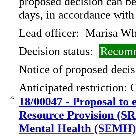
proposed decision can b
days, in accordance with
Lead officer:
Marisa Wh
Decision status:
Recomm
Notice of proposed decis
Anticipated restriction:
O
3.
18/00047 - Proposal to e
Resource Provision (SR
Mental Health (SEMH) 