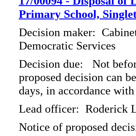
17/00094 - Disposal of 
Primary School, Single
Decision maker:
Cabinet
Democratic Services
Decision due:
Not befor
proposed decision can b
days, in accordance with
Lead officer:
Roderick 
Notice of proposed decis