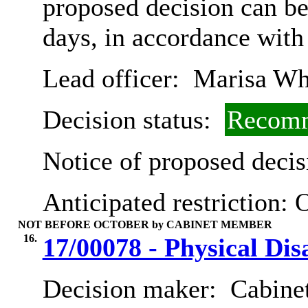
proposed decision can b
days, in accordance with
Lead officer:
Marisa Wh
Decision status:
Recomm
Notice of proposed decis
Anticipated restriction:
O
NOT BEFORE OCTOBER by CABINET MEMBER
16.
17/00078 - Physical Dis
Decision maker:
Cabinet