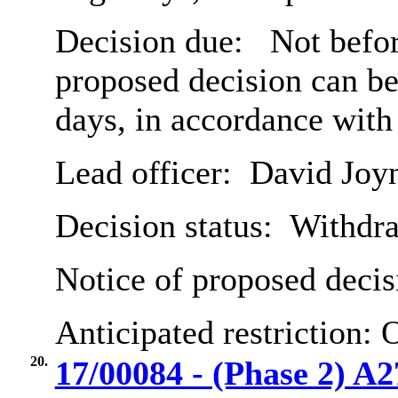
Decision due:
Not befor
proposed decision can b
days, in accordance with
Lead officer:
David Joy
Decision status:
Withdr
Notice of proposed decis
Anticipated restriction:
O
20.
17/00084 - (Phase 2) A