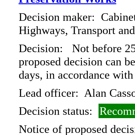
Decision maker:
Cabinet
Highways, Transport an
Decision:
Not before 25t
proposed decision can b
days, in accordance with
Lead officer:
Alan Cass
Decision status:
Recomm
Notice of proposed decis