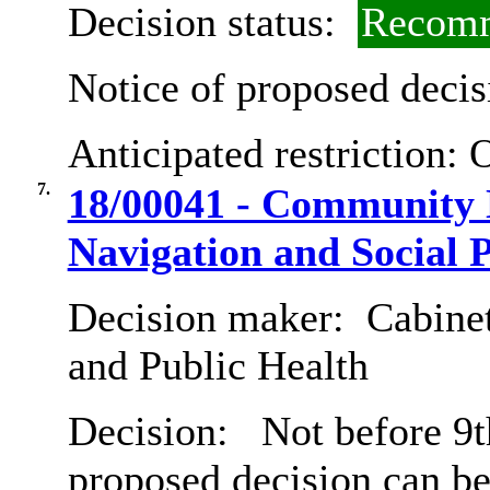
Decision status:
Recomm
Notice of proposed decis
Anticipated restriction:
O
7.
18/00041 - Community 
Navigation and Social P
Decision maker:
Cabinet
and Public Health
Decision:
Not before 9th
proposed decision can b