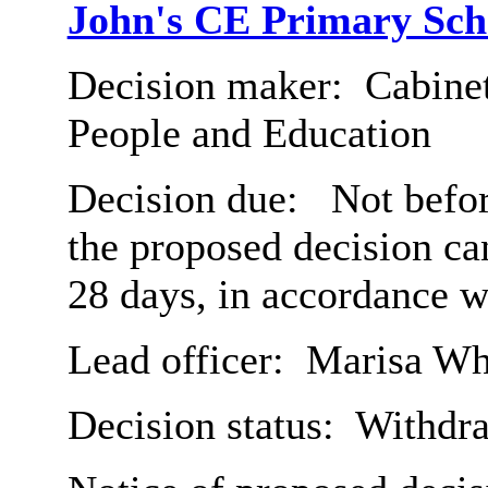
John's CE Primary Sch
Decision maker:
Cabinet
People and Education
Decision due:
Not befor
the proposed decision c
28 days, in accordance w
Lead officer:
Marisa Wh
Decision status:
Withdr