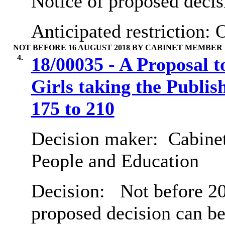
Notice of proposed decis
Anticipated restriction:
O
NOT BEFORE 16 AUGUST 2018 BY CABINET MEMBER
4.
18/00035 - A Proposal t
Girls taking the Publ
175 to 210
Decision maker:
Cabinet
People and Education
Decision:
Not before 20
proposed decision can b