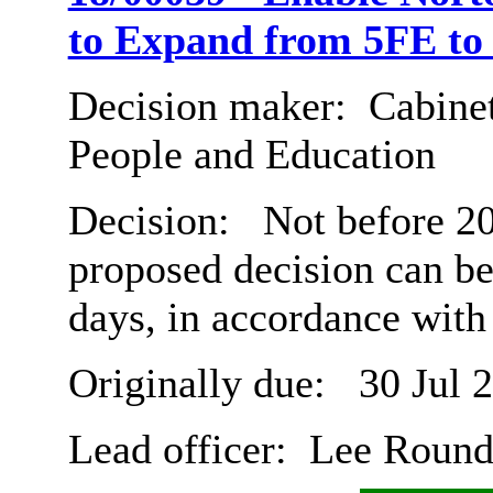
to Expand from 5FE to
Decision maker:
Cabinet
People and Education
Decision:
Not before 20
proposed decision can b
days, in accordance with
Originally due:
30 Jul 
Lead officer:
Lee Roun