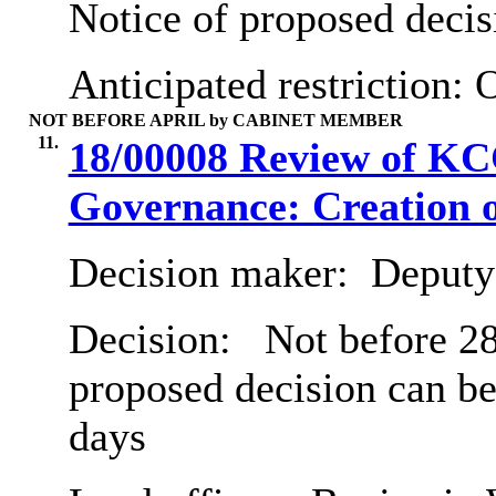
Notice of proposed decis
Anticipated restriction:
O
NOT BEFORE APRIL by CABINET MEMBER
11.
18/00008 Review of K
Governance: Creation o
Decision maker:
Deputy 
Decision:
Not before 28
proposed decision can be
days