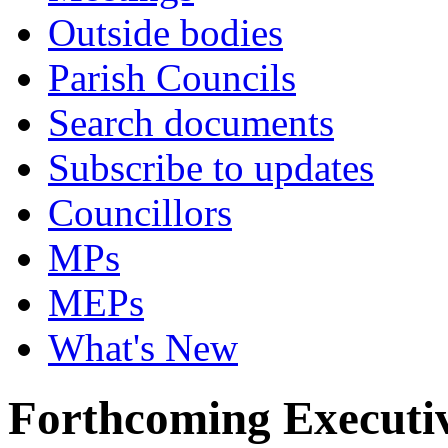
Outside bodies
Parish Councils
Search documents
Subscribe to updates
Councillors
MPs
MEPs
What's New
Forthcoming Executiv