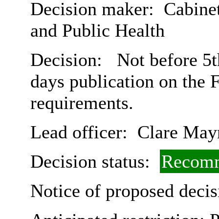
Decision maker:
Cabinet
and Public Health
Decision:
Not before 5t
days publication on the 
requirements.
Lead officer:
Clare May
Decision status:
Recomm
Notice of proposed decis