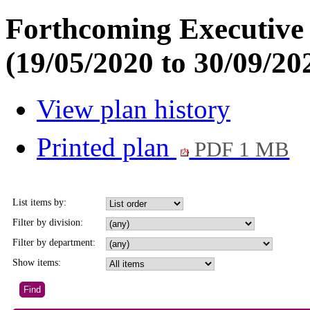
Forthcoming Executive
(19/05/2020 to 30/09/20
View plan history
Printed plan
PDF 1 MB
List items by:
Filter by division:
Filter by department:
Show items: