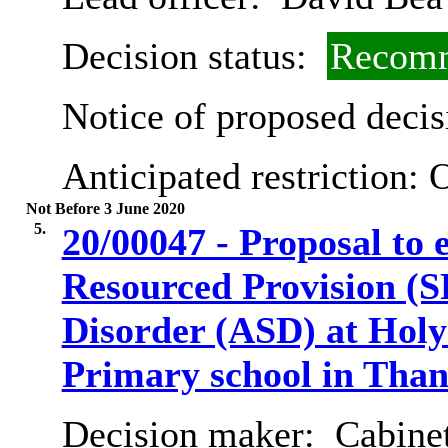
Decision status:
Recomm
Notice of proposed decis
Anticipated restriction:
O
Not Before 3 June 2020
5.
20/00047 - Proposal to e
Resourced Provision (S
Disorder (ASD) at Holy
Primary school in Than
Decision maker:
Cabinet