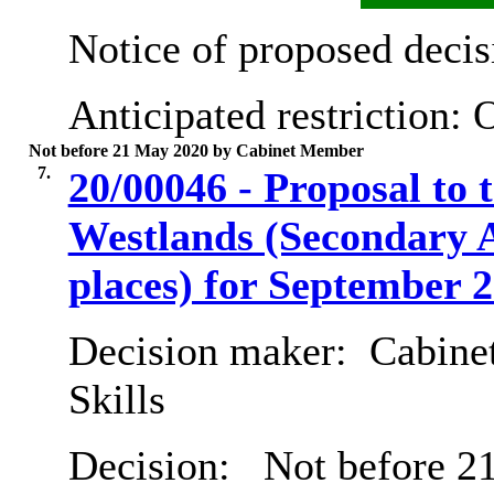
Notice of proposed decis
Anticipated restriction:
O
Not before 21 May 2020 by Cabinet Member
7.
20/00046 - Proposal to
Westlands (Secondary 
places) for September 
Decision maker:
Cabinet
Skills
Decision:
Not before 21