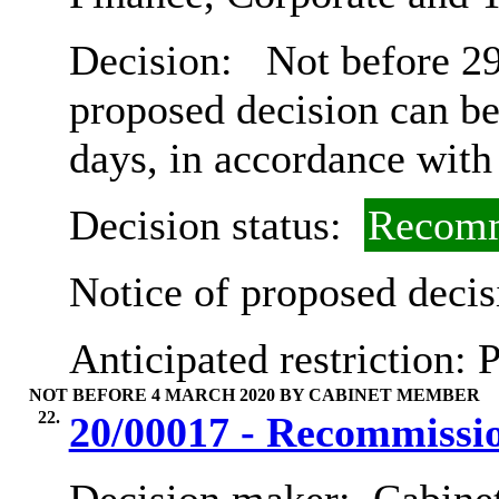
Decision:
Not before 29t
proposed decision can b
days, in accordance with
Decision status:
Recomm
Notice of proposed decis
Anticipated restriction:
P
NOT BEFORE 4 MARCH 2020 BY CABINET MEMBER
22.
20/00017 - Recommissio