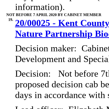
information).
NOT BEFORE 7 APRIL 2020 BY CABINET MEMBER
19.
20/00025 - Kent County
Nature Partnership Bio
Decision maker:
Cabine
Development and Special
Decision:
Not before 7th
proposed decision cab b
days in accordance with 