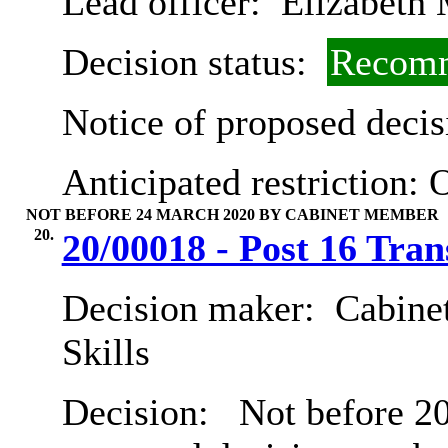
Lead officer:
Elizabeth 
Decision status:
Recomm
Notice of proposed decis
Anticipated restriction:
O
NOT BEFORE 24 MARCH 2020 BY CABINET MEMBER
20.
20/00018 - Post 16 Tran
Decision maker:
Cabinet
Skills
Decision:
Not before 20