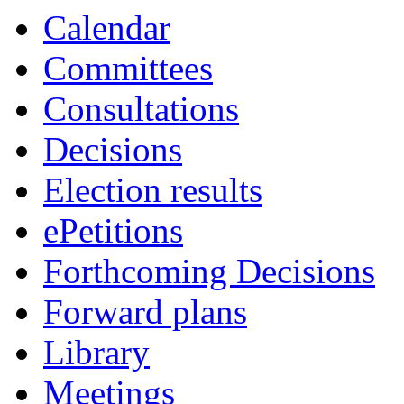
Calendar
Committees
Consultations
Decisions
Election results
ePetitions
Forthcoming Decisions
Forward plans
Library
Meetings