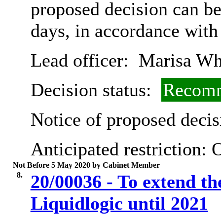
proposed decision can b
days, in accordance with
Lead officer:
Marisa Wh
Decision status:
Recomm
Notice of proposed decis
Anticipated restriction:
O
Not Before 5 May 2020 by Cabinet Member
8.
20/00036 - To extend th
Liquidlogic until 2021