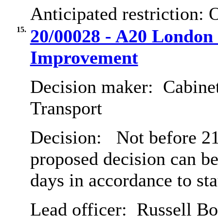
Anticipated restriction:
O
15.
20/00028 - A20 London 
Improvement
Decision maker:
Cabine
Transport
Decision:
Not before 21s
proposed decision can b
days in accordance to st
Lead officer:
Russell B