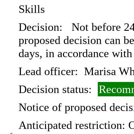
Skills
Decision:
Not before 24
proposed decision can b
days, in accordance with
Lead officer:
Marisa Wh
Decision status:
Recomm
Notice of proposed decis
Anticipated restriction:
O