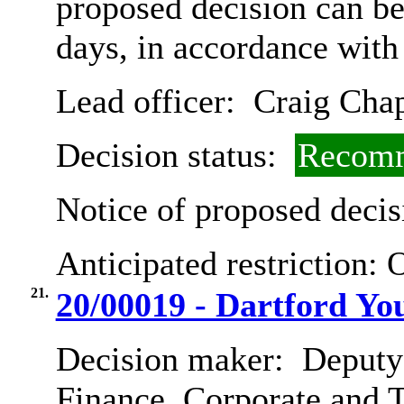
proposed decision can b
days, in accordance with
Lead officer:
Craig Cha
Decision status:
Recomm
Notice of proposed decis
Anticipated restriction:
O
21.
20/00019 - Dartford Yo
Decision maker:
Deputy 
Finance, Corporate and 