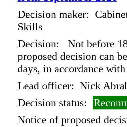
Decision maker:
Cabinet
Skills
Decision:
Not before 18
proposed decision can b
days, in accordance with
Lead officer:
Nick Abra
Decision status:
Recomm
Notice of proposed decis