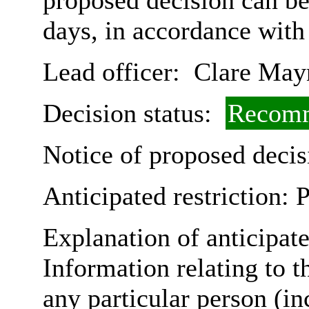
proposed decision can b
days, in accordance with
Lead officer:
Clare May
Decision status:
Recomm
Notice of proposed decis
Anticipated restriction:
P
Explanation of anticipate
Information relating to th
any particular person (in