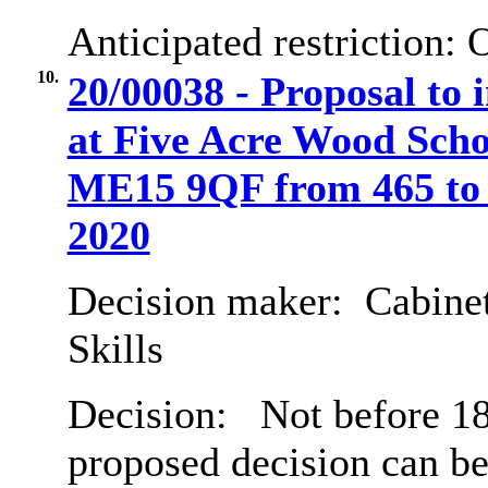
Anticipated restriction:
O
10.
20/00038 - Proposal to 
at Five Acre Wood Scho
ME15 9QF from 465 to 
2020
Decision maker:
Cabinet
Skills
Decision:
Not before 18
proposed decision can b