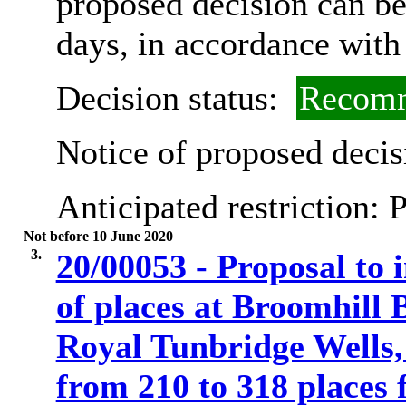
proposed decision can b
days, in accordance with
Decision status:
Recomm
Notice of proposed decis
Anticipated restriction:
P
Not before 10 June 2020
3.
20/00053 - Proposal to
of places at Broomhill
Royal Tunbridge Wells
from 210 to 318 places