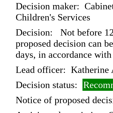
Decision maker:
Cabinet
Children's Services
Decision:
Not before 12
proposed decision can b
days, in accordance with
Lead officer:
Katherine 
Decision status:
Recomm
Notice of proposed decis