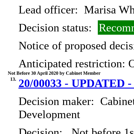
Lead officer:
Marisa Wh
Decision status:
Recomm
Notice of proposed decis
Anticipated restriction:
O
Not Before 30 April 2020 by Cabinet Member
13.
20/00033 - UPDATED - 
Decision maker:
Cabine
Development
Decision:
Not before 1st