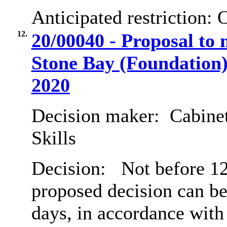
Anticipated restriction:
O
12.
20/00040 - Proposal to 
Stone Bay (Foundation)
2020
Decision maker:
Cabinet
Skills
Decision:
Not before 12
proposed decision can b
days, in accordance with