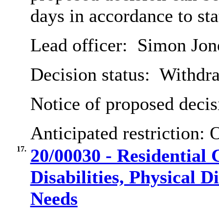
days in accordance to st
Lead officer:
Simon Jon
Decision status:
Withdr
Notice of proposed decis
Anticipated restriction:
O
17.
20/00030 - Residential 
Disabilities, Physical D
Needs