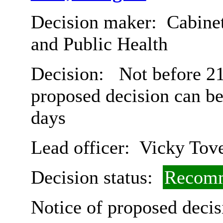
Decision maker:
Cabinet
and Public Health
Decision:
Not before 21s
proposed decision can b
days
Lead officer:
Vicky Tov
Decision status:
Recomm
Notice of proposed decis