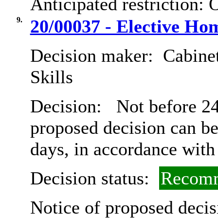
Anticipated restriction:
O
9.
20/00037 - Elective Ho
Decision maker:
Cabinet
Skills
Decision:
Not before 24t
proposed decision can b
days, in accordance with
Decision status:
Recomm
Notice of proposed decis