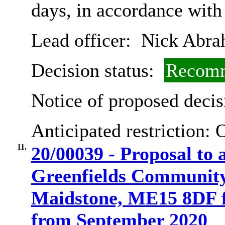
days, in accordance with
Lead officer:
Nick Abra
Decision status:
Recomm
Notice of proposed decis
Anticipated restriction:
O
11.
20/00039 - Proposal to a
Greenfields Community
Maidstone, ME15 8DF fr
from September 2020