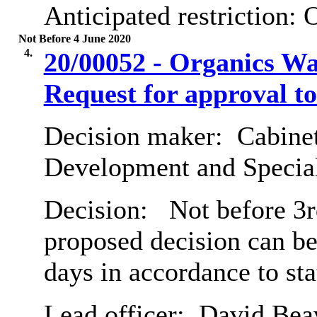
Anticipated restriction:
O
Not Before 4 June 2020
4.
20/00052 - Organics Wa
Request for approval to
Decision maker:
Cabine
Development and Special
Decision:
Not before 3rd
proposed decision can b
days in accordance to st
Lead officer:
David Bea