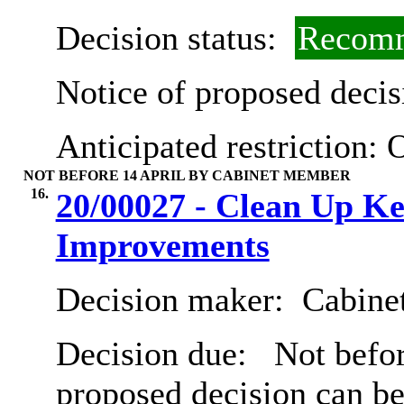
Decision status:
Recomm
Notice of proposed decis
Anticipated restriction:
O
NOT BEFORE 14 APRIL BY CABINET MEMBER
16.
20/00027 - Clean Up K
Improvements
Decision maker:
Cabine
Decision due:
Not befor
proposed decision can b