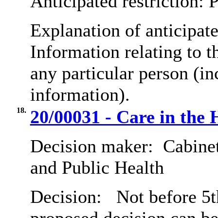
Anticipated restriction:
P
Explanation of anticipate
Information relating to th
any particular person (in
information).
18.
20/00031 - Care in the
Decision maker:
Cabinet
and Public Health
Decision:
Not before 5th