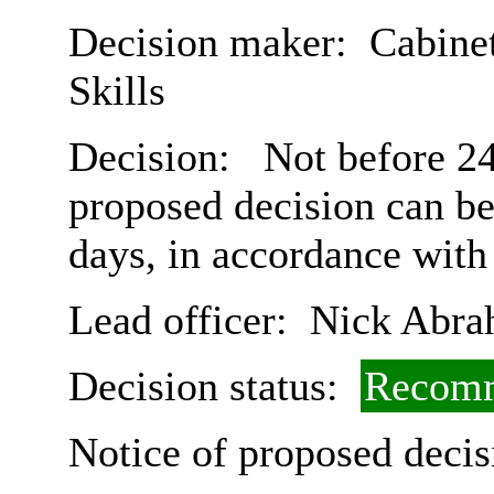
Decision maker:
Cabinet
Skills
Decision:
Not before 24t
proposed decision can b
days, in accordance with
Lead officer:
Nick Abra
Decision status:
Recomm
Notice of proposed decis