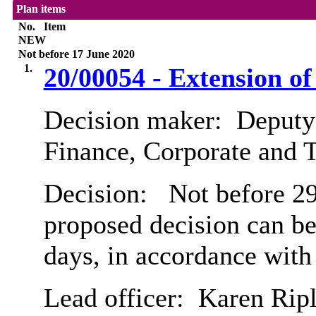
Plan items
No.
Item
NEW
Not before 17 June 2020
1.
20/00054 - Extension o
Decision maker:
Deputy 
Finance, Corporate and 
Decision:
Not before 29t
proposed decision can b
days, in accordance with
Lead officer:
Karen Rip