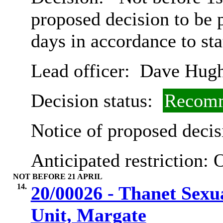
proposed decision to be
days in accordance to st
Lead officer:
Dave Hugh
Decision status:
Recomm
Notice of proposed decis
Anticipated restriction:
O
NOT BEFORE 21 APRIL
14.
20/00026 - Thanet Sexu
Unit, Margate