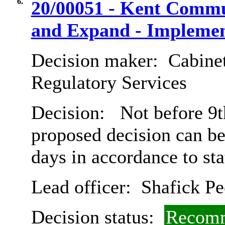
6.
20/00051 - Kent Commu
and Expand - Implemen
Decision maker:
Cabine
Regulatory Services
Decision:
Not before 9th
proposed decision can b
days in accordance to st
Lead officer:
Shafick Pe
Decision status:
Recomm