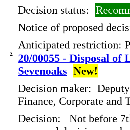
Decision status:
Recomm
Notice of proposed decis
Anticipated restriction:
P
2.
20/00055 - Disposal of
Sevenoaks
New!
Decision maker:
Deputy 
Finance, Corporate and 
Decision:
Not before 7th