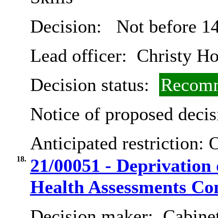
Decision:
Not before 14
Lead officer:
Christy Ho
Decision status:
Recomm
Notice of proposed decis
Anticipated restriction:
O
18.
21/00051 - Deprivation
Health Assessments Con
Decision maker:
Cabinet