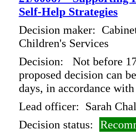
Self-Help Strategies
Decision maker:
Cabinet
Children's Services
Decision:
Not before 17
proposed decision can b
days, in accordance with
Lead officer:
Sarah Chal
Decision status:
Recomm