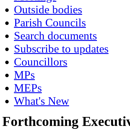
Outside bodies
Parish Councils
Search documents
Subscribe to updates
Councillors
MPs
MEPs
What's New
Forthcoming Executiv