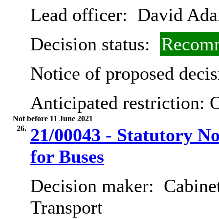
Lead officer:
David Ad
Decision status:
Recomm
Notice of proposed decis
Anticipated restriction:
O
Not before 11 June 2021
26.
21/00043 - Statutory N
for Buses
Decision maker:
Cabine
Transport