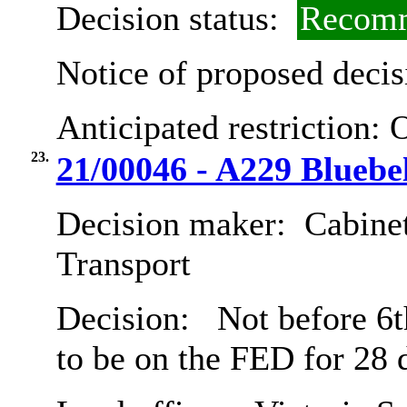
Decision status:
Recomm
Notice of proposed decis
Anticipated restriction:
O
23.
21/00046 - A229 Blueb
Decision maker:
Cabine
Transport
Decision:
Not before 6th
to be on the FED for 28 