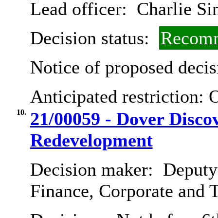
Lead officer:
Charlie Si
Decision status:
Recomm
Notice of proposed decis
Anticipated restriction:
10.
21/00059 - Dover Disc
Redevelopment
Decision maker:
Deputy 
Finance, Corporate and 