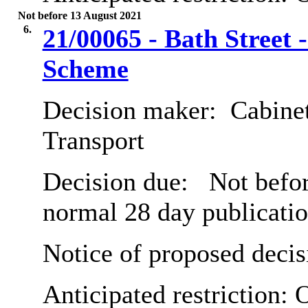
Not before 13 August 2021
6.
21/00065 - Bath Street 
Scheme
Decision maker:
Cabine
Transport
Decision due:
Not befor
normal 28 day publicatio
Notice of proposed decis
Anticipated restriction:
O