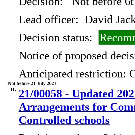
Decision:
Not before 6
Lead officer:
David Jac
Decision status:
Recomm
Notice of proposed decis
Anticipated restriction:
O
Not before 21 July 2021
11.
21/00058 - Updated 202
Arrangements for Com
Controlled schools