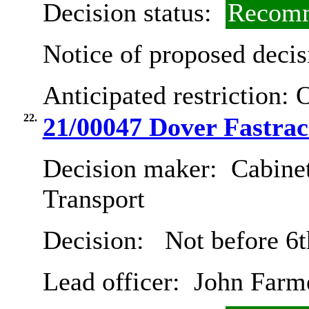
Decision status:
Recomm
Notice of proposed decis
Anticipated restriction:
O
22.
21/00047 Dover Fastra
Decision maker:
Cabine
Transport
Decision:
Not before 6t
Lead officer:
John Farm