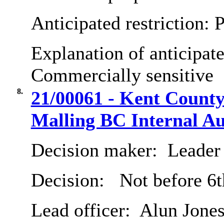
Anticipated restriction:
P
Explanation of anticipate
Commercially sensitive
8.
21/00061 - Kent County
Malling BC Internal Au
Decision maker:
Leader 
Decision:
Not before 6
Lead officer:
Alun Jone