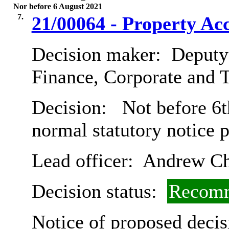
Nor before 6 August 2021
7.
21/00064 - Property A
Decision maker:
Deputy 
Finance, Corporate and 
Decision:
Not before 6t
normal statutory notice 
Lead officer:
Andrew Ch
Decision status:
Recomm
Notice of proposed decis