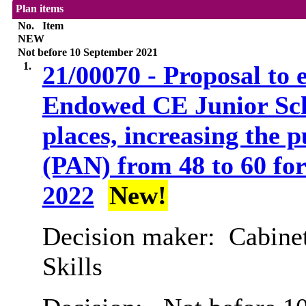
Plan items
No.
Item
NEW
Not before 10 September 2021
1.
21/00070 - Proposal to
Endowed CE Junior Scho
places, increasing the
(PAN) from 48 to 60 for
2022
New!
Decision maker:
Cabinet
Skills