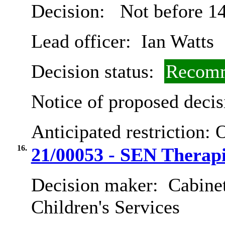
Decision:
Not before 14
Lead officer:
Ian Watts
Decision status:
Recomm
Notice of proposed decis
Anticipated restriction:
O
16.
21/00053 - SEN Therap
Decision maker:
Cabinet
Children's Services