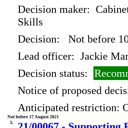
Decision maker:
Cabinet
Skills
Decision:
Not before 1
Lead officer:
Jackie Ma
Decision status:
Recomm
Notice of proposed decis
Anticipated restriction:
O
Not before 17 August 2021
3.
21/00067 - Supporting P