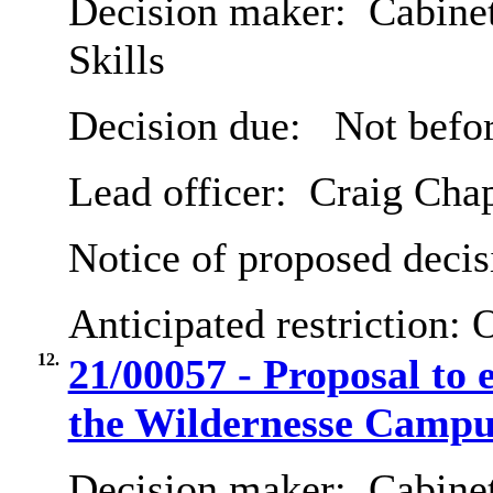
Decision maker:
Cabinet
Skills
Decision due:
Not befor
Lead officer:
Craig Cha
Notice of proposed decis
Anticipated restriction:
O
12.
21/00057 - Proposal to e
the Wildernesse Campu
Decision maker:
Cabinet