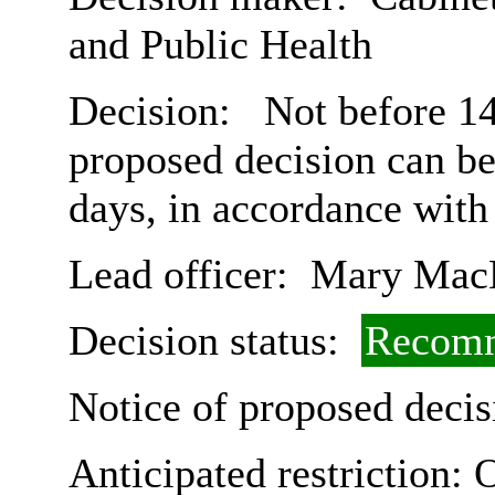
and Public Health
Decision:
Not before 14t
proposed decision can b
days, in accordance with
Lead officer:
Mary Mac
Decision status:
Recomm
Notice of proposed decis
Anticipated restriction:
O