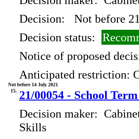
Decision maker:
Cabine
Decision:
Not before 21
Decision status:
Recomm
Notice of proposed decis
Anticipated restriction:
O
Not before 14 July 2021
15.
21/00054 - School Term
Decision maker:
Cabinet
Skills