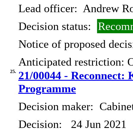
Lead officer:
Andrew R
Decision status:
Recomm
Notice of proposed decis
Anticipated restriction:
O
25.
21/00044 - Reconnect: 
Programme
Decision maker:
Cabine
Decision:
24 Jun 2021