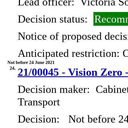
Lead officer:
Victoria S
Decision status:
Recomm
Notice of proposed decis
Anticipated restriction:
O
Not before 24 June 2021
24.
21/00045 - Vision Zero 
Decision maker:
Cabine
Transport
Decision:
Not before 24