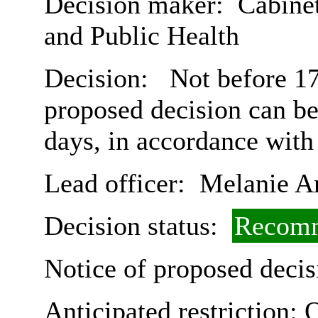
Decision maker:
Cabinet
and Public Health
Decision:
Not before 17
proposed decision can b
days, in accordance with
Lead officer:
Melanie A
Decision status:
Recomm
Notice of proposed decis
Anticipated restriction:
O