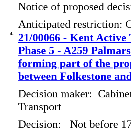
Notice of proposed decis
Anticipated restriction:
O
4.
21/00066 - Kent Active
Phase 5 - A259 Palmar
forming part of the pr
between Folkestone an
Decision maker:
Cabine
Transport
Decision:
Not before 17