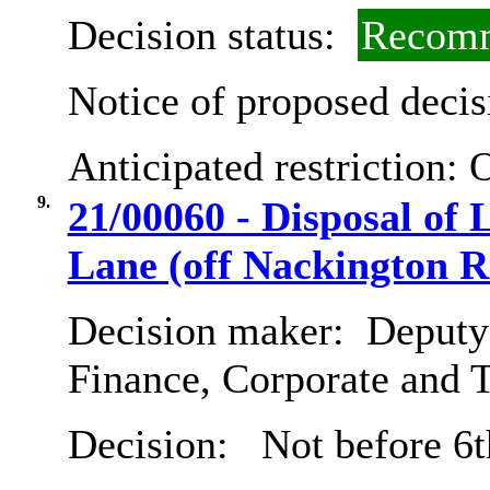
Decision status:
Recomm
Notice of proposed decis
Anticipated restriction:
O
9.
21/00060 - Disposal of
Lane (off Nackington R
Decision maker:
Deputy 
Finance, Corporate and 
Decision:
Not before 6