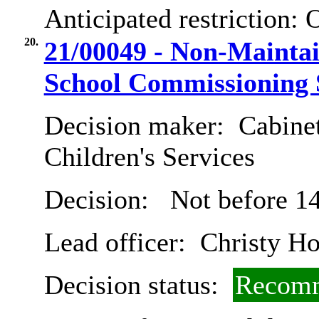
Anticipated restriction:
O
20.
21/00049 - Non-Maintai
School Commissioning 
Decision maker:
Cabinet
Children's Services
Decision:
Not before 14
Lead officer:
Christy Ho
Decision status:
Recomm