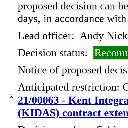
proposed decision can b
days, in accordance with
Lead officer:
Andy Nick
Decision status:
Recomm
Notice of proposed decis
Anticipated restriction:
O
5.
21/00063 - Kent Integr
(KIDAS) contract exten