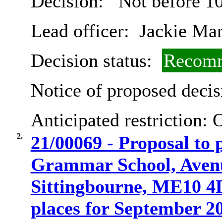
Decision:
Not before 1
Lead officer:
Jackie Ma
Decision status:
Recomm
Notice of proposed decis
Anticipated restriction:
O
2.
21/00069 - Proposal to
Grammar School, Aven
Sittingbourne, ME10 4D
places for September 2