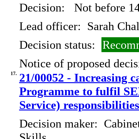
Decision:
Not before 14
Lead officer:
Sarah Chal
Decision status:
Recomm
Notice of proposed decis
17.
21/00052 - Increasing 
Programme to fulfil SE
Service) responsibilitie
Decision maker:
Cabinet
Skills