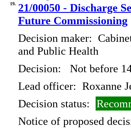
19.
21/00050 - Discharge S
Future Commissioning
Decision maker:
Cabinet
and Public Health
Decision:
Not before 14
Lead officer:
Roxanne Je
Decision status:
Recomm
Notice of proposed decis