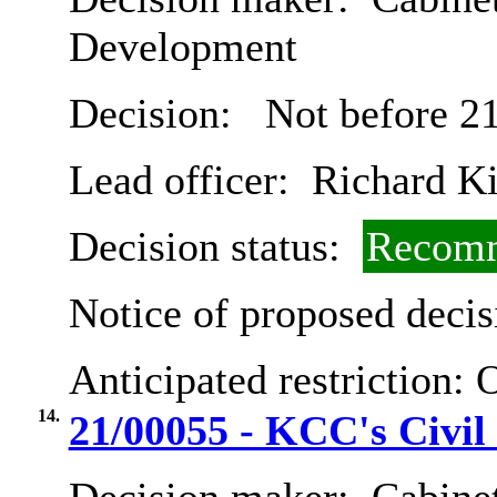
Development
Decision:
Not before 21
Lead officer:
Richard K
Decision status:
Recomm
Notice of proposed decis
Anticipated restriction:
O
14.
21/00055 - KCC's Civil 