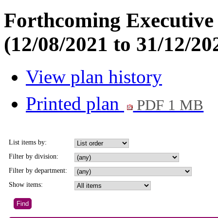
Forthcoming Executive 
(12/08/2021 to 31/12/20
View plan history
Printed plan
PDF 1 MB
List items by:
Filter by division:
Filter by department:
Show items: