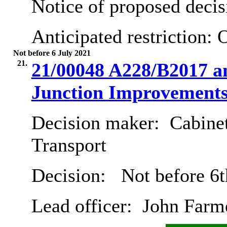
Notice of proposed decis
Anticipated restriction:
O
Not before 6 July 2021
21.
21/00048 A228/B2017 
Junction Improvement
Decision maker:
Cabine
Transport
Decision:
Not before 6t
Lead officer:
John Farm