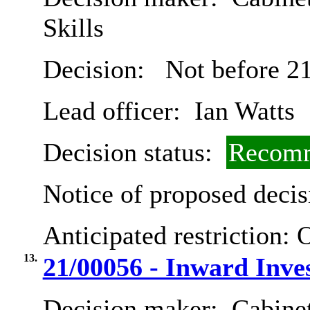
Skills
Decision:
Not before 21
Lead officer:
Ian Watts
Decision status:
Recomm
Notice of proposed decis
Anticipated restriction:
O
13.
21/00056 - Inward Inve
Decision maker:
Cabine