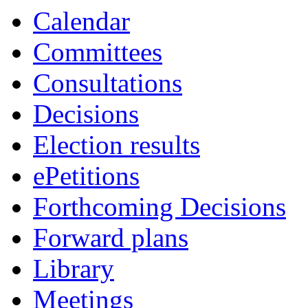
Calendar
Committees
Consultations
Decisions
Election results
ePetitions
Forthcoming Decisions
Forward plans
Library
Meetings