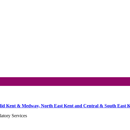
he Mid Kent & Medway, North East Kent and Central & South East K
atory Services