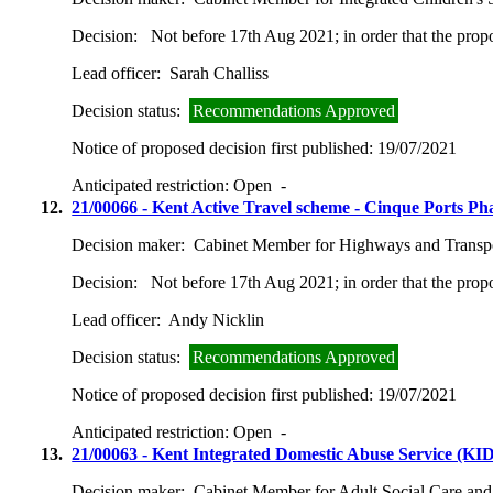
Decision:
Not before 17th Aug 2021; in order that the prop
Lead officer:
Sarah Challiss
Decision status:
Recommendations Approved
Notice of proposed decision first published:
19/07/2021
Anticipated restriction:
Open -
12.
21/00066 - Kent Active Travel scheme - Cinque Ports P
Decision maker:
Cabinet Member for Highways and Transp
Decision:
Not before 17th Aug 2021; in order that the prop
Lead officer:
Andy Nicklin
Decision status:
Recommendations Approved
Notice of proposed decision first published:
19/07/2021
Anticipated restriction:
Open -
13.
21/00063 - Kent Integrated Domestic Abuse Service (KID
Decision maker:
Cabinet Member for Adult Social Care and