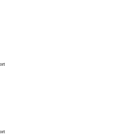
ort
ort