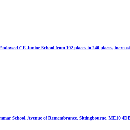
 Endowed CE Junior School from 192 places to 240 places, increas
mmar School, Avenue of Remembrance, Sittingbourne, ME10 4DB f