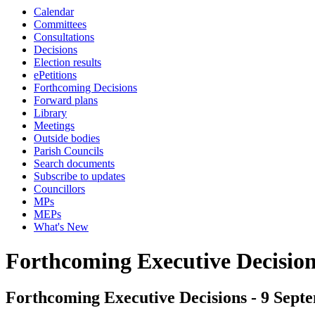
Calendar
Committees
Consultations
Decisions
Election results
ePetitions
Forthcoming Decisions
Forward plans
Library
Meetings
Outside bodies
Parish Councils
Search documents
Subscribe to updates
Councillors
MPs
MEPs
What's New
Forthcoming Executive Decisio
Forthcoming Executive Decisions - 9 Septe