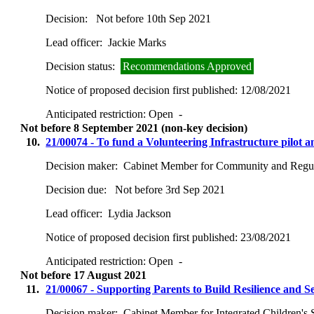
Decision:
Not before 10th Sep 2021
Lead officer:
Jackie Marks
Decision status:
Recommendations Approved
Notice of proposed decision first published:
12/08/2021
Anticipated restriction:
Open -
Not before 8 September 2021 (non-key decision)
10.
21/00074 - To fund a Volunteering Infrastructure pilot 
Decision maker:
Cabinet Member for Community and Regul
Decision due:
Not before 3rd Sep 2021
Lead officer:
Lydia Jackson
Notice of proposed decision first published:
23/08/2021
Anticipated restriction:
Open -
Not before 17 August 2021
11.
21/00067 - Supporting Parents to Build Resilience and Se
Decision maker:
Cabinet Member for Integrated Children's 