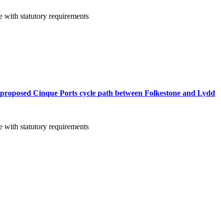
 with statutory requirements
 proposed Cinque Ports cycle path between Folkestone and Lydd
 with statutory requirements