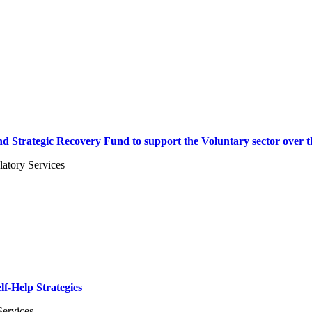
and Strategic Recovery Fund to support the Voluntary sector over 
atory Services
lf-Help Strategies
Services