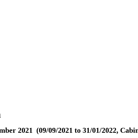
n
mber 2021 (09/09/2021 to 31/01/2022, Cabin