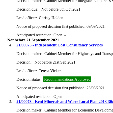
Decision maker:
Cabinet Member for Integrated Children's 
Decision due:
Not before 8th Oct 2021
Lead officer:
Christy Holden
Notice of proposed decision first published:
09/09/2021
Anticipated restriction:
Open -
Not before 21 September 2021
4.
21/00075 - Independent Cost Consultancy Services
Decision maker:
Cabinet Member for Highways and Transp
Decision:
Not before 21st Sep 2021
Lead officer:
Teresa Vickers
Decision status:
Recommendations Approved
Notice of proposed decision first published:
23/08/2021
Anticipated restriction:
Open -
5.
21/00073 - Kent Minerals and Waste Local Plan 2013-30
Decision maker:
Cabinet Member for Economic Development