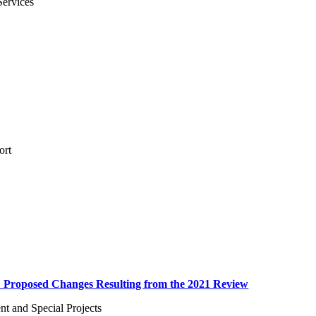
Services
ort
: Proposed Changes Resulting from the 2021 Review
 and Special Projects