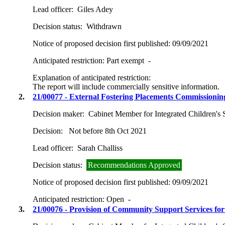
Lead officer:
Giles Adey
Decision status:
Withdrawn
Notice of proposed decision first published:
09/09/2021
Anticipated restriction:
Part exempt -
Explanation of anticipated restriction:
The report will include commercially sensitive information.
2.
21/00077 - External Fostering Placements Commissionin
Decision maker:
Cabinet Member for Integrated Children's 
Decision:
Not before 8th Oct 2021
Lead officer:
Sarah Challiss
Decision status:
Recommendations Approved
Notice of proposed decision first published:
09/09/2021
Anticipated restriction:
Open -
3.
21/00076 - Provision of Community Support Services fo