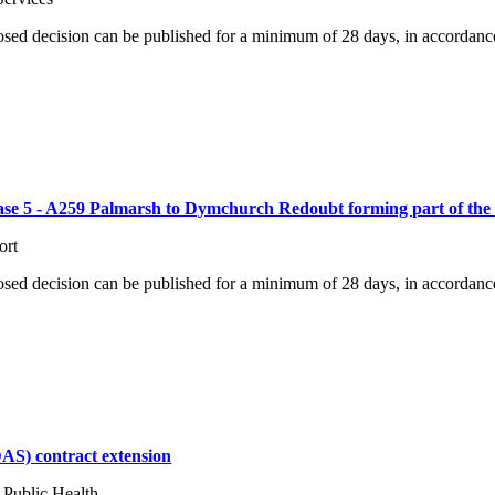
osed decision can be published for a minimum of 28 days, in accordance
hase 5 - A259 Palmarsh to Dymchurch Redoubt forming part of the
ort
osed decision can be published for a minimum of 28 days, in accordance
AS) contract extension
 Public Health