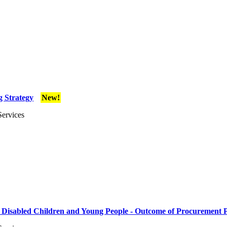
g Strategy
New!
Services
r Disabled Children and Young People - Outcome of Procurement 