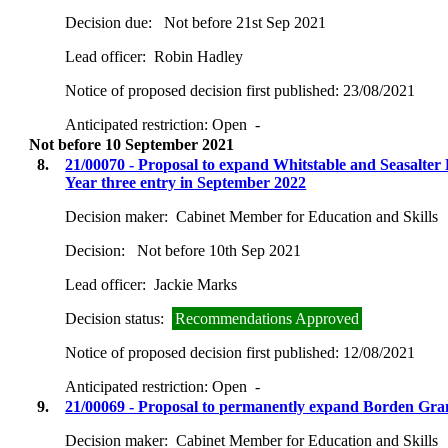
Decision due:
Not before 21st Sep 2021
Lead officer:
Robin Hadley
Notice of proposed decision first published:
23/08/2021
Anticipated restriction:
Open -
Not before 10 September 2021
8.
21/00070 - Proposal to expand Whitstable and Seasalter
Year three entry in September 2022
Decision maker:
Cabinet Member for Education and Skills
Decision:
Not before 10th Sep 2021
Lead officer:
Jackie Marks
Decision status:
Recommendations Approved
Notice of proposed decision first published:
12/08/2021
Anticipated restriction:
Open -
9.
21/00069 - Proposal to permanently expand Borden Gra
Decision maker:
Cabinet Member for Education and Skills