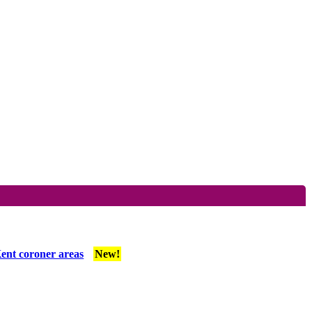
ent coroner areas
New!