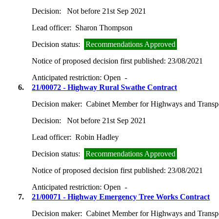
Decision:
Not before 21st Sep 2021
Lead officer:
Sharon Thompson
Decision status:
Recommendations Approved
Notice of proposed decision first published:
23/08/2021
Anticipated restriction:
Open -
6.
21/00072 - Highway Rural Swathe Contract
Decision maker:
Cabinet Member for Highways and Transp
Decision:
Not before 21st Sep 2021
Lead officer:
Robin Hadley
Decision status:
Recommendations Approved
Notice of proposed decision first published:
23/08/2021
Anticipated restriction:
Open -
7.
21/00071 - Highway Emergency Tree Works Contract
Decision maker:
Cabinet Member for Highways and Transp