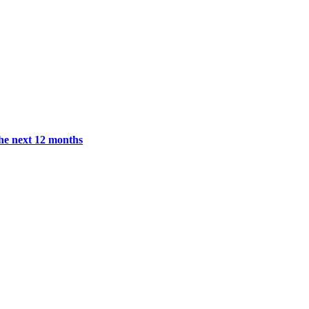
the next 12 months