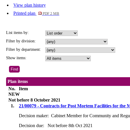
View plan history
Printed plan
PDF 2 MB
List items by:
Filter by division:
Filter by department:
Show items:
Plan items
No.
Item
NEW
Not before 8 October 2021
1.
21/00079 - Contracts for Post Mortem Facilities for t
Decision maker:
Cabinet Member for Community and Regul
Decision due:
Not before 8th Oct 2021