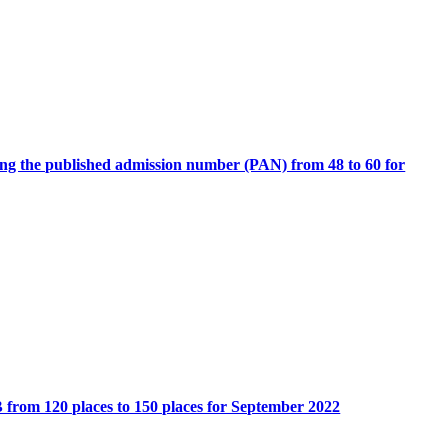
ing the published admission number (PAN) from 48 to 60 for
rom 120 places to 150 places for September 2022