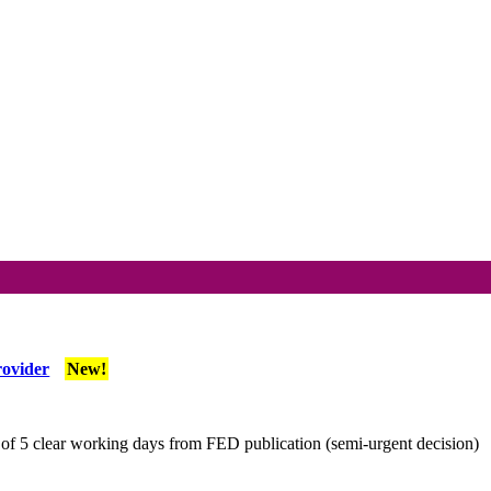
rovider
New!
f 5 clear working days from FED publication (semi-urgent decision)