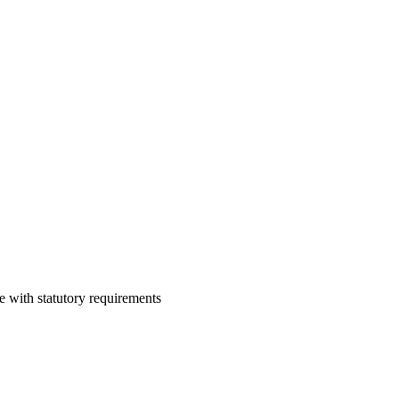
e with statutory requirements