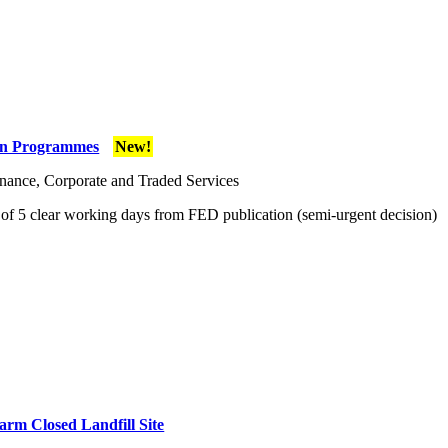
tion Programmes
New!
ance, Corporate and Traded Services
f 5 clear working days from FED publication (semi-urgent decision)
rm Closed Landfill Site