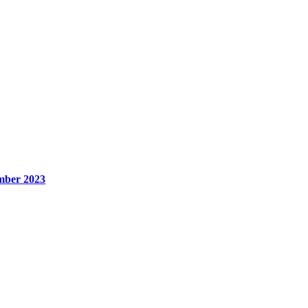
mber 2023