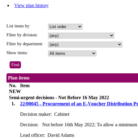
View plan history
List items by:
Filter by division:
Filter by department:
Show items:
Plan items
No.
Item
NEW
Semi-urgent decisions - Not Before 16 May 2022
1.
22/00045 - Procurement of an E-Voucher Distribution P
Decision maker:
Cabinet
Decision:
Not before 16th May 2022; To allow a minimum o
Lead officer:
David Adams