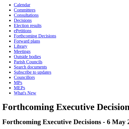
Calendar
Committees
Consultations
Decisions
Election results
ePetitions
Forthcoming Decisions
Forward plans
Library
Meetings
Outside bodies
Parish Councils
Search documents
Subscribe to updates
Councillors
MPs
MEPs
What's New
Forthcoming Executive Decisio
Forthcoming Executive Decisions - 6 May 2