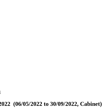
n
022 (06/05/2022 to 30/09/2022, Cabinet)