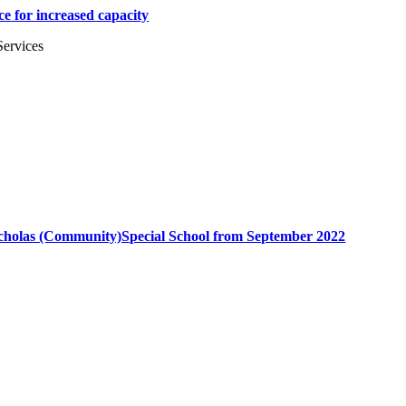
e for increased capacity
Services
Nicholas (Community)Special School from September 2022