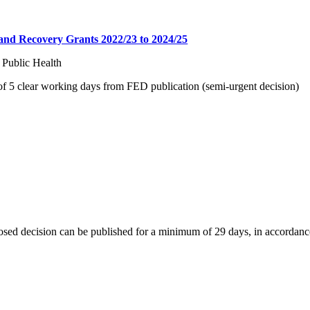
and Recovery Grants 2022/23 to 2024/25
 Public Health
 5 clear working days from FED publication (semi-urgent decision)
osed decision can be published for a minimum of 29 days, in accordanc