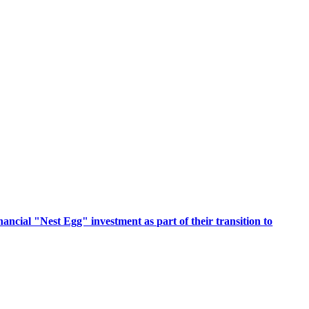
ancial "Nest Egg" investment as part of their transition to