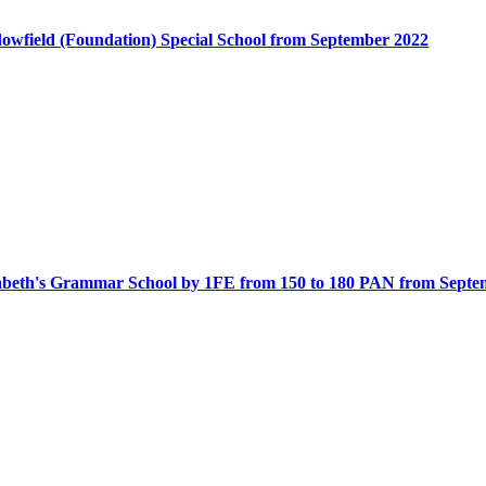
dowfield (Foundation) Special School from September 2022
zabeth's Grammar School by 1FE from 150 to 180 PAN from Septe