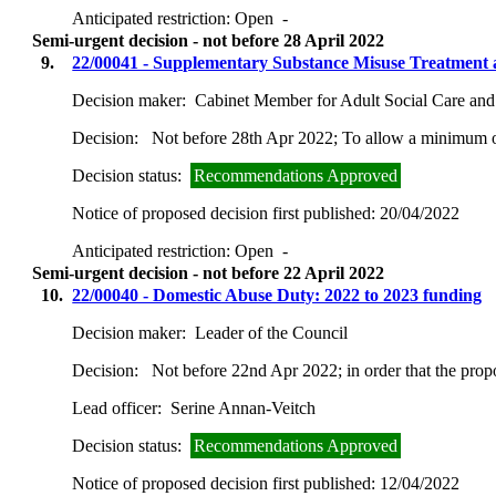
Anticipated restriction:
Open -
Semi-urgent decision - not before 28 April 2022
9.
22/00041 - Supplementary Substance Misuse Treatment 
Decision maker:
Cabinet Member for Adult Social Care and
Decision:
Not before 28th Apr 2022; To allow a minimum of
Decision status:
Recommendations Approved
Notice of proposed decision first published:
20/04/2022
Anticipated restriction:
Open -
Semi-urgent decision - not before 22 April 2022
10.
22/00040 - Domestic Abuse Duty: 2022 to 2023 funding
Decision maker:
Leader of the Council
Decision:
Not before 22nd Apr 2022; in order that the prop
Lead officer:
Serine Annan-Veitch
Decision status:
Recommendations Approved
Notice of proposed decision first published:
12/04/2022