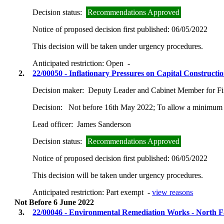
Decision status:
Recommendations Approved
Notice of proposed decision first published:
06/05/2022
This decision will be taken under urgency procedures.
Anticipated restriction:
Open -
2.
22/00050 - Inflationary Pressures on Capital Construc
Decision maker:
Deputy Leader and Cabinet Member for Fin
Decision:
Not before 16th May 2022; To allow a minimum o
Lead officer:
James Sanderson
Decision status:
Recommendations Approved
Notice of proposed decision first published:
06/05/2022
This decision will be taken under urgency procedures.
Anticipated restriction:
Part exempt -
view reasons
Not Before 6 June 2022
3.
22/00046 - Environmental Remediation Works - North Fa