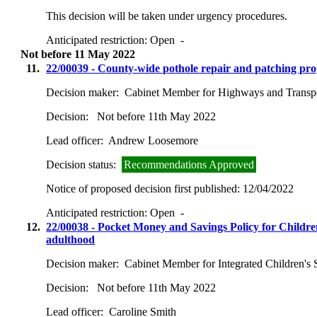
This decision will be taken under urgency procedures.
Anticipated restriction:
Open -
Not before 11 May 2022
11.
22/00039 - County-wide pothole repair and patching p
Decision maker:
Cabinet Member for Highways and Transp
Decision:
Not before 11th May 2022
Lead officer:
Andrew Loosemore
Decision status:
Recommendations Approved
Notice of proposed decision first published:
12/04/2022
Anticipated restriction:
Open -
12.
22/00038 - Pocket Money and Savings Policy for Children 
adulthood
Decision maker:
Cabinet Member for Integrated Children's 
Decision:
Not before 11th May 2022
Lead officer:
Caroline Smith