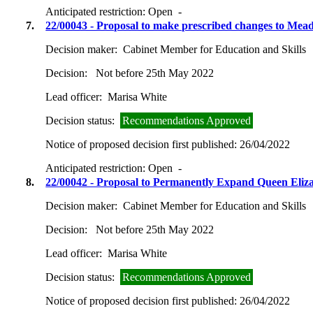
Anticipated restriction:
Open -
7.
22/00043 - Proposal to make prescribed changes to Mea
Decision maker:
Cabinet Member for Education and Skills
Decision:
Not before 25th May 2022
Lead officer:
Marisa White
Decision status:
Recommendations Approved
Notice of proposed decision first published:
26/04/2022
Anticipated restriction:
Open -
8.
22/00042 - Proposal to Permanently Expand Queen Eli
Decision maker:
Cabinet Member for Education and Skills
Decision:
Not before 25th May 2022
Lead officer:
Marisa White
Decision status:
Recommendations Approved
Notice of proposed decision first published:
26/04/2022