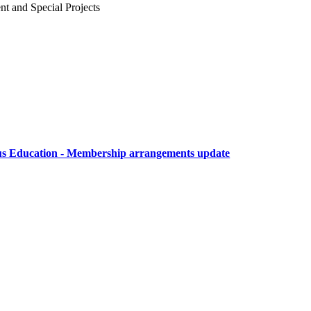
 and Special Projects
ous Education - Membership arrangements update