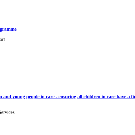
rogramme
ort
and young people in care - ensuring all children in care have a fin
Services