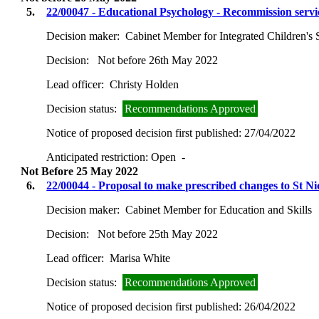
5.
22/00047 - Educational Psychology - Recommission servic
Decision maker:
Cabinet Member for Integrated Children's 
Decision:
Not before 26th May 2022
Lead officer:
Christy Holden
Decision status:
Recommendations Approved
Notice of proposed decision first published:
27/04/2022
Anticipated restriction:
Open -
Not Before 25 May 2022
6.
22/00044 - Proposal to make prescribed changes to St 
Decision maker:
Cabinet Member for Education and Skills
Decision:
Not before 25th May 2022
Lead officer:
Marisa White
Decision status:
Recommendations Approved
Notice of proposed decision first published:
26/04/2022