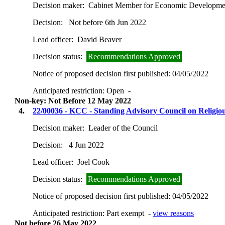
Decision maker:
Cabinet Member for Economic Development
Decision:
Not before 6th Jun 2022
Lead officer:
David Beaver
Decision status:
Recommendations Approved
Notice of proposed decision first published:
04/05/2022
Anticipated restriction:
Open -
Non-key: Not Before 12 May 2022
4.
22/00036 - KCC - Standing Advisory Council on Religi
Decision maker:
Leader of the Council
Decision:
4 Jun 2022
Lead officer:
Joel Cook
Decision status:
Recommendations Approved
Notice of proposed decision first published:
04/05/2022
Anticipated restriction:
Part exempt -
view reasons
Not before 26 May 2022