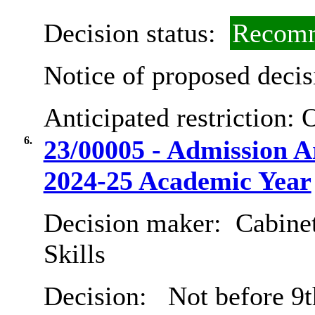
Decision status:
Recomm
Notice of proposed decis
Anticipated restriction:
O
6.
23/00005 - Admission 
2024-25 Academic Year
Decision maker:
Cabinet
Skills
Decision:
Not before 9t