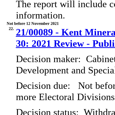
The report will include 
information.
Not before 12 November 2021
22.
21/00089 - Kent Minera
30: 2021 Review - Publ
Decision maker:
Cabine
Development and Special
Decision due:
Not befor
more Electoral Divisions
Decision status:
Withdr