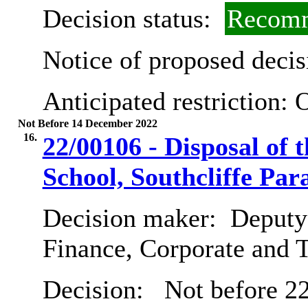
Decision status:
Recomm
Notice of proposed decis
Anticipated restriction:
O
Not Before 14 December 2022
16.
22/00106 - Disposal of
School, Southcliffe Pa
Decision maker:
Deputy 
Finance, Corporate and 
Decision:
Not before 2