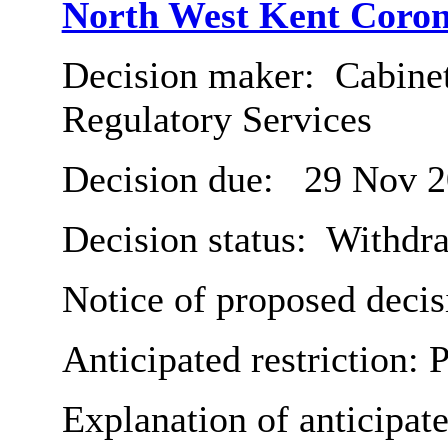
North West Kent Coron
Decision maker:
Cabine
Regulatory Services
Decision due:
29 Nov 2
Decision status:
Withdr
Notice of proposed decis
Anticipated restriction:
P
Explanation of anticipate