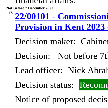
financial affairs.
Not Before 7 December 2022
17.
22/00101 - Commissioni
Provision in Kent 2023 
Decision maker:
Cabine
Decision:
Not before 7
Lead officer:
Nick Abra
Decision status:
Recomm
Notice of proposed decis