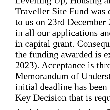
Levelling Up, Housing
Traveller Site Fund was 
to us on 23rd December 
in all our applications 
in capital grant. Consequ
the funding awarded is e
2023). Acceptance is thro
Memorandum of Understan
initial deadline has been
Key Decision that is requ