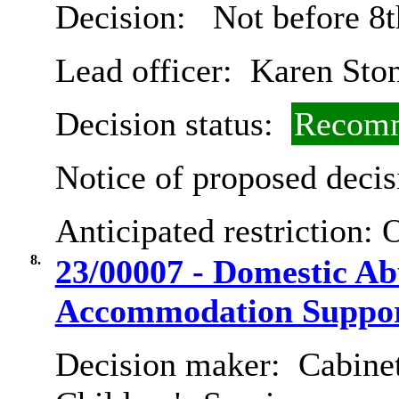
Decision:
Not before 8t
Lead officer:
Karen Sto
Decision status:
Recomm
Notice of proposed decis
Anticipated restriction:
O
8.
23/00007 - Domestic Ab
Accommodation Suppor
Decision maker:
Cabinet