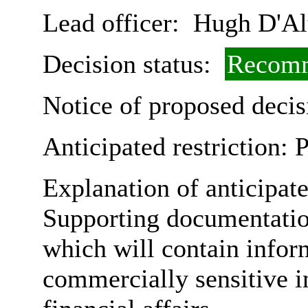
Lead officer:
Hugh D'Al
Decision status:
Recomm
Notice of proposed decis
Anticipated restriction:
P
Explanation of anticipate
Supporting documentatio
which will contain infor
commercially sensitive in