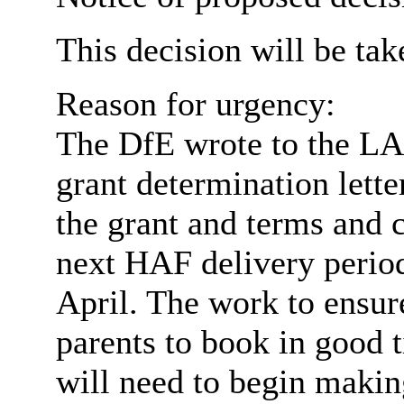
This decision will be ta
Reason for urgency:
The DfE wrote to the LA
grant determination lett
the grant and terms and 
next HAF delivery period
April. The work to ensure
parents to book in good
will need to begin maki