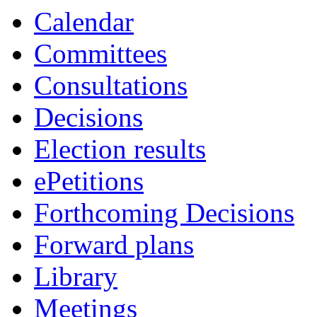
Calendar
Committees
Consultations
Decisions
Election results
ePetitions
Forthcoming Decisions
Forward plans
Library
Meetings