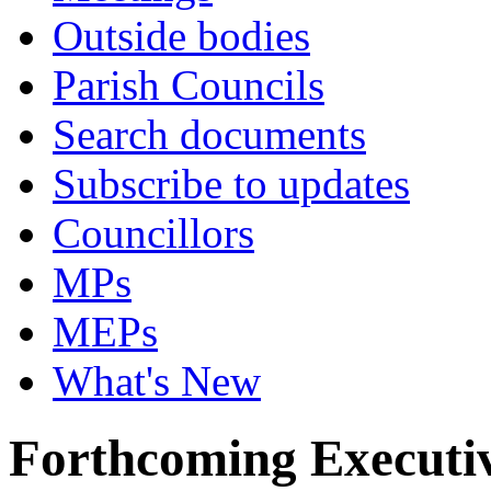
Outside bodies
Parish Councils
Search documents
Subscribe to updates
Councillors
MPs
MEPs
What's New
Forthcoming Executiv