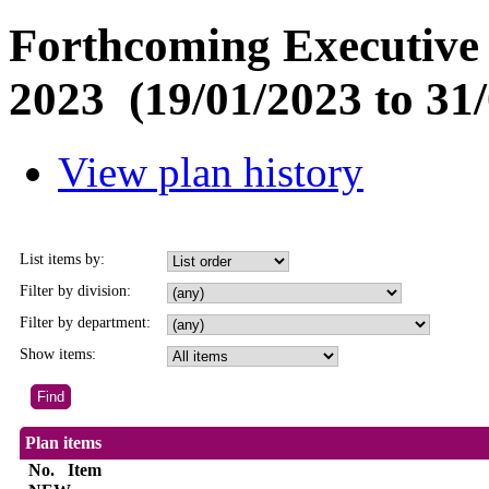
Forthcoming Executive 
2023 (19/01/2023 to 31/
View plan history
List items by:
Filter by division:
Filter by department:
Show items:
Plan items
No.
Item