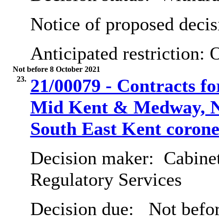
Notice of proposed decis
Anticipated restriction:
O
Not before 8 October 2021
23.
21/00079 - Contracts fo
Mid Kent & Medway, N
South East Kent corone
Decision maker:
Cabine
Regulatory Services
Decision due:
Not befor