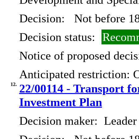
Decision:
Not before 18
Decision status:
Recomm
Notice of proposed decis
Anticipated restriction:
O
12.
22/00114 - Transport fo
Investment Plan
Decision maker:
Leader 