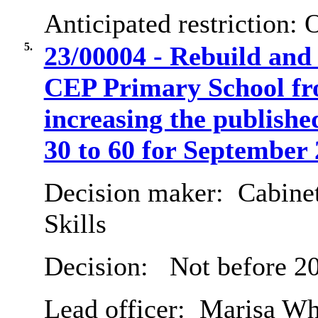
Anticipated restriction:
O
5.
23/00004 - Rebuild an
CEP Primary School fro
increasing the publish
30 to 60 for September 
Decision maker:
Cabinet
Skills
Decision:
Not before 20
Lead officer:
Marisa Wh