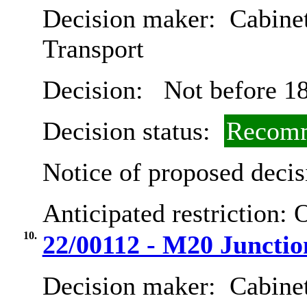
Decision maker:
Cabine
Transport
Decision:
Not before 18
Decision status:
Recomm
Notice of proposed decis
Anticipated restriction:
O
10.
22/00112 - M20 Juncti
Decision maker:
Cabine