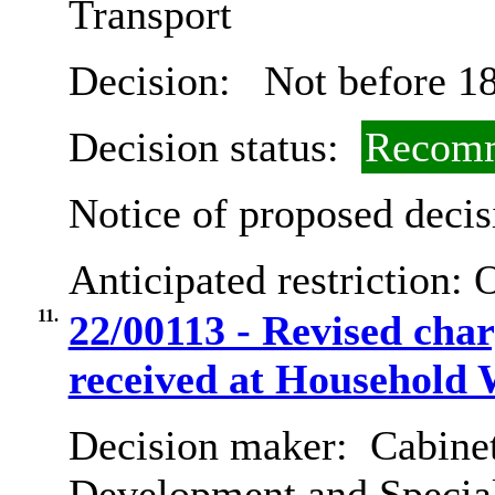
Transport
Decision:
Not before 18
Decision status:
Recomm
Notice of proposed decis
Anticipated restriction:
O
11.
22/00113 - Revised cha
received at Household 
Decision maker:
Cabine
Development and Special