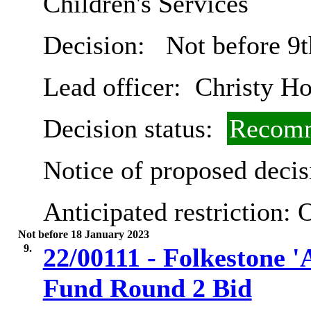
Children's Services
Decision:
Not before 9t
Lead officer:
Christy Ho
Decision status:
Recomm
Notice of proposed decis
Anticipated restriction:
O
Not before 18 January 2023
9.
22/00111 - Folkestone '
Fund Round 2 Bid