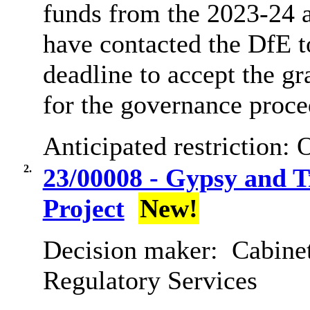
funds from the 2023-24 a
have contacted the DfE t
deadline to accept the gr
for the governance proce
Anticipated restriction:
O
2.
23/00008 - Gypsy and T
Project
New!
Decision maker:
Cabine
Regulatory Services