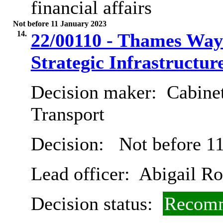
financial affairs
Not before 11 January 2023
14.
22/00110 - Thames Way
Strategic Infrastructu
Decision maker:
Cabine
Transport
Decision:
Not before 11
Lead officer:
Abigail Ro
Decision status:
Recomm