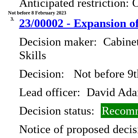
Anticipated restriction:
O
Not before 8 February 2023
3.
23/00002 - Expansion o
Decision maker:
Cabinet
Skills
Decision:
Not before 9t
Lead officer:
David Ad
Decision status:
Recomm
Notice of proposed decis