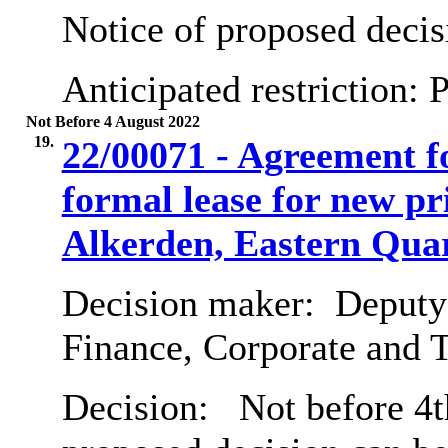
Notice of proposed decis
Anticipated restriction:
P
Not Before 4 August 2022
19.
22/00071 - Agreement f
formal lease for new p
Alkerden, Eastern Quar
Decision maker:
Deputy 
Finance, Corporate and 
Decision:
Not before 4t