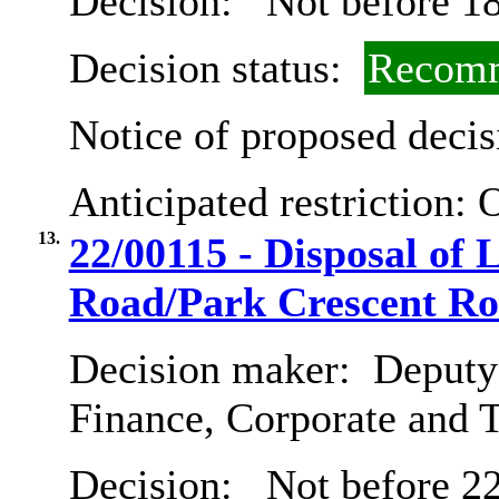
Decision:
Not before 18
Decision status:
Recomm
Notice of proposed decis
Anticipated restriction:
O
13.
22/00115 - Disposal of 
Road/Park Crescent R
Decision maker:
Deputy 
Finance, Corporate and 
Decision:
Not before 2