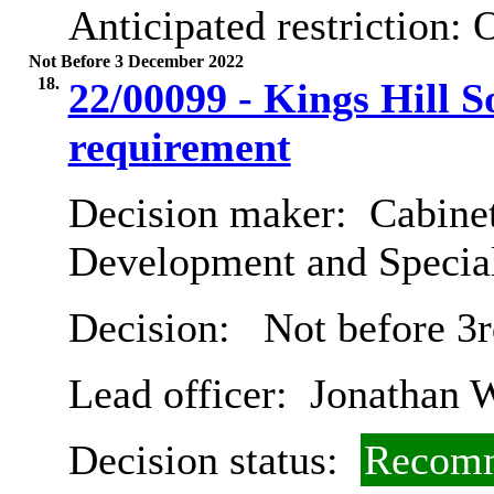
Anticipated restriction:
O
Not Before 3 December 2022
18.
22/00099 - Kings Hill S
requirement
Decision maker:
Cabine
Development and Special
Decision:
Not before 3
Lead officer:
Jonathan 
Decision status:
Recomm