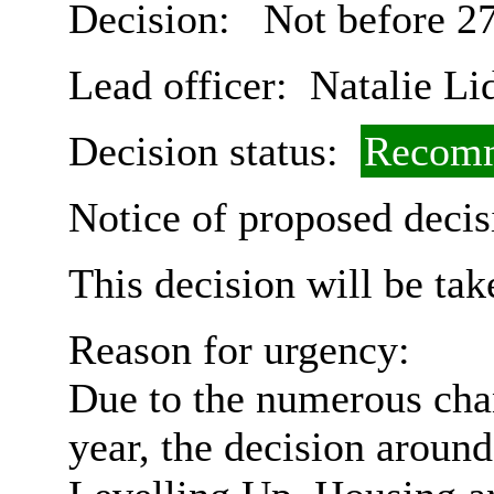
Decision:
Not before 27
Lead officer:
Natalie Li
Decision status:
Recomm
Notice of proposed decis
This decision will be ta
Reason for urgency:
Due to the numerous chan
year, the decision aroun