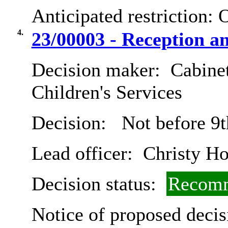
Anticipated restriction:
O
4.
23/00003 - Reception a
Decision maker:
Cabinet
Children's Services
Decision:
Not before 9t
Lead officer:
Christy Ho
Decision status:
Recomm
Notice of proposed decis