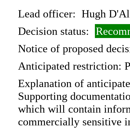
Lead officer:
Hugh D'Al
Decision status:
Recomm
Notice of proposed decis
Anticipated restriction:
P
Explanation of anticipate
Supporting documentatio
which will contain infor
commercially sensitive in