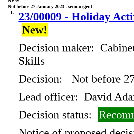
NEW
Not before 27 January 2023 - semi-urgent
1.
23/00009 - Holiday Ac
New!
Decision maker:
Cabinet
Skills
Decision:
Not before 27
Lead officer:
David Ad
Decision status:
Recomm
Notice of proposed decis