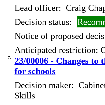
Lead officer:
Craig Cha
Decision status:
Recomm
Notice of proposed decis
Anticipated restriction:
O
7.
23/00006 - Changes to 
for schools
Decision maker:
Cabinet
Skills