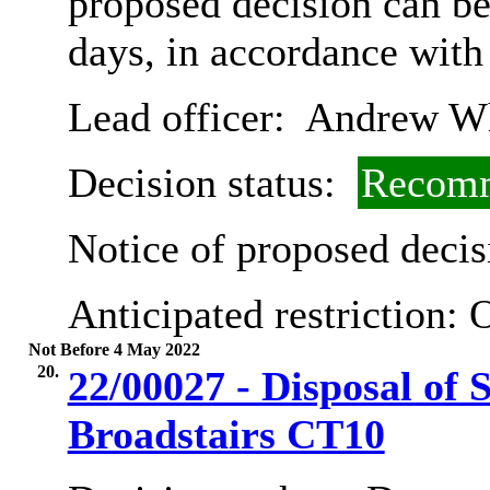
proposed decision can b
days, in accordance with
Lead officer:
Andrew Wh
Decision status:
Recomm
Notice of proposed decis
Anticipated restriction:
O
Not Before 4 May 2022
20.
22/00027 - Disposal of
Broadstairs CT10