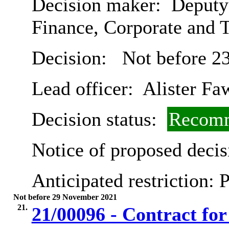
Decision maker:
Deputy 
Finance, Corporate and 
Decision:
Not before 2
Lead officer:
Alister Fa
Decision status:
Recomm
Notice of proposed decis
Anticipated restriction:
P
Not before 29 November 2021
21.
21/00096 - Contract for