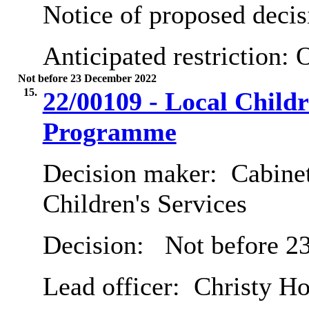
Notice of proposed decis
Anticipated restriction:
O
Not before 23 December 2022
15.
22/00109 - Local Child
Programme
Decision maker:
Cabinet
Children's Services
Decision:
Not before 2
Lead officer:
Christy Ho