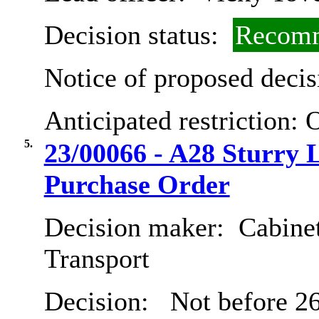
Decision status:
Recomm
Notice of proposed decis
Anticipated restriction:
O
5.
23/00066 - A28 Sturry
Purchase Order
Decision maker:
Cabine
Transport
Decision:
Not before 26