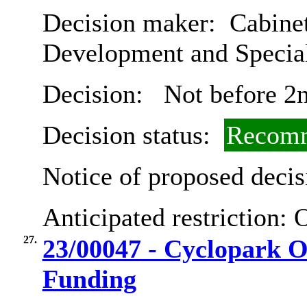
Decision maker:
Cabine
Development and Special
Decision:
Not before 2
Decision status:
Recomm
Notice of proposed decis
Anticipated restriction:
O
27.
23/00047 - Cyclopark 
Funding