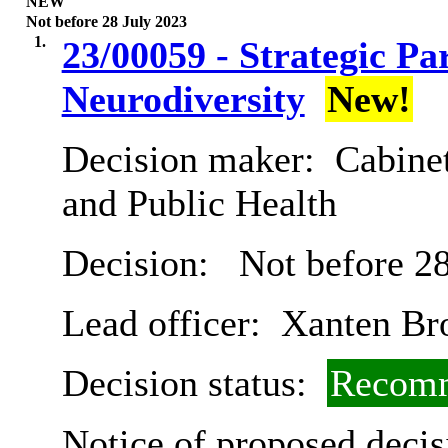
NEW
Not before 28 July 2023
1.
23/00059 - Strategic P
Neurodiversity
New!
Decision maker:
Cabinet
and Public Health
Decision:
Not before 28
Lead officer:
Xanten Br
Decision status:
Recomm
Notice of proposed decis