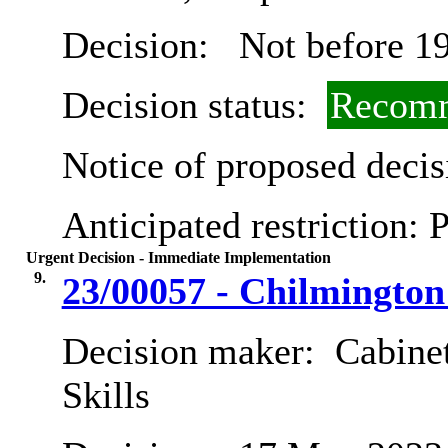
Decision:
Not before 19
Decision status:
Recomm
Notice of proposed decis
Anticipated restriction:
P
Urgent Decision - Immediate Implementation
9.
23/00057 - Chilmingto
Decision maker:
Cabinet
Skills