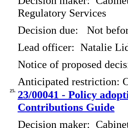
Decision maker:
Cabine
Regulatory Services
Decision due:
Not befor
Lead officer:
Natalie Li
Notice of proposed decis
Anticipated restriction:
O
25.
23/00041 - Policy adop
Contributions Guide
Decision maker:
Cabine