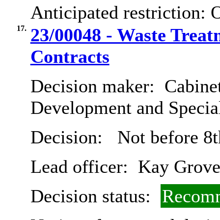
Anticipated restriction:
O
17.
23/00048 - Waste Treat
Contracts
Decision maker:
Cabine
Development and Special
Decision:
Not before 8t
Lead officer:
Kay Grove
Decision status:
Recomm