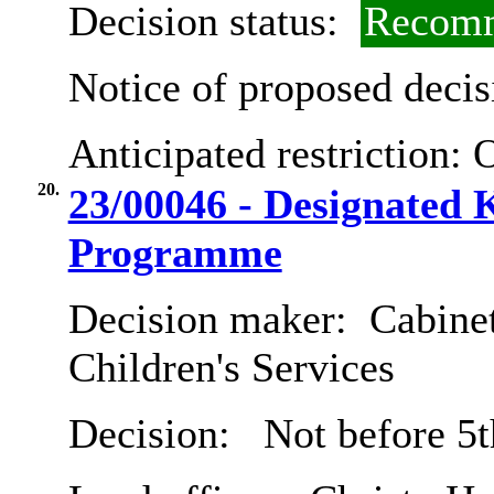
Decision status:
Recomm
Notice of proposed decis
Anticipated restriction:
O
20.
23/00046 - Designated
Programme
Decision maker:
Cabinet
Children's Services
Decision:
Not before 5t