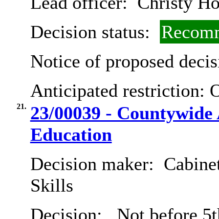
Lead officer:
Christy Ho
Decision status:
Recomm
Notice of proposed decis
Anticipated restriction:
O
21.
23/00039 - Countywide 
Education
Decision maker:
Cabinet
Skills
Decision:
Not before 5t