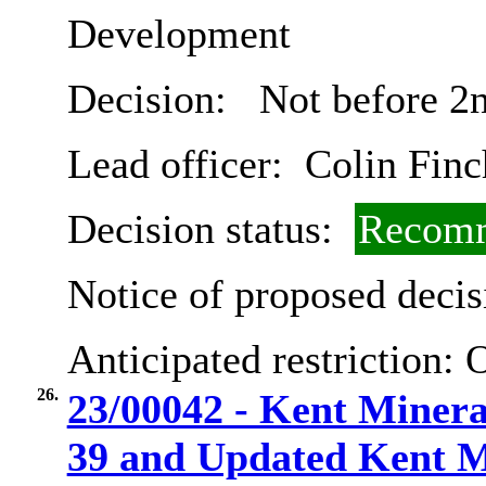
Development
Decision:
Not before 2
Lead officer:
Colin Finc
Decision status:
Recomm
Notice of proposed decis
Anticipated restriction:
O
26.
23/00042 - Kent Minera
39 and Updated Kent Mi