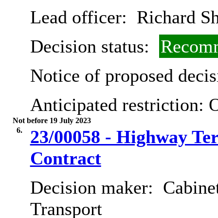
Lead officer:
Richard Sh
Decision status:
Recomm
Notice of proposed decis
Anticipated restriction:
O
Not before 19 July 2023
6.
23/00058 - Highway Te
Contract
Decision maker:
Cabine
Transport