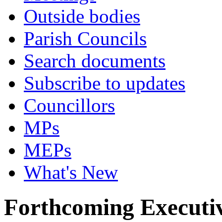
Outside bodies
Parish Councils
Search documents
Subscribe to updates
Councillors
MPs
MEPs
What's New
Forthcoming Executiv