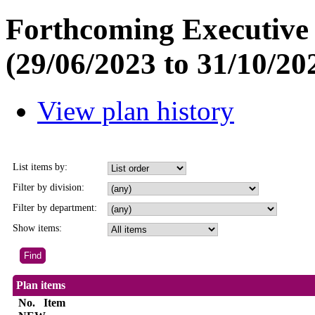
Forthcoming Executive 
(29/06/2023 to 31/10/20
View plan history
List items by:
Filter by division:
Filter by department:
Show items:
Plan items
No.
Item