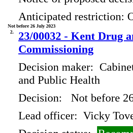
Anticipated restriction:
O
Not before 26 July 2023
2.
23/00032 - Kent Drug a
Commissioning
Decision maker:
Cabinet
and Public Health
Decision:
Not before 26
Lead officer:
Vicky Tov