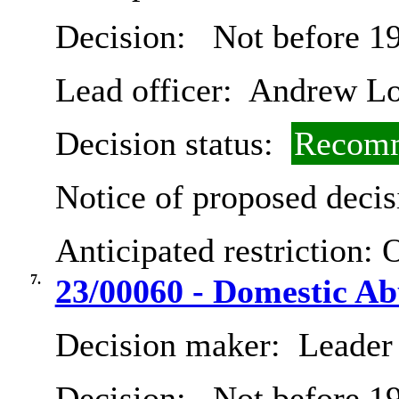
Decision:
Not before 19
Lead officer:
Andrew Lo
Decision status:
Recomm
Notice of proposed decis
Anticipated restriction:
O
7.
23/00060 - Domestic A
Decision maker:
Leader 
Decision:
Not before 19