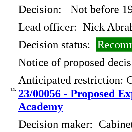
Decision:
Not before 1
Lead officer:
Nick Abra
Decision status:
Recomm
Notice of proposed decis
Anticipated restriction:
O
14.
23/00056 - Proposed E
Academy
Decision maker:
Cabinet