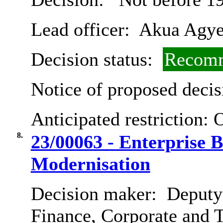
Lead officer:
Akua Agye
Decision status:
Recomm
Notice of proposed decis
Anticipated restriction:
O
8.
23/00063 - Enterprise B
Modernisation
Decision maker:
Deputy 
Finance, Corporate and 