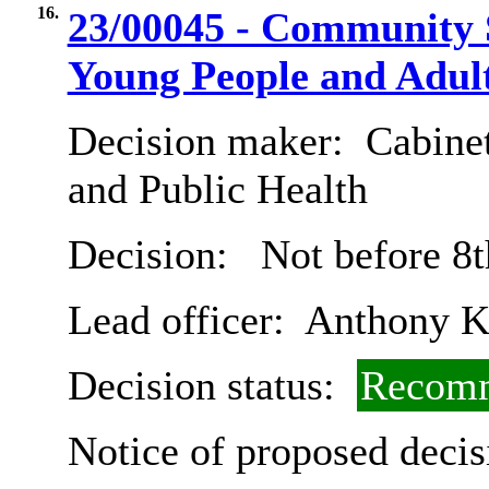
16.
23/00045 - Community S
Young People and Adult
Decision maker:
Cabinet
and Public Health
Decision:
Not before 8t
Lead officer:
Anthony 
Decision status:
Recomm
Notice of proposed decis