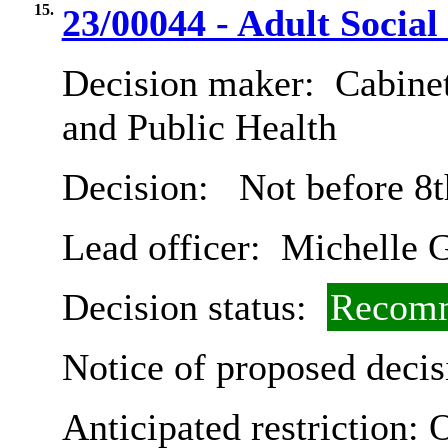
15.
23/00044 - Adult Social
Decision maker:
Cabinet
and Public Health
Decision:
Not before 8t
Lead officer:
Michelle G
Decision status:
Recomm
Notice of proposed decis
Anticipated restriction:
O