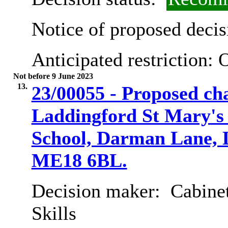
Notice of proposed decis
Anticipated restriction:
O
Not before 9 June 2023
13.
23/00055 - Proposed cha
Laddingford St Mary's
School, Darman Lane, 
ME18 6BL.
Decision maker:
Cabinet
Skills