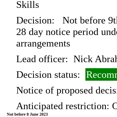
Skills
Decision:
Not before 9t
28 day notice period und
arrangements
Lead officer:
Nick Abra
Decision status:
Recomm
Notice of proposed decis
Anticipated restriction:
O
Not before 8 June 2023