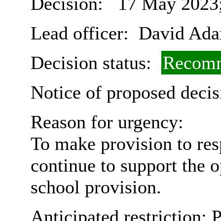
Decision:
17 May 2023;
Lead officer:
David Ad
Decision status:
Recomm
Notice of proposed decis
Reason for urgency:
To make provision to res
continue to support the 
school provision.
Anticipated restriction:
P