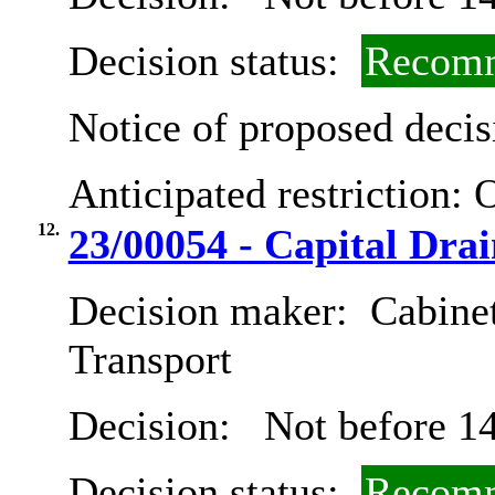
Decision status:
Recomm
Notice of proposed decis
Anticipated restriction:
O
12.
23/00054 - Capital Dr
Decision maker:
Cabine
Transport
Decision:
Not before 14
Decision status:
Recomm