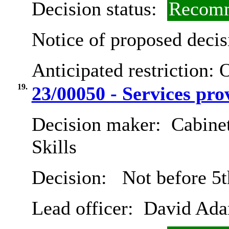
Decision status:
Recomm
Notice of proposed decis
Anticipated restriction:
O
19.
23/00050 - Services pr
Decision maker:
Cabinet
Skills
Decision:
Not before 5t
Lead officer:
David Ad