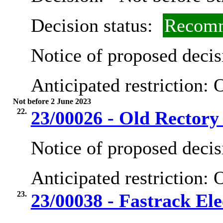
Decision status:
Recomm
Notice of proposed decis
Anticipated restriction:
O
Not before 2 June 2023
22.
23/00026 - Old Rector
Notice of proposed decis
Anticipated restriction:
O
23.
23/00038 - Fastrack Ele