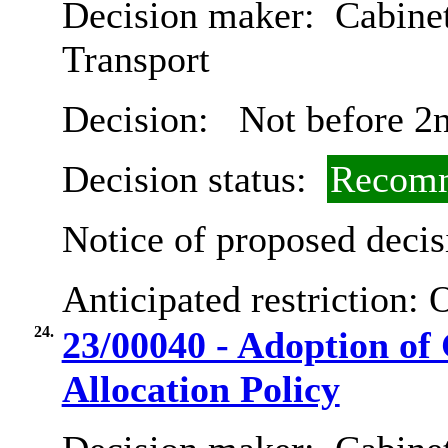
Decision maker:
Cabine
Transport
Decision:
Not before 2
Decision status:
Recomm
Notice of proposed decis
Anticipated restriction:
O
24.
23/00040 - Adoption of 
Allocation Policy