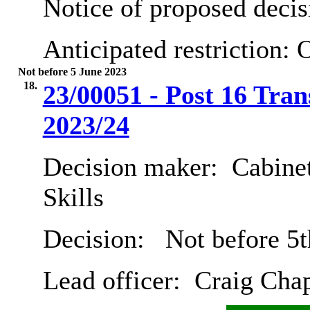
Notice of proposed decis
Anticipated restriction:
O
Not before 5 June 2023
18.
23/00051 - Post 16 Tran
2023/24
Decision maker:
Cabinet
Skills
Decision:
Not before 5t
Lead officer:
Craig Cha