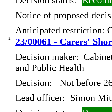
Decision status:
Recomm
Notice of proposed decis
Anticipated restriction:
O
3.
23/00061 - Carers' Shor
Decision maker:
Cabinet
and Public Health
Decision:
Not before 26
Lead officer:
Simon Mit