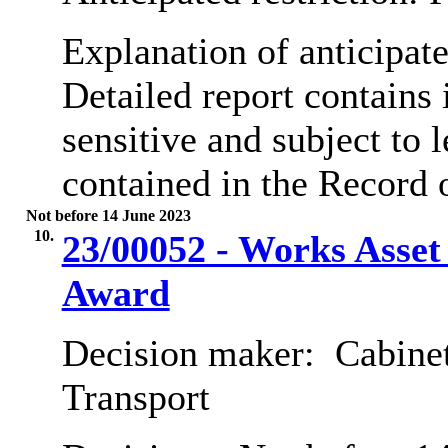
Explanation of anticipate
Detailed report contains
sensitive and subject to l
contained in the Record 
Not before 14 June 2023
10.
23/00052 - Works Asse
Award
Decision maker:
Cabine
Transport