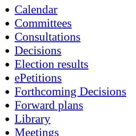
Calendar
Committees
Consultations
Decisions
Election results
ePetitions
Forthcoming Decisions
Forward plans
Library
Meetings