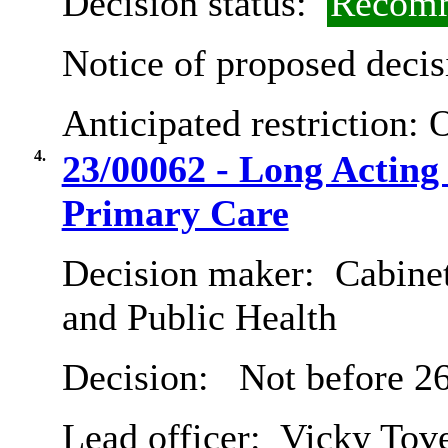
Decision status:
Recomm
Notice of proposed decis
Anticipated restriction:
O
4.
23/00062 - Long Acting
Primary Care
Decision maker:
Cabinet
and Public Health
Decision:
Not before 26
Lead officer:
Vicky Tov