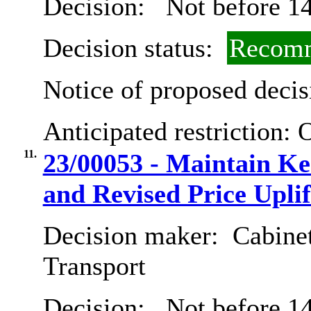
Decision:
Not before 14
Decision status:
Recomm
Notice of proposed decis
Anticipated restriction:
O
11.
23/00053 - Maintain Ken
and Revised Price Uplif
Decision maker:
Cabine
Transport
Decision:
Not before 14