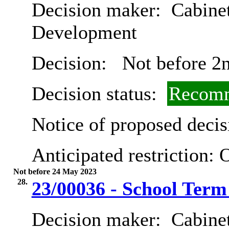
Decision maker:
Cabine
Development
Decision:
Not before 2
Decision status:
Recomm
Notice of proposed decis
Anticipated restriction:
O
Not before 24 May 2023
28.
23/00036 - School Term
Decision maker:
Cabinet