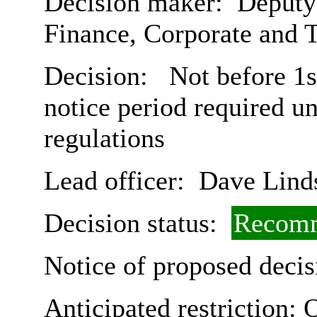
Decision maker:
Deputy 
Finance, Corporate and 
Decision:
Not before 1s
notice period required u
regulations
Lead officer:
Dave Lind
Decision status:
Recomm
Notice of proposed decis
Anticipated restriction:
O