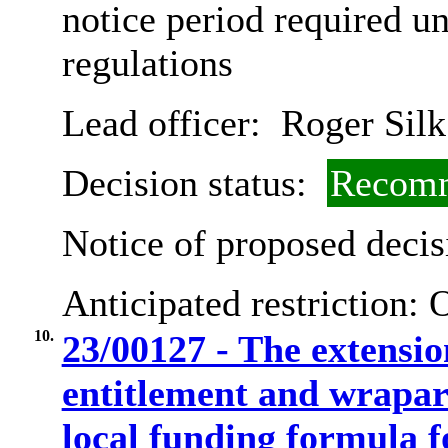
notice period required u
regulations
Lead officer:
Roger Silk
Decision status:
Recomm
Notice of proposed decis
Anticipated restriction:
O
10.
23/00127 - The extensio
entitlement and wrapa
local funding formula f