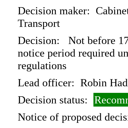
Decision maker:
Cabine
Transport
Decision:
Not before 17
notice period required u
regulations
Lead officer:
Robin Had
Decision status:
Recomm
Notice of proposed decis