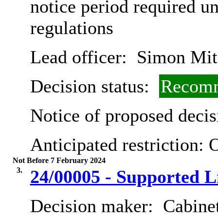
notice period required u
regulations
Lead officer:
Simon Mit
Decision status:
Recomm
Notice of proposed decis
Anticipated restriction:
O
Not Before 7 February 2024
3.
24/00005 - Supported L
Decision maker:
Cabinet