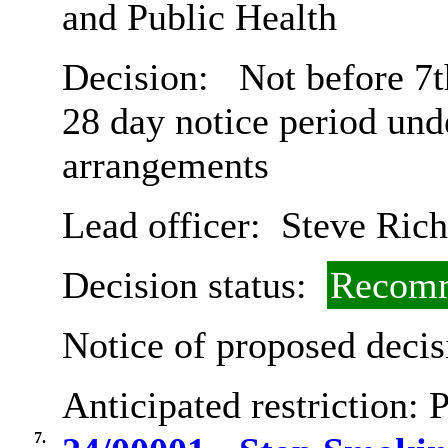
and Public Health
Decision:
Not before 7t
28 day notice period und
arrangements
Lead officer:
Steve Rich
Decision status:
Recomm
Notice of proposed decis
Anticipated restriction:
P
7.