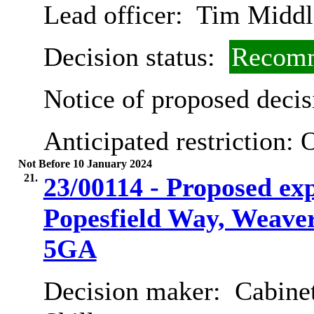
Lead officer:
Tim Middl
Decision status:
Recomm
Notice of proposed decis
Anticipated restriction:
O
Not Before 10 January 2024
21.
23/00114 - Proposed ex
Popesfield Way, Weave
5GA
Decision maker:
Cabinet