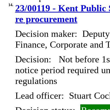
14.
23/00119 - Kent Public
re procurement
Decision maker:
Deputy 
Finance, Corporate and 
Decision:
Not before 1s
notice period required u
regulations
Lead officer:
Stuart Coc