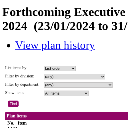
Forthcoming Executive 
2024 (23/01/2024 to 31/
View plan history
List items by:
Filter by division:
Filter by department:
Show items:
Plan items
No.
Item