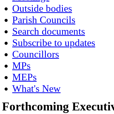
Outside bodies
Parish Councils
Search documents
Subscribe to updates
Councillors
MPs
MEPs
What's New
Forthcoming Executiv