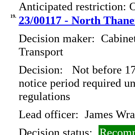
Anticipated restriction:
O
19.
23/00117 - North Thane
Decision maker:
Cabine
Transport
Decision:
Not before 17
notice period required u
regulations
Lead officer:
James Wra
Decision status:
Recomm