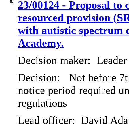
8.
23/00124 - Proposal to 
resourced provision (S
with autistic spectrum 
Academy.
Decision maker:
Leader 
Decision:
Not before 7t
notice period required u
regulations
Lead officer:
David Ad