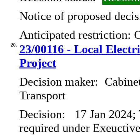
Notice of proposed decis
Anticipated restriction:
O
20.
23/00116 - Local Electr
Project
Decision maker:
Cabine
Transport
Decision:
17 Jan 2024; 
required under Exeuctive