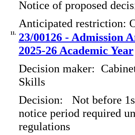
Notice of proposed decis
Anticipated restriction:
O
11.
23/00126 - Admission 
2025-26 Academic Year
Decision maker:
Cabinet
Skills
Decision:
Not before 1s
notice period required u
regulations