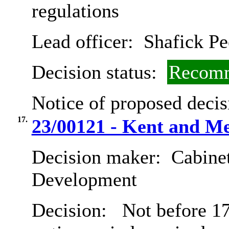
regulations
Lead officer:
Shafick Pe
Decision status:
Recomm
Notice of proposed decis
17.
23/00121 - Kent and 
Decision maker:
Cabine
Development
Decision:
Not before 17