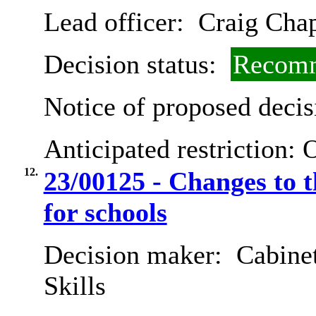
Lead officer:
Craig Cha
Decision status:
Recomm
Notice of proposed decis
Anticipated restriction:
O
12.
23/00125 - Changes to 
for schools
Decision maker:
Cabinet
Skills