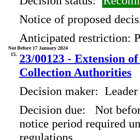
Decision status:
Recomm
Notice of proposed decis
Anticipated restriction:
P
Not Before 17 January 2024
15.
23/00123 - Extension o
Collection Authorities
Decision maker:
Leader 
Decision due:
Not befor
notice period required u
regulations