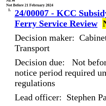
NEW
Not Before 21 February 2024
1.
24/00007 - KCC Subsidy
Ferry Service Review
Decision maker:
Cabine
Transport
Decision due:
Not befor
notice period required u
regulations
Lead officer:
Stephen P