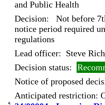
and Public Health
Decision:
Not before 7t
notice period required u
regulations
Lead officer:
Steve Rich
Decision status:
Recomm
Notice of proposed decis
Anticipated restriction:
O
4.