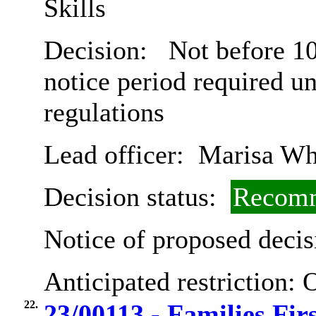
Skills
Decision:
Not before 10
notice period required u
regulations
Lead officer:
Marisa Wh
Decision status:
Recomm
Notice of proposed decis
Anticipated restriction:
O
22.
23/00113 - Families Fir