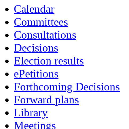
Calendar
Committees
Consultations
Decisions
Election results
ePetitions
Forthcoming Decisions
Forward plans
Library
Meetings