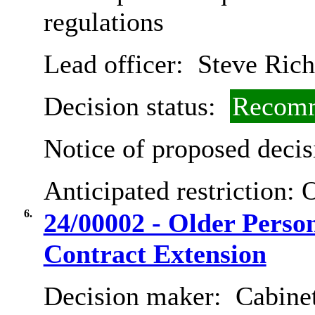
regulations
Lead officer:
Steve Rich
Decision status:
Recomm
Notice of proposed decis
Anticipated restriction:
O
6.
24/00002 - Older Perso
Contract Extension
Decision maker:
Cabinet