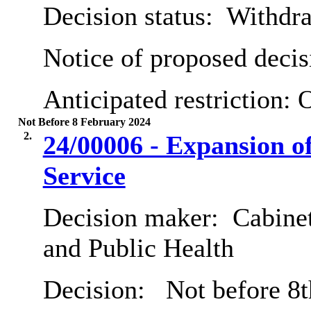
Decision status:
Withdr
Notice of proposed decis
Anticipated restriction:
O
Not Before 8 February 2024
2.
24/00006 - Expansion 
Service
Decision maker:
Cabinet
and Public Health
Decision:
Not before 8t