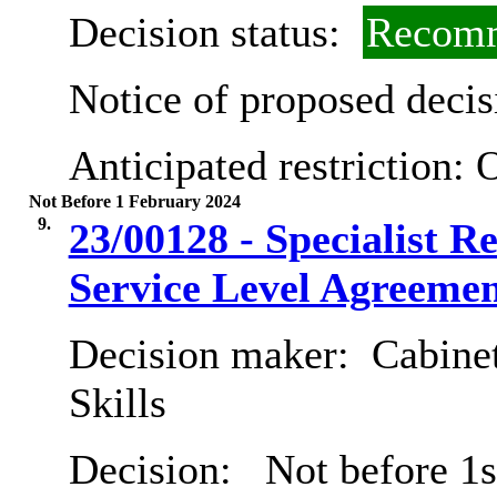
Decision status:
Recomm
Notice of proposed decis
Anticipated restriction:
O
Not Before 1 February 2024
9.
23/00128 - Specialist R
Service Level Agreemen
Decision maker:
Cabinet
Skills
Decision:
Not before 1s