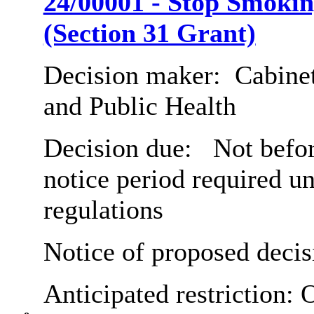
24/00001 - Stop Smokin
(Section 31 Grant)
Decision maker:
Cabinet
and Public Health
Decision due:
Not befor
notice period required u
regulations
Notice of proposed decis
Anticipated restriction:
O