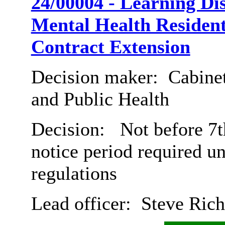
24/00004 - Learning Dis
Mental Health Resident
Contract Extension
Decision maker:
Cabinet
and Public Health
Decision:
Not before 7t
notice period required u
regulations
Lead officer:
Steve Rich