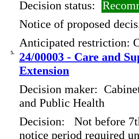
Decision status:
Recomm
Notice of proposed decis
Anticipated restriction:
O
5.
24/00003 - Care and Su
Extension
Decision maker:
Cabinet
and Public Health
Decision:
Not before 7t
notice period required u