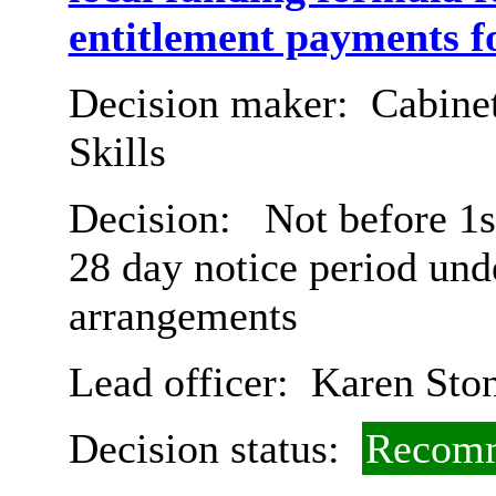
entitlement payments f
Decision maker:
Cabinet
Skills
Decision:
Not before 1s
28 day notice period und
arrangements
Lead officer:
Karen Sto
Decision status:
Recomm