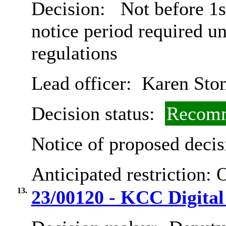
Decision:
Not before 1s
notice period required u
regulations
Lead officer:
Karen Sto
Decision status:
Recomm
Notice of proposed decis
Anticipated restriction:
O
13.
23/00120 - KCC Digital