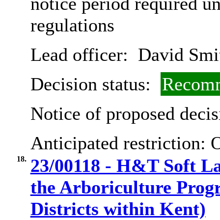
notice period required u
regulations
Lead officer:
David Smi
Decision status:
Recomm
Notice of proposed decis
Anticipated restriction:
O
18.
23/00118 - H&T Soft L
the Arboriculture Pro
Districts within Kent)