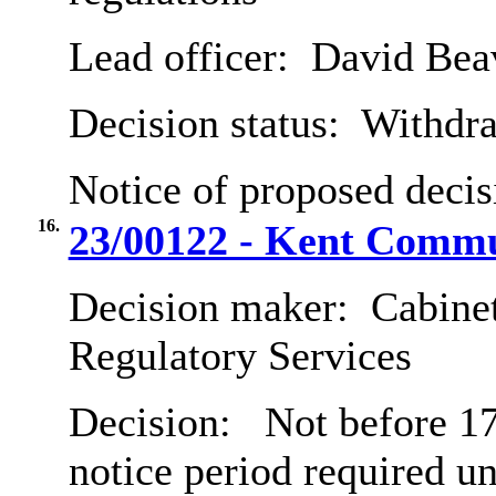
Lead officer:
David Bea
Decision status:
Withdr
Notice of proposed decis
16.
23/00122 - Kent Commu
Decision maker:
Cabine
Regulatory Services
Decision:
Not before 17
notice period required u