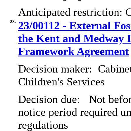
Anticipated restriction:
O
23.
23/00112 - External Fo
the Kent and Medway I
Framework Agreement
Decision maker:
Cabinet
Children's Services
Decision due:
Not befor
notice period required u
regulations