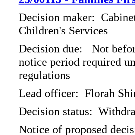
Decision maker:
Cabinet
Children's Services
Decision due:
Not befor
notice period required u
regulations
Lead officer:
Florah Shi
Decision status:
Withdr
Notice of proposed decis