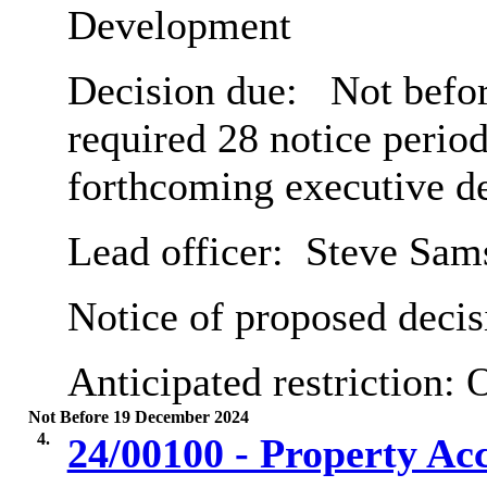
Development
Decision due:
Not befor
required 28 notice period
forthcoming executive d
Lead officer:
Steve Sam
Notice of proposed decis
Anticipated restriction:
O
Not Before 19 December 2024
4.
24/00100 - Property Ac