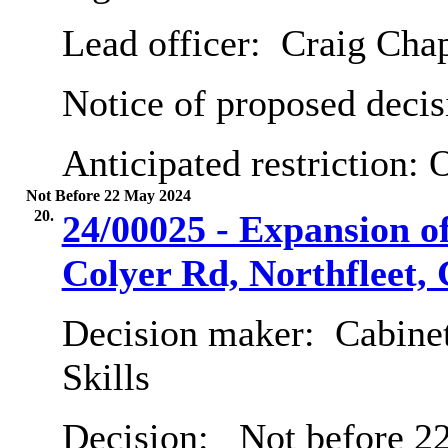
Lead officer:
Craig Cha
Notice of proposed decis
Anticipated restriction:
O
Not Before 22 May 2024
20.
24/00025 - Expansion of
Colyer Rd, Northfleet
Decision maker:
Cabinet
Skills
Decision:
Not before 2