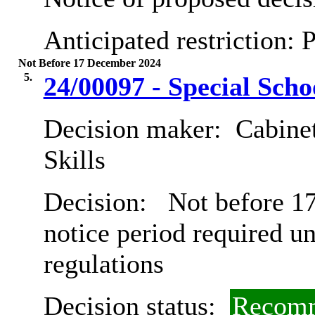
Anticipated restriction:
P
Not Before 17 December 2024
5.
24/00097 - Special Scho
Decision maker:
Cabinet
Skills
Decision:
Not before 17
notice period required u
regulations
Decision status:
Recomm