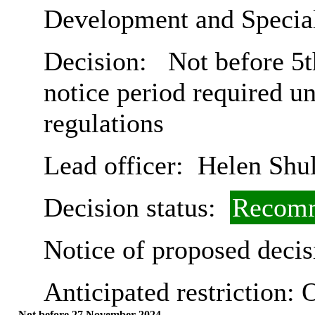
Development and Special
Decision:
Not before 5t
notice period required u
regulations
Lead officer:
Helen Shul
Decision status:
Recomm
Notice of proposed decis
Anticipated restriction:
O
Not before 27 November 2024