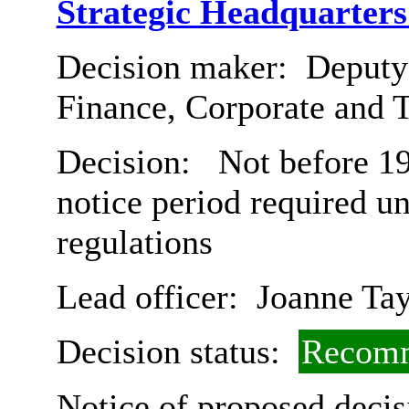
Strategic Headquarter
Decision maker:
Deputy 
Finance, Corporate and 
Decision:
Not before 19
notice period required u
regulations
Lead officer:
Joanne Tay
Decision status:
Recomm
Notice of proposed decis