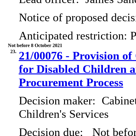
Notice of proposed decis
Anticipated restriction:
P
Not before 8 October 2021
23.
21/00076 - Provision o
for Disabled Children 
Procurement Process
Decision maker:
Cabinet
Children's Services
Decision due:
Not befor