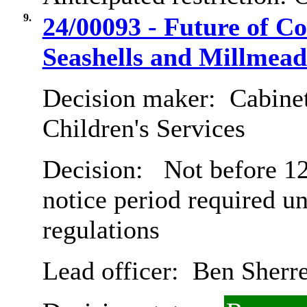
9.
24/00093 - Future of C
Seashells and Millmea
Decision maker:
Cabinet
Children's Services
Decision:
Not before 12
notice period required u
regulations
Lead officer:
Ben Sherre