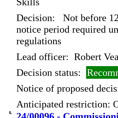
Skills
Decision:
Not before 12
notice period required u
regulations
Lead officer:
Robert Vea
Decision status:
Recomm
Notice of proposed decis
Anticipated restriction:
O
8.
24/00096 - Commissioni