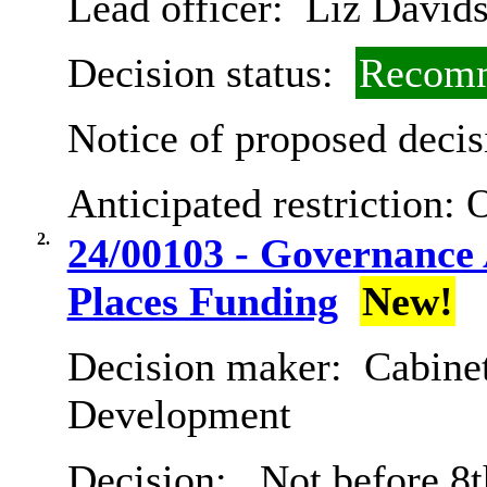
Lead officer:
Liz David
Decision status:
Recomm
Notice of proposed decis
Anticipated restriction:
O
2.
24/00103 - Governance
Places Funding
New!
Decision maker:
Cabine
Development
Decision:
Not before 8t