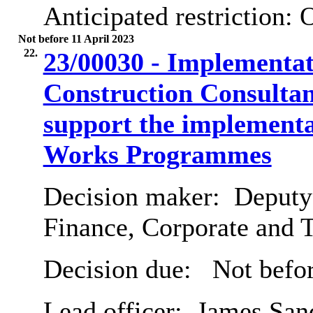
Anticipated restriction:
O
Not before 11 April 2023
22.
23/00030 - Implementat
Construction Consulta
support the implementat
Works Programmes
Decision maker:
Deputy 
Finance, Corporate and 
Decision due:
Not befor
Lead officer:
James San