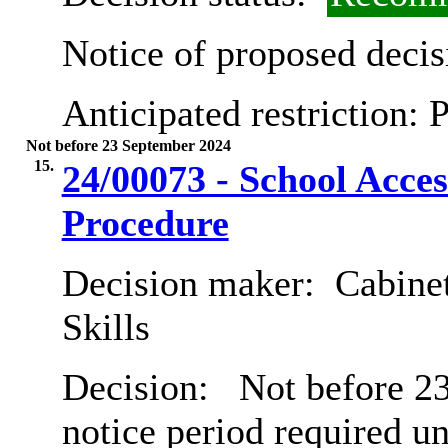
Notice of proposed decis
Anticipated restriction:
P
Not before 23 September 2024
15.
24/00073 - School Acces
Procedure
Decision maker:
Cabinet
Skills
Decision:
Not before 23
notice period required u