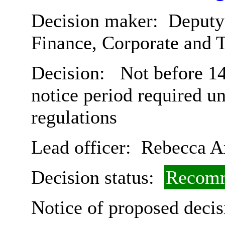
Decision maker:
Deputy 
Finance, Corporate and 
Decision:
Not before 14
notice period required u
regulations
Lead officer:
Rebecca A
Decision status:
Recomm
Notice of proposed decis