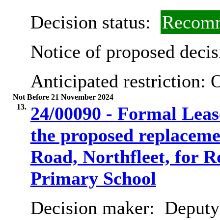
Decision status:
Recomm
Notice of proposed decis
Anticipated restriction:
O
Not Before 21 November 2024
13.
24/00090 - Formal Lease
the proposed replacemen
Road, Northfleet, for 
Primary School
Decision maker:
Deputy 