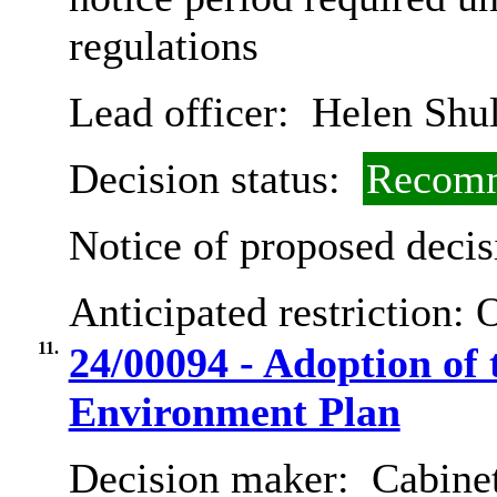
regulations
Lead officer:
Helen Shul
Decision status:
Recomm
Notice of proposed decis
Anticipated restriction:
O
11.
24/00094 - Adoption of
Environment Plan
Decision maker:
Cabine