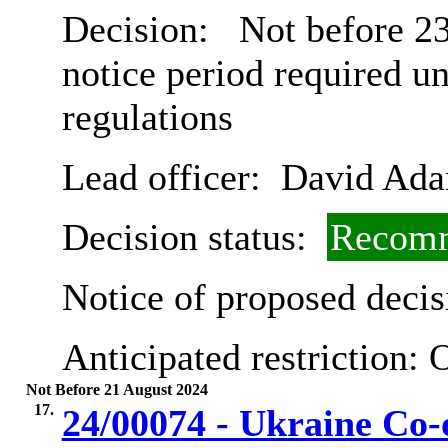
Decision:
Not before 23
notice period required u
regulations
Lead officer:
David Ad
Decision status:
Recomm
Notice of proposed decis
Anticipated restriction:
O
Not Before 21 August 2024
17.
24/00074 - Ukraine Co-