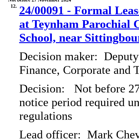
12.
24/00091 - Formal Lease
at Teynham Parochial 
School, near Sittingbou
Decision maker:
Deputy 
Finance, Corporate and 
Decision:
Not before 27
notice period required u
regulations
Lead officer:
Mark Chev