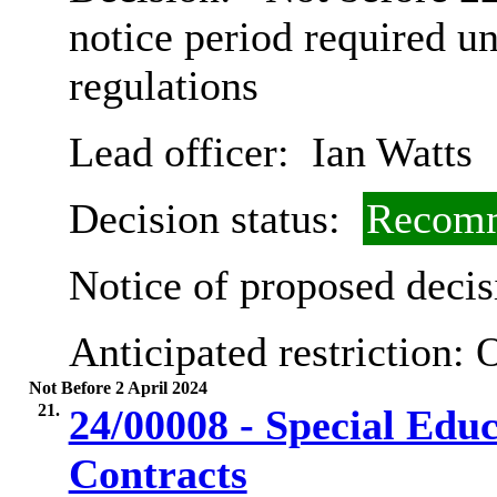
notice period required u
regulations
Lead officer:
Ian Watts
Decision status:
Recomm
Notice of proposed decis
Anticipated restriction:
O
Not Before 2 April 2024
21.
24/00008 - Special Edu
Contracts