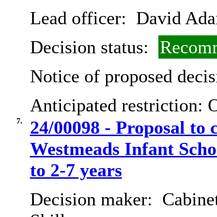
Lead officer:
David Ad
Decision status:
Recomm
Notice of proposed decis
Anticipated restriction:
O
7.
24/00098 - Proposal to 
Westmeads Infant Schoo
to 2-7 years
Decision maker:
Cabinet