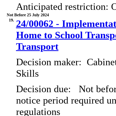
Anticipated restriction:
O
Not Before 25 July 2024
19.
24/00062 - Implementat
Home to School Transpo
Transport
Decision maker:
Cabinet
Skills
Decision due:
Not befor
notice period required u
regulations