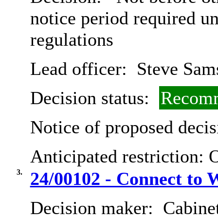
notice period required u
regulations
Lead officer:
Steve Sam
Decision status:
Recomm
Notice of proposed decis
Anticipated restriction:
O
3.
24/00102 - Connect to
Decision maker:
Cabine