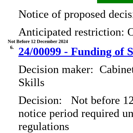
Notice of proposed decis
Anticipated restriction:
O
Not Before 12 December 2024
6.
24/00099 - Funding of S
Decision maker:
Cabinet
Skills
Decision:
Not before 12
notice period required u
regulations