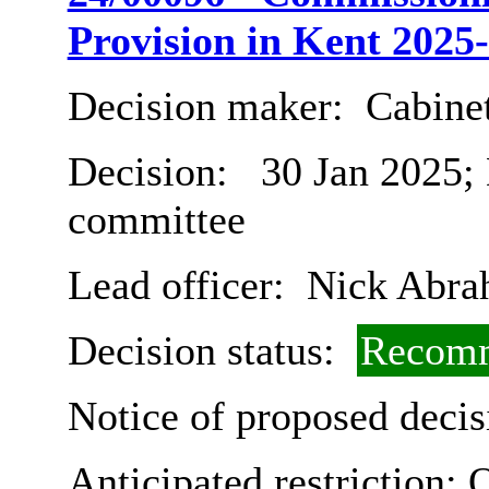
Provision in Kent 2025
Decision maker:
Cabine
Decision:
30 Jan 2025;
committee
Lead officer:
Nick Abra
Decision status:
Recomm
Notice of proposed decis
Anticipated restriction:
O