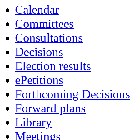
Calendar
Committees
Consultations
Decisions
Election results
ePetitions
Forthcoming Decisions
Forward plans
Library
Meetings