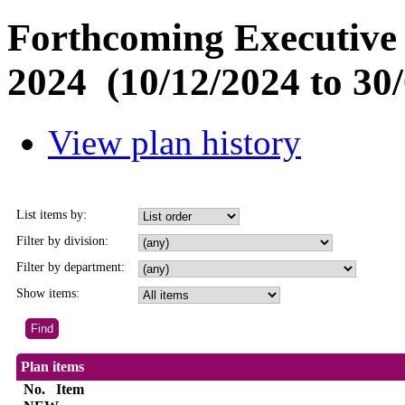
Forthcoming Executive 
2024 (10/12/2024 to 30/
View plan history
List items by:
Filter by division:
Filter by department:
Show items:
Plan items
No.
Item