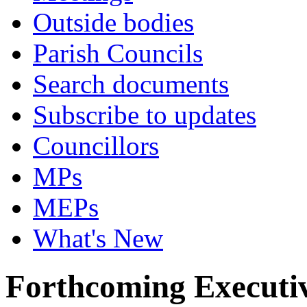
Outside bodies
Parish Councils
Search documents
Subscribe to updates
Councillors
MPs
MEPs
What's New
Forthcoming Executiv