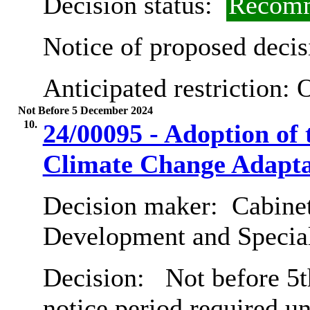
Decision status:
Recomm
Notice of proposed decis
Anticipated restriction:
O
Not Before 5 December 2024
10.
24/00095 - Adoption of
Climate Change Adapta
Decision maker:
Cabine
Development and Special
Decision:
Not before 5t
notice period required u