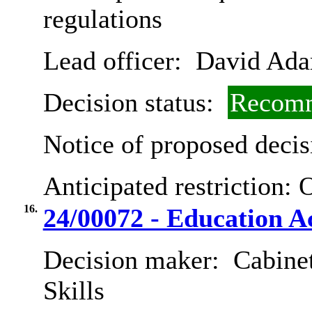
regulations
Lead officer:
David Ad
Decision status:
Recomm
Notice of proposed decis
Anticipated restriction:
O
16.
24/00072 - Education Ac
Decision maker:
Cabinet
Skills