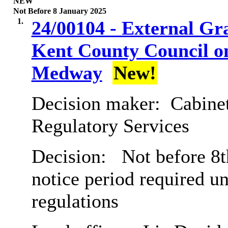
NEW
Not Before 8 January 2025
1.
24/00104 - External Gr
Kent County Council on
Medway
New!
Decision maker:
Cabine
Regulatory Services
Decision:
Not before 8t
notice period required u
regulations