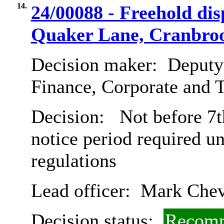
14.
24/00088 - Freehold dis
Quaker Lane, Cranbro
Decision maker:
Deputy 
Finance, Corporate and 
Decision:
Not before 7t
notice period required u
regulations
Lead officer:
Mark Chev
Decision status:
Recomm