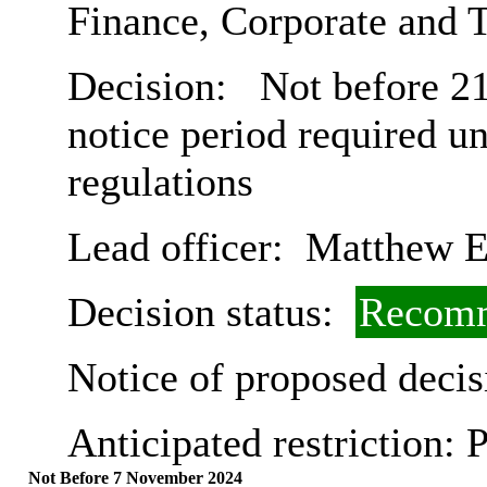
Finance, Corporate and 
Decision:
Not before 21
notice period required u
regulations
Lead officer:
Matthew E
Decision status:
Recomm
Notice of proposed decis
Anticipated restriction:
P
Not Before 7 November 2024