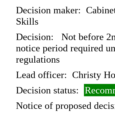
Decision maker:
Cabinet
Skills
Decision:
Not before 2n
notice period required u
regulations
Lead officer:
Christy Ho
Decision status:
Recomm
Notice of proposed decis