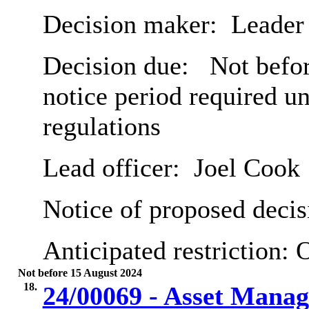
Decision maker:
Leader 
Decision due:
Not befor
notice period required u
regulations
Lead officer:
Joel Cook
Notice of proposed decis
Anticipated restriction:
O
Not before 15 August 2024
18.
24/00069 - Asset Mana