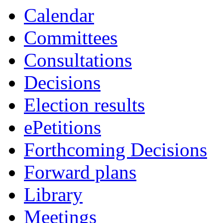
Calendar
Committees
Consultations
Decisions
Election results
ePetitions
Forthcoming Decisions
Forward plans
Library
Meetings