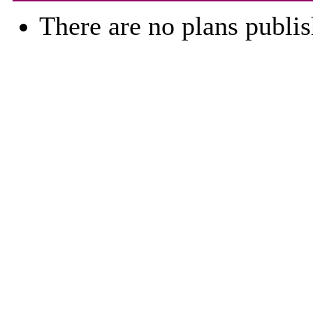
There are no plans publis