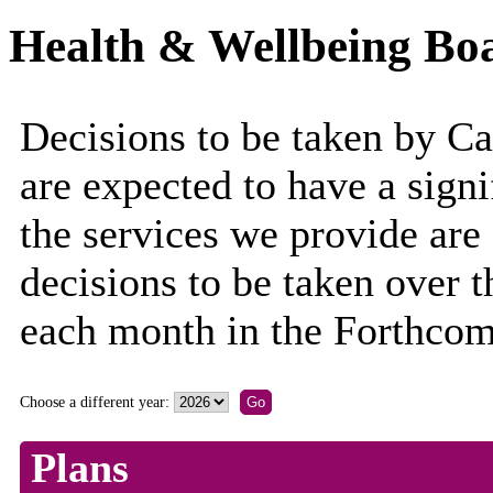
Health & Wellbeing Boa
Decisions to be taken by C
are expected to have a sign
the services we provide are
decisions to be taken over 
each month in the Forthcom
Choose a different year:
Plans