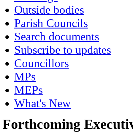
Outside bodies
Parish Councils
Search documents
Subscribe to updates
Councillors
MPs
MEPs
What's New
Forthcoming Executiv