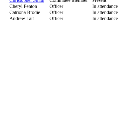
Christopher Smith
Committee Member
Present
Cheryl Fenton
Officer
In attendance
Catriona Brodie
Officer
In attendance
Andrew Tait
Officer
In attendance