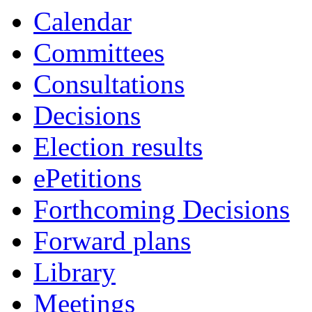
Calendar
Committees
Consultations
Decisions
Election results
ePetitions
Forthcoming Decisions
Forward plans
Library
Meetings