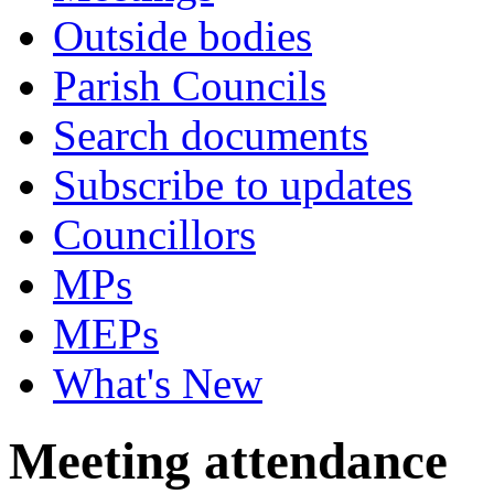
Outside bodies
Parish Councils
Search documents
Subscribe to updates
Councillors
MPs
MEPs
What's New
Meeting attendance