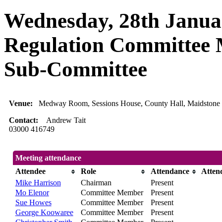
Wednesday, 28th Januar
Regulation Committee 
Sub-Committee
Venue:
Medway Room, Sessions House, County Hall, Maidstone
Contact:
Andrew Tait
03000 416749
Meeting attendance
Attendee
Role
Attendance
Atten
Mike Harrison
Chairman
Present
Mo Elenor
Committee Member
Present
Sue Howes
Committee Member
Present
George Koowaree
Committee Member
Present