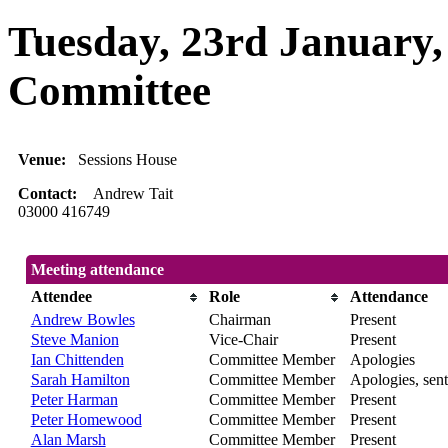
Tuesday, 23rd January,
Committee
Venue:
Sessions House
Contact:
Andrew Tait
03000 416749
Meeting attendance
Attendee
Role
Attendance
Andrew Bowles
Chairman
Present
Steve Manion
Vice-Chair
Present
Ian Chittenden
Committee Member
Apologies
Sarah Hamilton
Committee Member
Apologies, sent
Peter Harman
Committee Member
Present
Peter Homewood
Committee Member
Present
Alan Marsh
Committee Member
Present