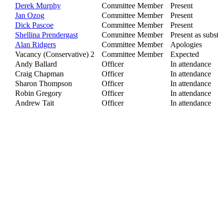
Derek Murphy
Committee Member
Present
Jan Ozog
Committee Member
Present
Dick Pascoe
Committee Member
Present
Shellina Prendergast
Committee Member
Present as subst
Alan Ridgers
Committee Member
Apologies
Vacancy (Conservative) 2
Committee Member
Expected
Andy Ballard
Officer
In attendance
Craig Chapman
Officer
In attendance
Sharon Thompson
Officer
In attendance
Robin Gregory
Officer
In attendance
Andrew Tait
Officer
In attendance