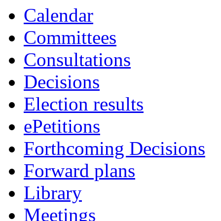
Calendar
Committees
Consultations
Decisions
Election results
ePetitions
Forthcoming Decisions
Forward plans
Library
Meetings