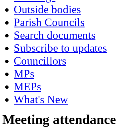
Outside bodies
Parish Councils
Search documents
Subscribe to updates
Councillors
MPs
MEPs
What's New
Meeting attendance