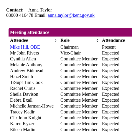
Contact:
Anna Taylor
03000 416478 Email:
anna.taylor@kent.gov.uk
Meeting attendance
Attendee
Role
Attendance
Mike Hill, OBE
Chairman
Present
Mr John Rivers
Vice-Chair
Expected
Cynthia Allen
Committee Member
Expected
Melanie Anthony
Committee Member
Expected
Andrew Bidmead
Committee Member
Expected
Hazel Smith
Committee Member
Expected
T/Supt Tim Cook
Committee Member
Expected
Rachel Curtis
Committee Member
Expected
Sheila Davison
Committee Member
Expected
Debra Exall
Committee Member
Expected
Michelle Jarman-Howe
Committee Member
Expected
Tracey Kadir
Committee Member
Expected
Cllr John Knight
Committee Member
Expected
Karen Kyzer
Committee Member
Expected
Eileen Martin
Committee Member
Expected