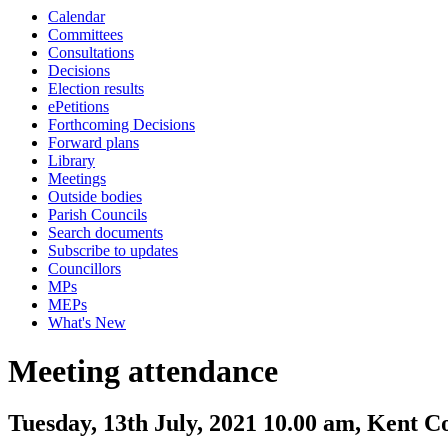
Calendar
Committees
Consultations
Decisions
Election results
ePetitions
Forthcoming Decisions
Forward plans
Library
Meetings
Outside bodies
Parish Councils
Search documents
Subscribe to updates
Councillors
MPs
MEPs
What's New
Meeting attendance
Tuesday, 13th July, 2021 10.00 am, Kent 