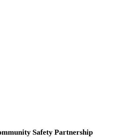
Community Safety Partnership