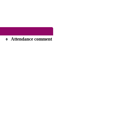
Attendance comment