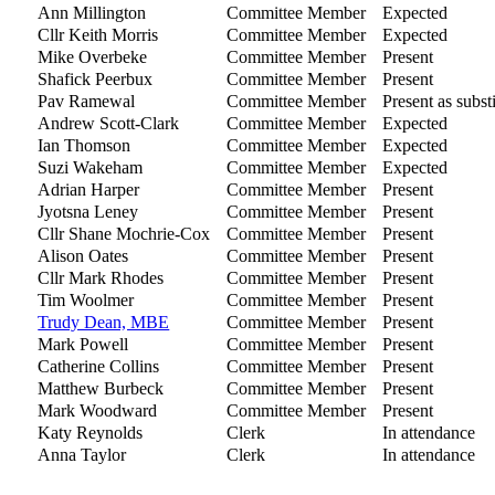
Ann Millington
Committee Member
Expected
Cllr Keith Morris
Committee Member
Expected
Mike Overbeke
Committee Member
Present
Shafick Peerbux
Committee Member
Present
Pav Ramewal
Committee Member
Present as subst
Andrew Scott-Clark
Committee Member
Expected
Ian Thomson
Committee Member
Expected
Suzi Wakeham
Committee Member
Expected
Adrian Harper
Committee Member
Present
Jyotsna Leney
Committee Member
Present
Cllr Shane Mochrie-Cox
Committee Member
Present
Alison Oates
Committee Member
Present
Cllr Mark Rhodes
Committee Member
Present
Tim Woolmer
Committee Member
Present
Trudy Dean, MBE
Committee Member
Present
Mark Powell
Committee Member
Present
Catherine Collins
Committee Member
Present
Matthew Burbeck
Committee Member
Present
Mark Woodward
Committee Member
Present
Katy Reynolds
Clerk
In attendance
Anna Taylor
Clerk
In attendance