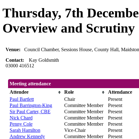
Thursday, 7th December
Overview and Scrutiny
Venue:
Council Chamber, Sessions House, County Hall, Maidsto
Contact:
Kay Goldsmith
03000 416512
Meeting attendance
Attendee
Role
Attendance
Paul Bartlett
Chair
Present
Paul Barrington-King
Committee Member
Present
Sir Paul Carter, CBE
Committee Member
Present
Nick Chard
Committee Member
Present
Penny Cole
Committee Member
Present
Sarah Hamilton
Vice-Chair
Present
Andrew Kennedy
Committee Member
Present