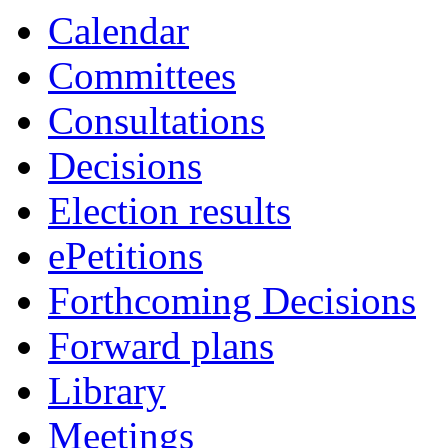
Calendar
Committees
Consultations
Decisions
Election results
ePetitions
Forthcoming Decisions
Forward plans
Library
Meetings