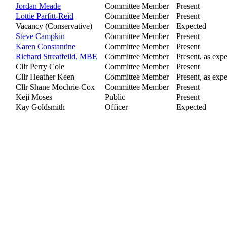
Jordan Meade
Committee Member
Present
Lottie Parfitt-Reid
Committee Member
Present
Vacancy (Conservative)
Committee Member
Expected
Steve Campkin
Committee Member
Present
Karen Constantine
Committee Member
Present
Richard Streatfeild, MBE
Committee Member
Present, as expe
Cllr Perry Cole
Committee Member
Present
Cllr Heather Keen
Committee Member
Present, as expe
Cllr Shane Mochrie-Cox
Committee Member
Present
Keji Moses
Public
Present
Kay Goldsmith
Officer
Expected