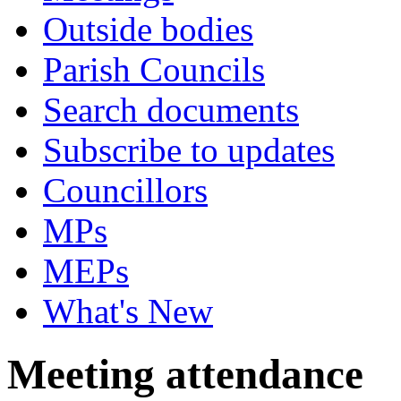
Outside bodies
Parish Councils
Search documents
Subscribe to updates
Councillors
MPs
MEPs
What's New
Meeting attendance