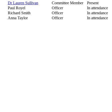
Dr Lauren Sullivan
Committee Member
Present
Paul Royel
Officer
In attendance
Richard Smith
Officer
In attendance
Anna Taylor
Officer
In attendance