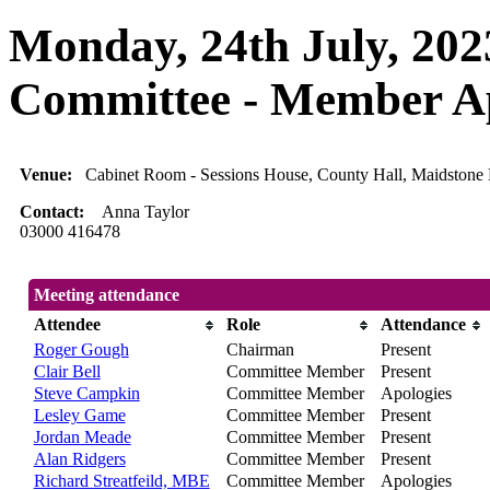
Monday, 24th July, 202
Committee - Member A
Venue:
Cabinet Room - Sessions House, County Hall, Maidsto
Contact:
Anna Taylor
03000 416478
Meeting attendance
Attendee
Role
Attendance
Roger Gough
Chairman
Present
Clair Bell
Committee Member
Present
Steve Campkin
Committee Member
Apologies
Lesley Game
Committee Member
Present
Jordan Meade
Committee Member
Present
Alan Ridgers
Committee Member
Present
Richard Streatfeild, MBE
Committee Member
Apologies