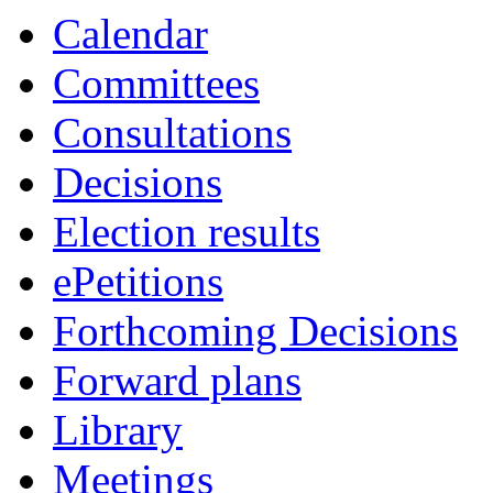
Calendar
Committees
Consultations
Decisions
Election results
ePetitions
Forthcoming Decisions
Forward plans
Library
Meetings