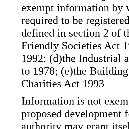
exempt information by vi
required to be register
defined in section 2 of
Friendly Societies Act 1
1992; (d)the Industrial 
to 1978; (e)the Building
Charities Act 1993
Information is not exemp
proposed development fo
authority may grant itse