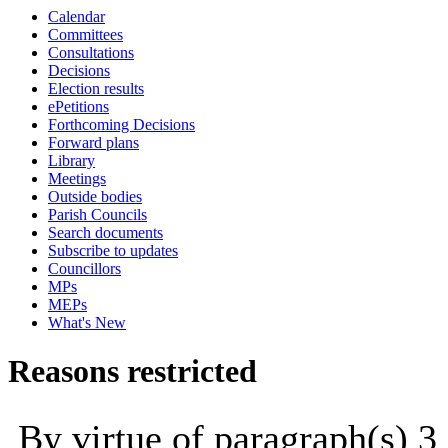
Calendar
Committees
Consultations
Decisions
Election results
ePetitions
Forthcoming Decisions
Forward plans
Library
Meetings
Outside bodies
Parish Councils
Search documents
Subscribe to updates
Councillors
MPs
MEPs
What's New
Reasons restricted
By virtue of paragraph(s) 3