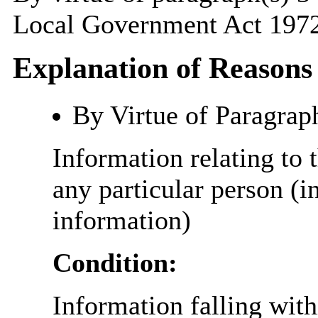
Local Government Act 1972
Explanation of Reasons
By Virtue of Paragrap
Information relating to t
any particular person (i
information)
Condition:
Information falling with