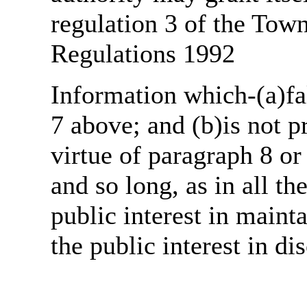
regulation 3 of the Tow
Regulations 1992
Information which-(a)fal
7 above; and (b)is not 
virtue of paragraph 8 or
and so long, as in all th
public interest in main
the public interest in di