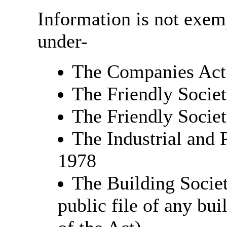
Information is not exempt
under-
The Companies Act
The Friendly Societ
The Friendly Societ
The Industrial and 
1978
The Building Societ
public file of any bu