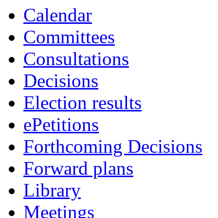
Calendar
Committees
Consultations
Decisions
Election results
ePetitions
Forthcoming Decisions
Forward plans
Library
Meetings