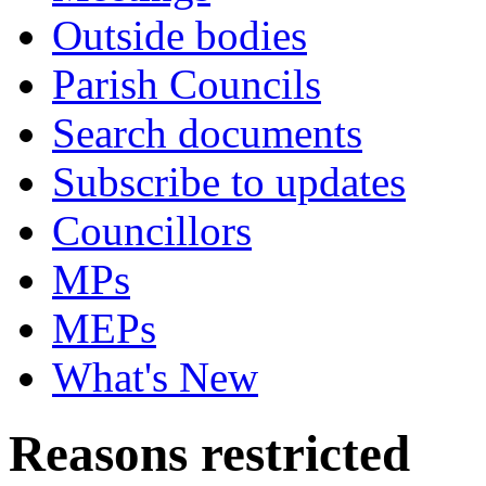
Outside bodies
Parish Councils
Search documents
Subscribe to updates
Councillors
MPs
MEPs
What's New
Reasons restricted