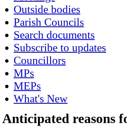
Outside bodies
Parish Councils
Search documents
Subscribe to updates
Councillors
MPs
MEPs
What's New
Anticipated reasons fo