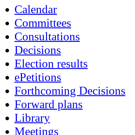
Calendar
Committees
Consultations
Decisions
Election results
ePetitions
Forthcoming Decisions
Forward plans
Library
Meetings