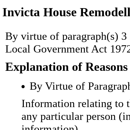
Invicta House Remodell
By virtue of paragraph(s) 3
Local Government Act 1972
Explanation of Reasons
By Virtue of Paragrap
Information relating to t
any particular person (i
information)