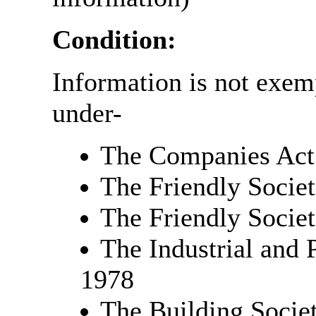
Condition:
Information is not exempt
under-
The Companies Act
The Friendly Societ
The Friendly Societ
The Industrial and 
1978
The Building Societ