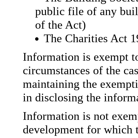
public file of any bu
of the Act)
The Charities Act 
Information is exempt to 
circumstances of the case
maintaining the exempti
in disclosing the inform
Information is not exemp
development for which t