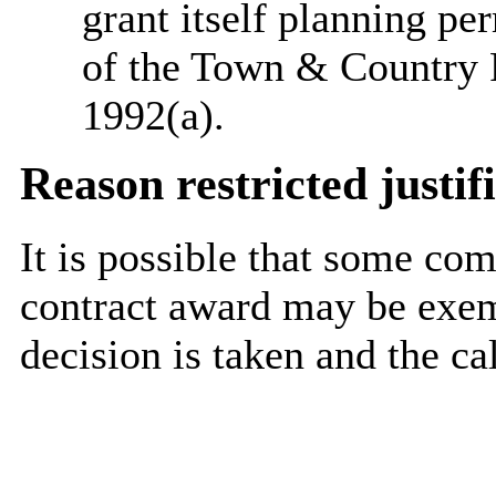
grant itself planning pe
of the Town & Country 
1992(a).
Reason restricted justif
It is possible that some co
contract award may be exem
decision is taken and the ca