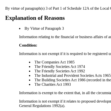
By virtue of paragraph(s) 3 of Part 1 of Schedule 12A of the Loca
Explanation of Reasons
By Virtue of Paragraph 3
Information relating to the financial or business affairs of 
Condition:
Information is not exempt if it is required to be registered 
The Companies Act 1985
The Friendly Societies Act 1974
The Friendly Societies Act 1992
The Industrial and Provident Societies Acts 1965
The Building Societies Act 1986 (recorded in the 
The Charities Act 1993
Information is exempt to the extent that, in all the circumst
Information is not exempt if it relates to proposed develo
General Regulations 1992(a).