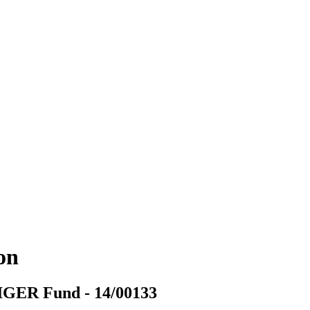
ion
TIGER Fund - 14/00133