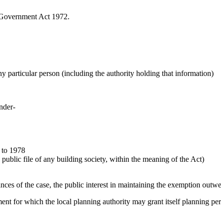
l Government Act 1972.
any particular person (including the authority holding that information)
under-
 to 1978
public file of any building society, within the meaning of the Act)
ances of the case, the public interest in maintaining the exemption outwe
pment for which the local planning authority may grant itself planning