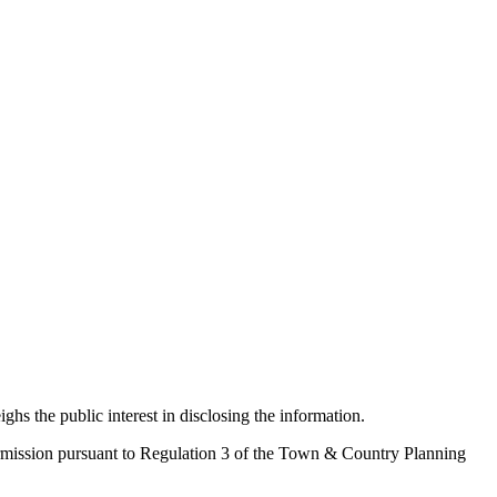
ighs the public interest in disclosing the information.
 permission pursuant to Regulation 3 of the Town & Country Planning