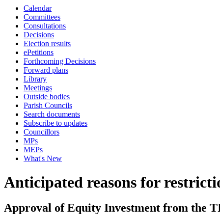
Calendar
Committees
Consultations
Decisions
Election results
ePetitions
Forthcoming Decisions
Forward plans
Library
Meetings
Outside bodies
Parish Councils
Search documents
Subscribe to updates
Councillors
MPs
MEPs
What's New
Anticipated reasons for restrict
Approval of Equity Investment from the 