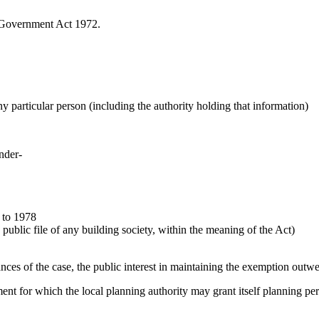
l Government Act 1972.
any particular person (including the authority holding that information)
under-
 to 1978
public file of any building society, within the meaning of the Act)
ances of the case, the public interest in maintaining the exemption outwe
pment for which the local planning authority may grant itself planning