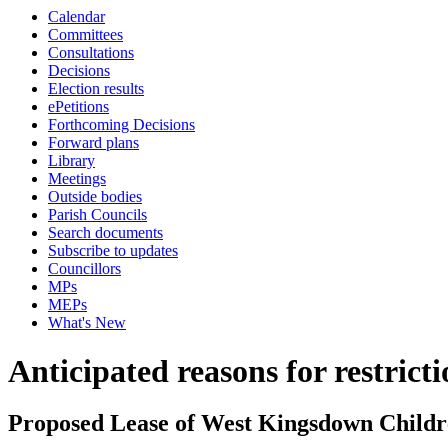
Calendar
Committees
Consultations
Decisions
Election results
ePetitions
Forthcoming Decisions
Forward plans
Library
Meetings
Outside bodies
Parish Councils
Search documents
Subscribe to updates
Councillors
MPs
MEPs
What's New
Anticipated reasons for restrict
Proposed Lease of West Kingsdown Childr