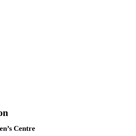
ion
en’s Centre