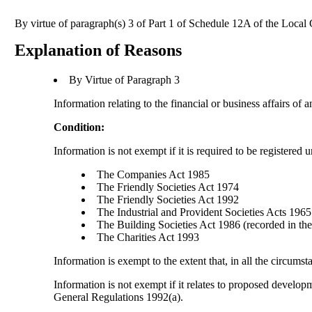
By virtue of paragraph(s) 3 of Part 1 of Schedule 12A of the Loca
Explanation of Reasons
By Virtue of Paragraph 3
Information relating to the financial or business affairs of 
Condition:
Information is not exempt if it is required to be registered 
The Companies Act 1985
The Friendly Societies Act 1974
The Friendly Societies Act 1992
The Industrial and Provident Societies Acts 1965
The Building Societies Act 1986 (recorded in the 
The Charities Act 1993
Information is exempt to the extent that, in all the circumst
Information is not exempt if it relates to proposed develo
General Regulations 1992(a).