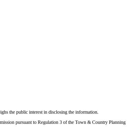
ighs the public interest in disclosing the information.
 permission pursuant to Regulation 3 of the Town & Country Planning