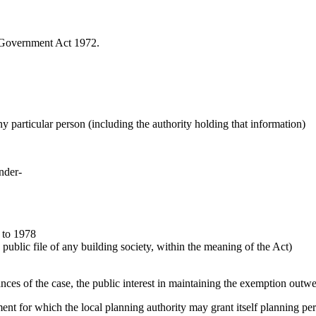
l Government Act 1972.
any particular person (including the authority holding that information)
under-
 to 1978
public file of any building society, within the meaning of the Act)
ances of the case, the public interest in maintaining the exemption outwe
pment for which the local planning authority may grant itself planning