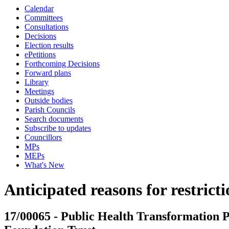
Calendar
Committees
Consultations
Decisions
Election results
ePetitions
Forthcoming Decisions
Forward plans
Library
Meetings
Outside bodies
Parish Councils
Search documents
Subscribe to updates
Councillors
MPs
MEPs
What's New
Anticipated reasons for restrict
17/00065 - Public Health Transformatio