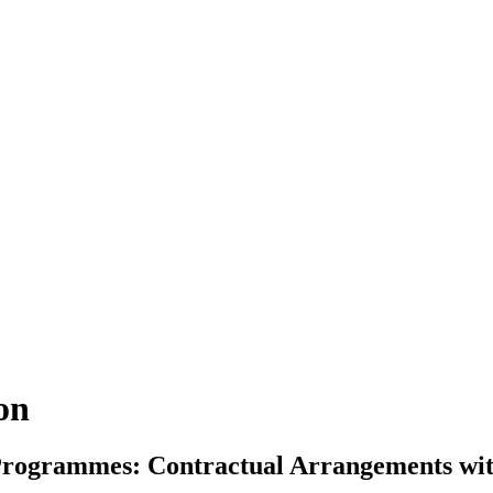
ion
n Programmes: Contractual Arrangements w