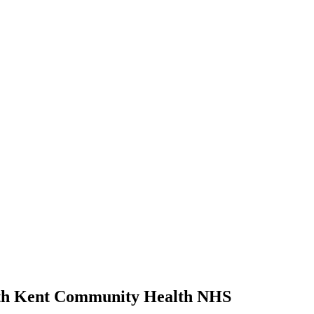
ith Kent Community Health NHS