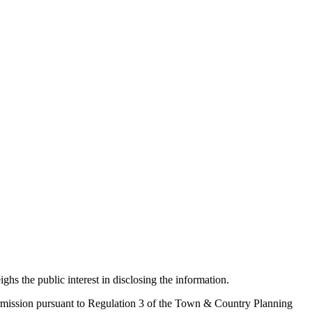
ighs the public interest in disclosing the information.
 permission pursuant to Regulation 3 of the Town & Country Planning