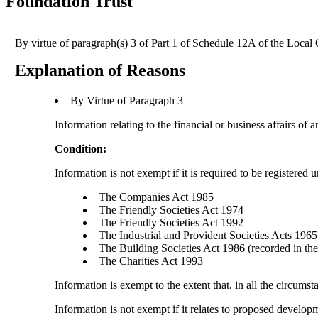
Foundation Trust
By virtue of paragraph(s) 3 of Part 1 of Schedule 12A of the Loca
Explanation of Reasons
By Virtue of Paragraph 3
Information relating to the financial or business affairs of 
Condition:
Information is not exempt if it is required to be registered 
The Companies Act 1985
The Friendly Societies Act 1974
The Friendly Societies Act 1992
The Industrial and Provident Societies Acts 1965
The Building Societies Act 1986 (recorded in the 
The Charities Act 1993
Information is exempt to the extent that, in all the circumst
Information is not exempt if it relates to proposed develo