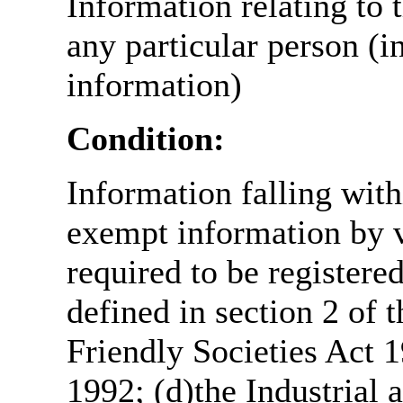
Information relating to t
any particular person (i
information)
Condition:
Information falling with
exempt information by vi
required to be register
defined in section 2 of
Friendly Societies Act 1
1992; (d)the Industrial 