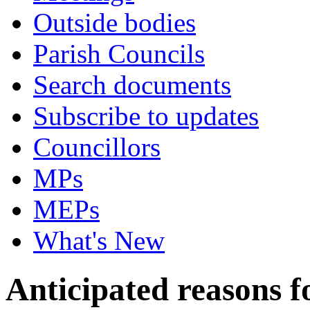
Outside bodies
Parish Councils
Search documents
Subscribe to updates
Councillors
MPs
MEPs
What's New
Anticipated reasons fo