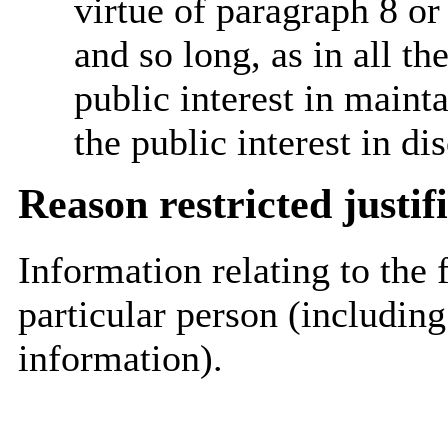
virtue of paragraph 8 or
and so long, as in all th
public interest in main
the public interest in di
Reason restricted justif
Information relating to the 
particular person (including
information).