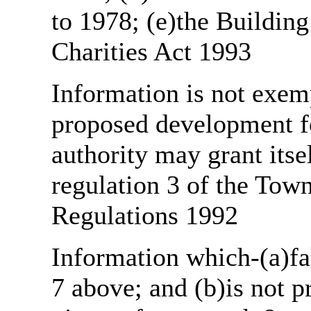
to 1978; (e)the Building
Charities Act 1993
Information is not exemp
proposed development fo
authority may grant itse
regulation 3 of the Tow
Regulations 1992
Information which-(a)fal
7 above; and (b)is not 