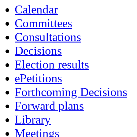
Calendar
Committees
Consultations
Decisions
Election results
ePetitions
Forthcoming Decisions
Forward plans
Library
Meetings