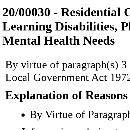
20/00030 - Residential 
Learning Disabilities, P
Mental Health Needs
By virtue of paragraph(s) 3
Local Government Act 1972
Explanation of Reasons
By Virtue of Paragrap