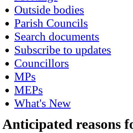
Outside bodies
Parish Councils
Search documents
Subscribe to updates
Councillors
MPs
MEPs
What's New
Anticipated reasons fo