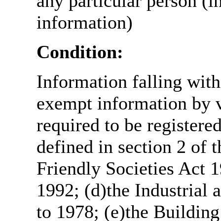
any particular person (i
information)
Condition:
Information falling with
exempt information by vi
required to be register
defined in section 2 of
Friendly Societies Act 1
1992; (d)the Industrial 
to 1978; (e)the Building