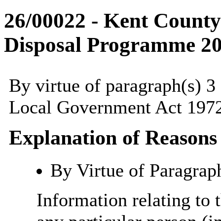
26/00022 - Kent County
Disposal Programme 2
By virtue of paragraph(s) 3
Local Government Act 1972
Explanation of Reasons
By Virtue of Paragrap
Information relating to t