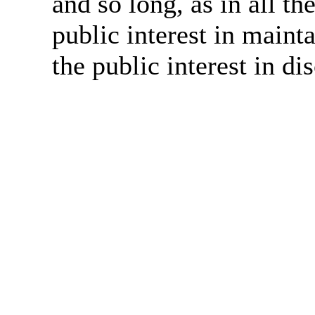
and so long, as in all th
public interest in main
the public interest in di