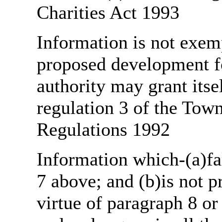
Charities Act 1993
Information is not exemp
proposed development fo
authority may grant itse
regulation 3 of the Tow
Regulations 1992
Information which-(a)fal
7 above; and (b)is not 
virtue of paragraph 8 or