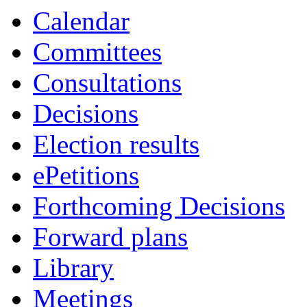
Calendar
Committees
Consultations
Decisions
Election results
ePetitions
Forthcoming Decisions
Forward plans
Library
Meetings