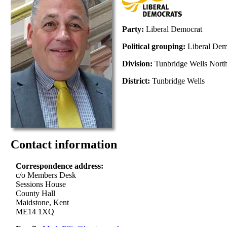
Party:
Liberal Democrat
Political grouping:
Liberal De
Division:
Tunbridge Wells Nort
District:
Tunbridge Wells
Contact information
Correspondence address:
c/o Members Desk
Sessions House
County Hall
Maidstone, Kent
ME14 1XQ