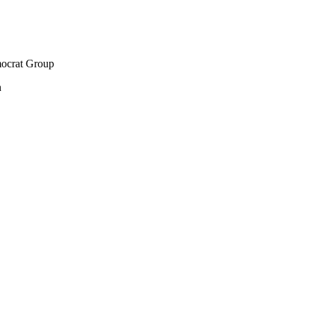
mocrat Group
h