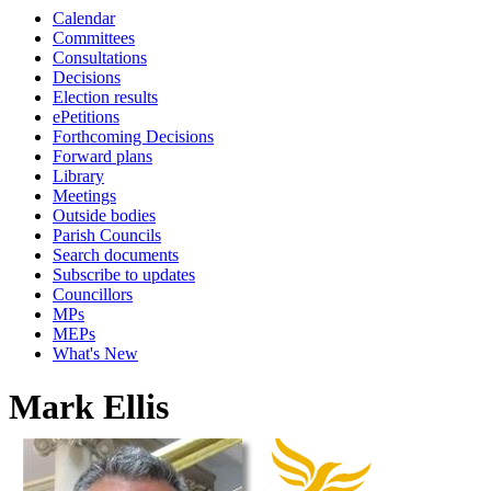
Calendar
Committees
Consultations
Decisions
Election results
ePetitions
Forthcoming Decisions
Forward plans
Library
Meetings
Outside bodies
Parish Councils
Search documents
Subscribe to updates
Councillors
MPs
MEPs
What's New
Mark Ellis