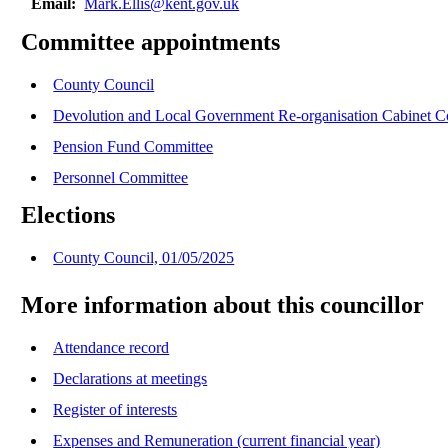
Email:
Mark.Ellis@kent.gov.uk
Committee appointments
County Council
Devolution and Local Government Re-organisation Cabinet 
Pension Fund Committee
Personnel Committee
Elections
County Council, 01/05/2025
More information about this councillor
Attendance record
Declarations at meetings
Register of interests
Expenses and Remuneration (current financial year)